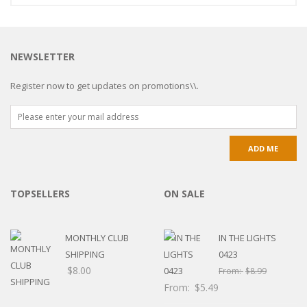
NEWSLETTER
Register now to get updates on promotions\\.
TOPSELLERS
ON SALE
MONTHLY CLUB
IN THE LIGHTS
SHIPPING
0423
$
8.00
From:
$
8.99
From:
$
5.49