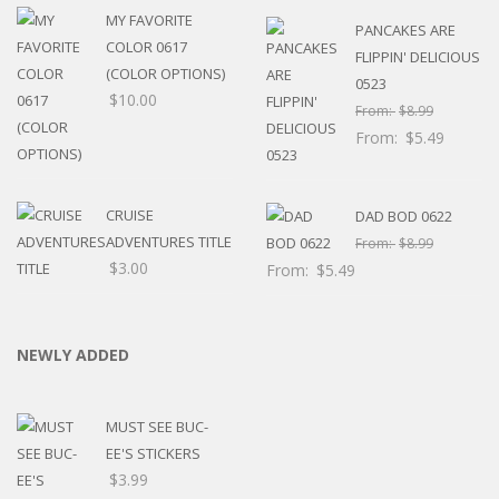
MY FAVORITE
PANCAKES ARE
COLOR 0617
FLIPPIN' DELICIOUS
(COLOR OPTIONS)
0523
$
10.00
From:
$
8.99
From:
$
5.49
CRUISE
DAD BOD 0622
ADVENTURES TITLE
From:
$
8.99
$
3.00
From:
$
5.49
NEWLY ADDED
MUST SEE BUC-
EE'S STICKERS
$
3.99