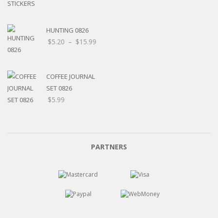
HUNTING 0826
Price
$
5.20
–
$
15.99
range:
$5.20
through
COFFEE JOURNAL
$15.99
SET 0826
$
5.99
PARTNERS