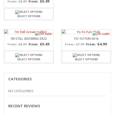
$
5.49
$
8.99
From:
From:
SELECT OPTIONS
I’M STILL GROWING 0922
YO-YO FUN 0616
$
5.49
$
4.99
$
8.99
From:
$
7.99
From:
From:
From:
SELECT OPTIONS
SELECT OPTIONS
CATEGORIES
NO CATEGORIES
RECENT REVIEWS