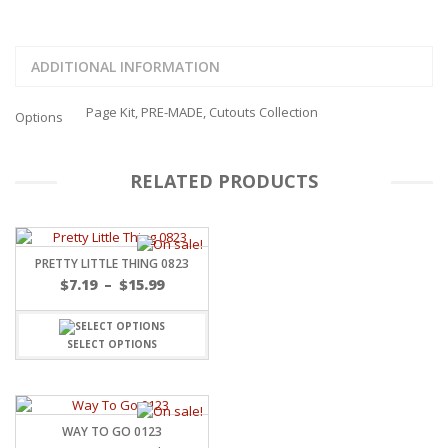
ADDITIONAL INFORMATION
Page Kit, PRE-MADE, Cutouts Collection
Options
RELATED PRODUCTS
PRETTY LITTLE THING 0823
Price
$
7.19
–
$
15.99
range:
$7.19
through
SELECT OPTIONS
$15.99
WAY TO GO 0123