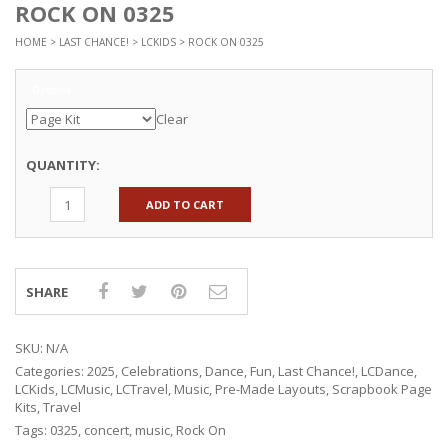
ROCK ON 0325
HOME
>
LAST CHANCE!
>
LCKIDS
> ROCK ON 0325
Options
Clear
QUANTITY:
ADD TO CART
SHARE
SKU:
N/A
Categories:
2025
,
Celebrations
,
Dance
,
Fun
,
Last Chance!
,
LCDance
,
LCKids
,
LCMusic
,
LCTravel
,
Music
,
Pre-Made Layouts
,
Scrapbook Page
Kits
,
Travel
Tags:
0325
,
concert
,
music
,
Rock On