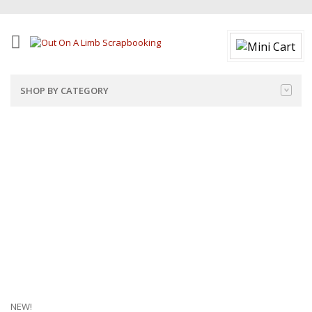
SHOP BY CATEGORY
NEW!