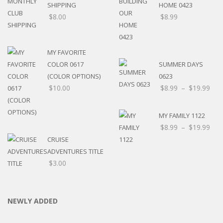
SHIPPING
HOME 0423
$
8.00
$
8.99
MY FAVORITE
COLOR 0617
SUMMER DAYS
(COLOR OPTIONS)
0623
$
10.00
$
8.99
–
$
19.99
MY FAMILY 1122
$
8.99
–
$
19.99
CRUISE
ADVENTURES TITLE
$
3.00
NEWLY ADDED