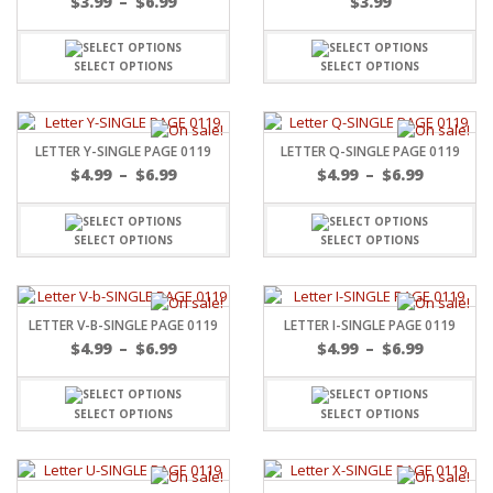
$
3.99
–
$
6.99
$
3.99
SELECT OPTIONS
SELECT OPTIONS
LETTER Y-SINGLE PAGE 0119
LETTER Q-SINGLE PAGE 0119
$
4.99
–
$
6.99
$
4.99
–
$
6.99
SELECT OPTIONS
SELECT OPTIONS
LETTER V-B-SINGLE PAGE 0119
LETTER I-SINGLE PAGE 0119
$
4.99
–
$
6.99
$
4.99
–
$
6.99
SELECT OPTIONS
SELECT OPTIONS