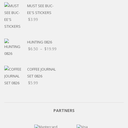
MUST SEE BUC-
EE'S STICKERS
$
3.99
HUNTING 0826
$
6.50
–
$
19.99
COFFEE JOURNAL
SET 0826
$
5.99
PARTNERS