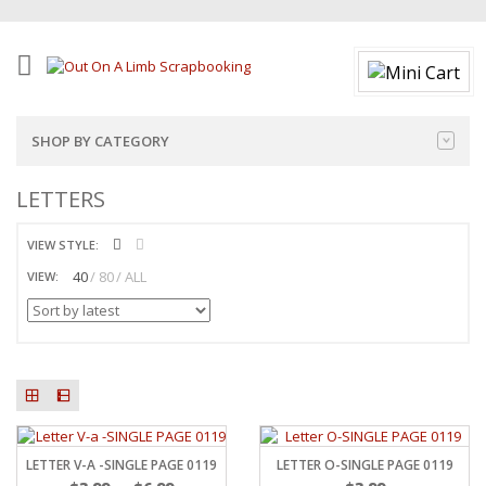
SHOP BY CATEGORY
LETTERS
VIEW STYLE:
40
80
ALL
VIEW:
LETTER V-A -SINGLE PAGE 0119
LETTER O-SINGLE PAGE 0119