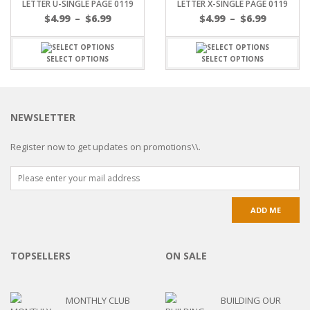
LETTER U-SINGLE PAGE 0119
LETTER X-SINGLE PAGE 0119
$
4.99
–
$
6.99
$
4.99
–
$
6.99
SELECT OPTIONS
SELECT OPTIONS
NEWSLETTER
Register now to get updates on promotions\\.
TOPSELLERS
ON SALE
MONTHLY CLUB
BUILDING OUR