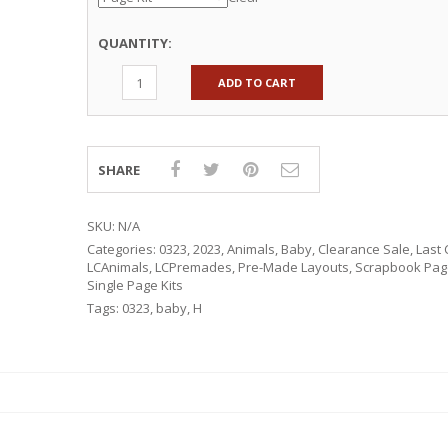
QUANTITY:
ADD TO CART
SHARE
SKU:
N/A
Categories:
0323
,
2023
,
Animals
,
Baby
,
Clearance Sale
,
Last 
LCAnimals
,
LCPremades
,
Pre-Made Layouts
,
Scrapbook Page
Single Page Kits
Tags:
0323
,
baby
,
H
RSARIES