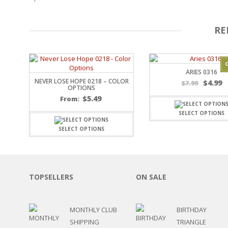
OTHER HOLIDAYS
CREATIVITY/HOBBY
RE
BIRTHDAYS
SPORTS
WINTER
SPRING
ARIES 0316
NEVER LOSE HOPE 0218 – COLOR
PLAY TIME
$
4.99
$
7.99
OPTIONS
FALL
$
5.49
From:
CHRISTMAS
SELECT OPTIONS
COVID-19/PANDEMI
THANKSGIVING
SELECT OPTIONS
MUSIC
LETTERS
HALLOWEEN
DOCTOR / HOSPITA
TOPSELLERS
ON SALE
PATRIOTIC
DANCE
MONTHLY CLUB
BIRTHDAY
EASTER
SHIPPING
TRIANGLE
PERFORMANCE