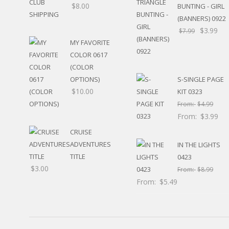
$
8.00
BUNTING - GIRL
HUNTING / FISHING
(BANNERS) 0922
POOL
$
3.99
BEACH
$
7.99
RELIGIOUS
MY FAVORITE
MOVABLE
COLOR 0617
CALENDAR
(COLOR
NEW YEAR’S
OPTIONS)
S-SINGLE PAGE
STATES
$
10.00
KIT 0323
From:
$
4.99
From:
$
3.99
CRUISE
ADVENTURES
IN THE LIGHTS
TITLE
0423
$
3.00
From:
$
8.99
From:
$
5.49