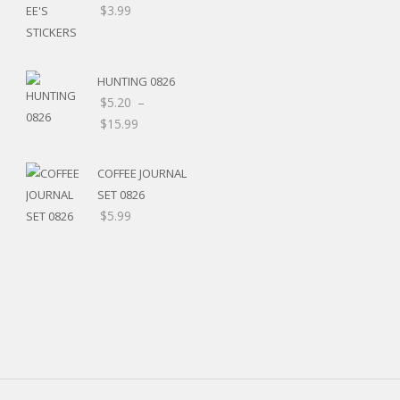
$
3.99
HUNTING 0826
$
5.20
–
Price
$
15.99
range:
$5.20
COFFEE JOURNAL
through
SET 0826
$15.99
$
5.99