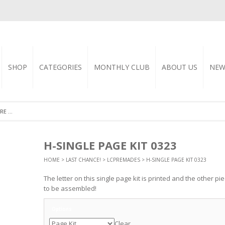
SHOP
CATEGORIES
MONTHLY CLUB
ABOUT US
NEW
H-SINGLE PAGE KIT 0323
HOME
>
LAST CHANCE!
>
LCPREMADES
> H-SINGLE PAGE KIT 0323
The letter on this single page kit is printed and the other p
to be assembled!
Options
Clear