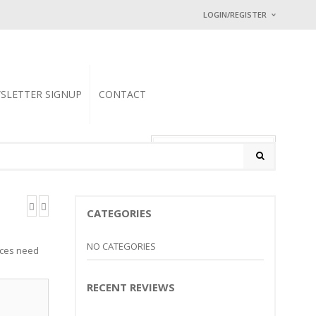
LOGIN/REGISTER
I ALREADY HAVE
Username or email address
SLETTER SIGNUP
CONTACT
Password
*
0 items
-
$
0.00
Math Captcha
− 2 = 5
CATEGORIES
Lost password?
NEW CUSTOMER ?
Sign up
NO CATEGORIES
ieces need
RECENT REVIEWS