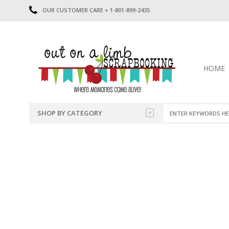
OUR CUSTOMER CARE + 1-801-899-2435
HOME
SHOP BY CATEGORY
CATEGORIES
2014-2015
PRE-MADE LAYOUTS
2016
SCRAPBOOK PAGE KITS
2017
8.5 X 11 KITS
2018
2019
CUTOUTS
2020
TITLES
2021
STICKERS
2022