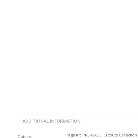
JOURNAL CUTOUTS
2023
JOURNAL SET
2024
2025
LAST CHANCE!
FAMILY
CLEARANCE SALE
FUN
DISCLAIMER KITS
FRIENDS
CALENDAR
TITLES
TEENAGERS
CARDS/MINI ALBUMS
OUTDOORS
BANNERS
CELEBRATIONS
ACCESSORIES
TRAVEL
PAPER
ANIMALS
GIFT CERTIFICATES
BABY
SCHOOL
SUMMER
LOVE
THEME PARK
ADDITIONAL INFORMATION
CHARACTERS
FOOD
Page Kit, PRE-MADE, Cutouts Collection
Options
WEDDINGS / ANNIVE