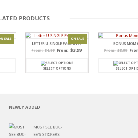
LATED PRODUCTS
LETTER U-SINGLE PAGE 0119
BONUS MOM 
$
3.99
$
4.99
From:
$
8.99
Fro
From:
From:
SELECT OPTIONS
SELECT OPTI
C
L
NEWLY ADDED
MUST SEE BUC-
EE'S STICKERS