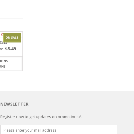
0523
$
5.49
m:
ONS
NEWSLETTER
Register now to get updates on promotions\\.