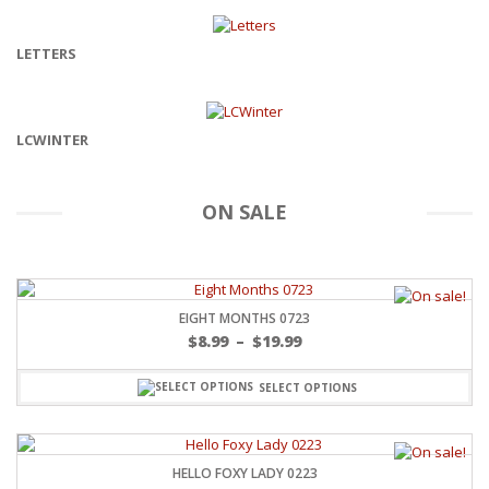
LETTERS
LCWINTER
ON SALE
EIGHT MONTHS 0723
$
8.99
–
$
19.99
SELECT OPTIONS
HELLO FOXY LADY 0223