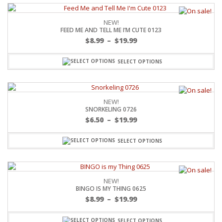
NEW!
FEED ME AND TELL ME I’M CUTE 0123
$
8.99
–
$
19.99
SELECT OPTIONS
NEW!
SNORKELING 0726
$
6.50
–
$
19.99
SELECT OPTIONS
NEW!
BINGO IS MY THING 0625
$
8.99
–
$
19.99
SELECT OPTIONS