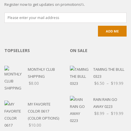
Register now to get updates on promotions\\.
TOPSELLERS
ON SALE
MONTHLY CLUB
TAMING THE BULL
SHIPPING
0323
$
8.00
$
6.50
–
$
19.99
RAIN RAIN GO
MY FAVORITE
AWAY 0223
COLOR 0617
$
8.99
–
$
19.99
(COLOR OPTIONS)
$
10.00