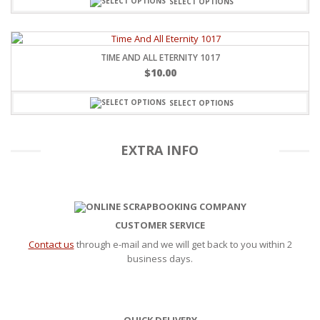
SELECT OPTIONS
TIME AND ALL ETERNITY 1017
$
10.00
SELECT OPTIONS
EXTRA INFO
CUSTOMER SERVICE
Contact us
through e-mail and we will get back to you within 2
business days.
QUICK DELIVERY