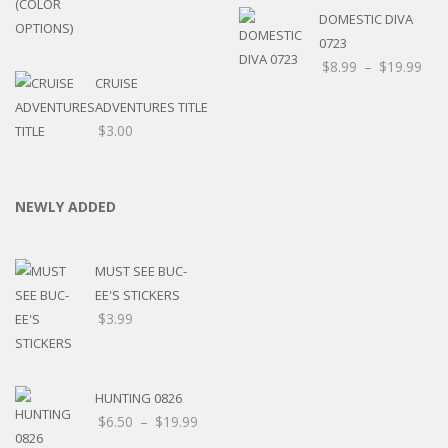
DOMESTIC DIVA
0723
$
8.99
–
$
19.99
CRUISE
ADVENTURES TITLE
$
3.00
NEWLY ADDED
MUST SEE BUC-
EE'S STICKERS
$
3.99
HUNTING 0826
$
6.50
–
$
19.99