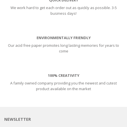
We work hard to get each order out as quickly as possible. 3-5
business days!
ENVIRONMENTALLY FRIENDLY
Our acid free paper promotes long lasting memories for years to
come
100% CREATIVITY
A family owned company providing you the newest and cutest
product available on the market
NEWSLETTER