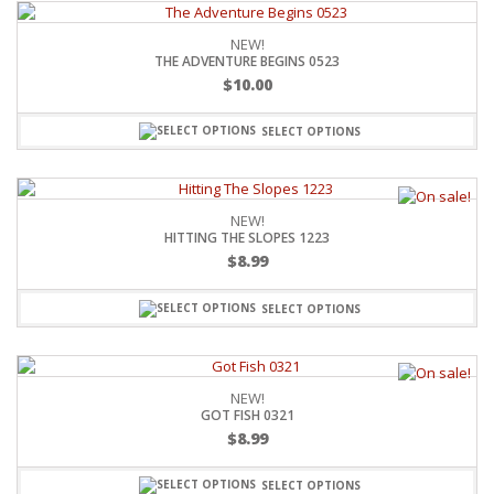
NEW!
THE ADVENTURE BEGINS 0523
$
10.00
SELECT OPTIONS
NEW!
HITTING THE SLOPES 1223
$
8.99
SELECT OPTIONS
NEW!
GOT FISH 0321
$
8.99
SELECT OPTIONS