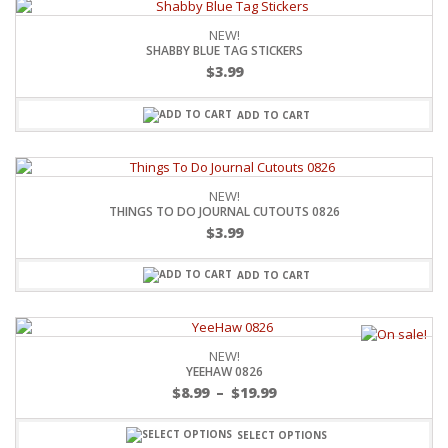
NEW!
SHABBY BLUE TAG STICKERS
$
3.99
ADD TO CART
NEW!
THINGS TO DO JOURNAL CUTOUTS 0826
$
3.99
ADD TO CART
NEW!
YEEHAW 0826
$
8.99
–
$
19.99
SELECT OPTIONS