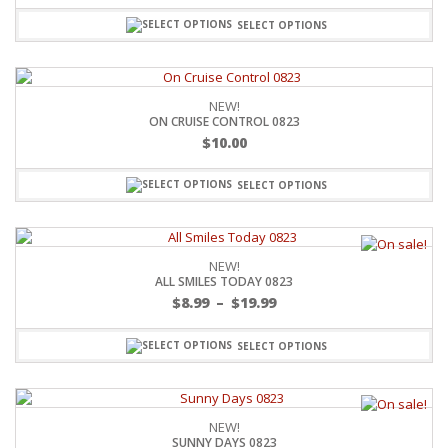
SELECT OPTIONS
NEW!
ON CRUISE CONTROL 0823
$
10.00
SELECT OPTIONS
NEW!
ALL SMILES TODAY 0823
$
8.99
–
$
19.99
SELECT OPTIONS
NEW!
SUNNY DAYS 0823