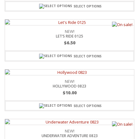
SELECT OPTIONS
NEW!
LET’S RIDE 0125
$
6.50
SELECT OPTIONS
NEW!
HOLLYWOOD 0823
$
10.00
SELECT OPTIONS
NEW!
UNDERWATER ADVENTURE 0823