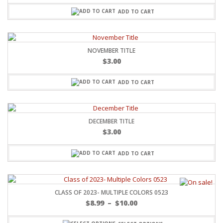
ADD TO CART
NOVEMBER TITLE
$
3.00
ADD TO CART
DECEMBER TITLE
$
3.00
ADD TO CART
CLASS OF 2023- MULTIPLE COLORS 0523
$
8.99
–
$
10.00