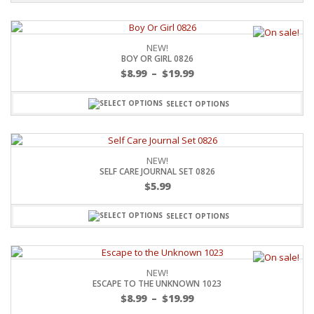
NEW!
BOY OR GIRL 0826
$
8.99
–
$
19.99
SELECT OPTIONS
NEW!
SELF CARE JOURNAL SET 0826
$
5.99
SELECT OPTIONS
NEW!
ESCAPE TO THE UNKNOWN 1023
$
8.99
–
$
19.99