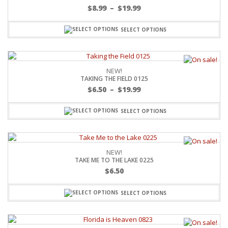
$
8.99
–
$
19.99
SELECT OPTIONS
NEW!
TAKING THE FIELD 0125
$
6.50
–
$
19.99
SELECT OPTIONS
NEW!
TAKE ME TO THE LAKE 0225
$
6.50
SELECT OPTIONS