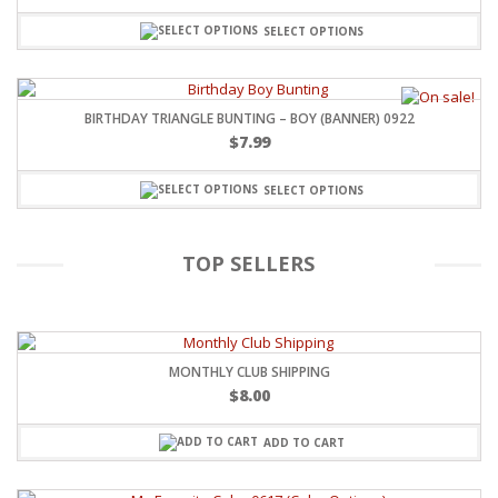
SELECT OPTIONS
BIRTHDAY TRIANGLE BUNTING – BOY (BANNER) 0922
$
7.99
SELECT OPTIONS
TOP SELLERS
MONTHLY CLUB SHIPPING
$
8.00
ADD TO CART