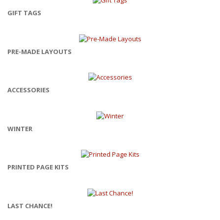
GIFT TAGS
PRE-MADE LAYOUTS
ACCESSORIES
WINTER
PRINTED PAGE KITS
LAST CHANCE!