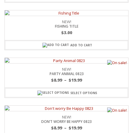
NEW!
FISHING TITLE
$
3.00
ADD TO CART
NEW!
PARTY ANIMAL 0823
$
8.99
–
$
19.99
SELECT OPTIONS
NEW!
DON’T WORRY BE HAPPY 0823
$
8.99
–
$
19.99