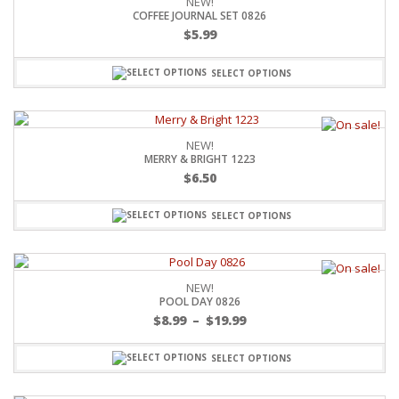
NEW!
COFFEE JOURNAL SET 0826
$
5.99
SELECT OPTIONS
NEW!
MERRY & BRIGHT 1223
$
6.50
SELECT OPTIONS
NEW!
POOL DAY 0826
$
8.99
–
$
19.99
SELECT OPTIONS