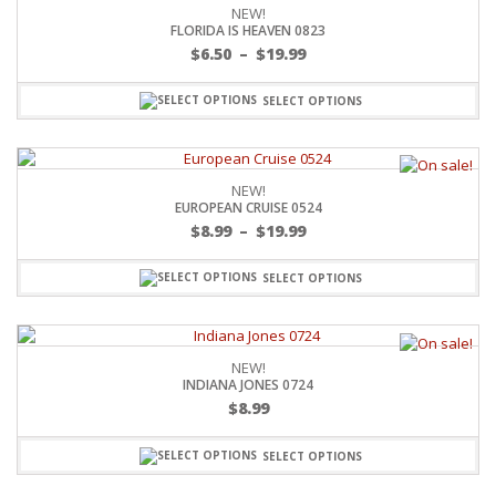
NEW!
FLORIDA IS HEAVEN 0823
$
6.50
–
$
19.99
SELECT OPTIONS
NEW!
EUROPEAN CRUISE 0524
$
8.99
–
$
19.99
SELECT OPTIONS
NEW!
INDIANA JONES 0724
$
8.99
SELECT OPTIONS