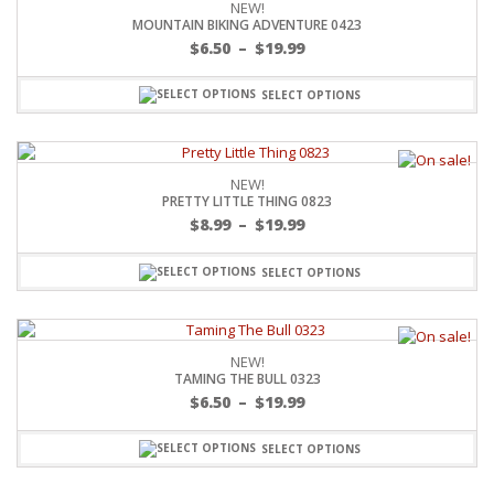
NEW!
MOUNTAIN BIKING ADVENTURE 0423
$
6.50
–
$
19.99
SELECT OPTIONS
NEW!
PRETTY LITTLE THING 0823
$
8.99
–
$
19.99
SELECT OPTIONS
NEW!
TAMING THE BULL 0323
$
6.50
–
$
19.99
SELECT OPTIONS