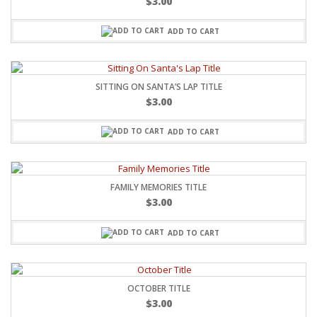
$
3.00
ADD TO CART
SITTING ON SANTA’S LAP TITLE
$
3.00
ADD TO CART
FAMILY MEMORIES TITLE
$
3.00
ADD TO CART
OCTOBER TITLE
$
3.00