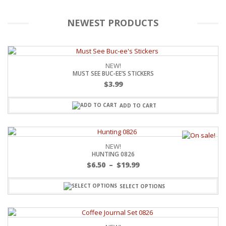
NEWEST PRODUCTS
NEW!
MUST SEE BUC-EE’S STICKERS
$
3.99
ADD TO CART
NEW!
HUNTING 0826
$
6.50
–
$
19.99
SELECT OPTIONS