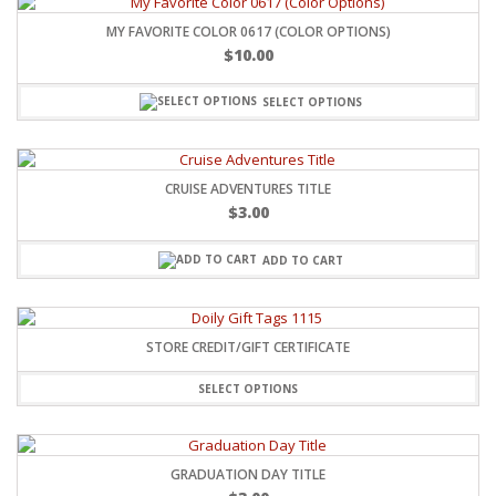
MY FAVORITE COLOR 0617 (COLOR OPTIONS)
$
10.00
SELECT OPTIONS
CRUISE ADVENTURES TITLE
$
3.00
ADD TO CART
STORE CREDIT/GIFT CERTIFICATE
SELECT OPTIONS
GRADUATION DAY TITLE