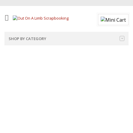
SHOP BY CATEGORY
Note: Product prices will display accurately on each product
page, as well as in the cart and checkout pages.