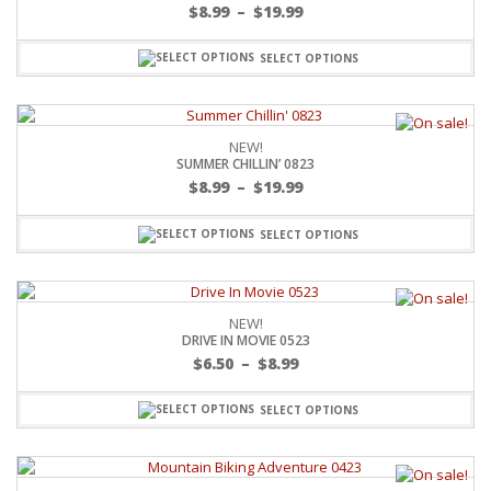
$
8.99
–
$
19.99
SELECT OPTIONS
NEW!
SUMMER CHILLIN’ 0823
$
8.99
–
$
19.99
SELECT OPTIONS
NEW!
DRIVE IN MOVIE 0523
$
6.50
–
$
8.99
SELECT OPTIONS