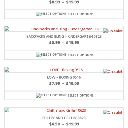
$
8.99
–
$
19.99
SELECT OPTIONS
BACKPACKS AND BLING – KINDERGARTEN 0823
$
8.99
–
$
19.99
SELECT OPTIONS
LOVE – BOXING 0516
$
7.99
–
$
10.00
SELECT OPTIONS
CHILLIN’ AND GRILLIN’ 0623
$
6.50
–
$
19.99