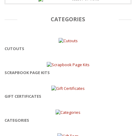
CATEGORIES
CUTOUTS
SCRAPBOOK PAGE KITS
GIFT CERTIFICATES
CATEGORIES