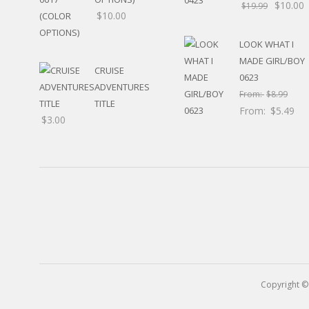
$
10.00
RELIGIOUS
$
19.99
$
10.00
MOVABLE
CALENDAR
LOOK WHAT I
NEW YEAR’S
MADE GIRL/BOY
STATES
CRUISE
0623
ADVENTURES
From:
$
8.99
TITLE
From:
$
5.49
$
3.00
Copyright ©