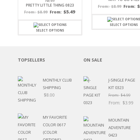
NEW!
PRETTY LITTLE THING 0823
SPORTS
$
8.99
From:
From:
$
5.49
$
8.99
From:
From:
WINTER
SPRING
SELECT OPTIONS
PLAY TIME
SELECT OPTIONS
FALL
CHRISTMAS
COVID-19/PANDEMI
THANKSGIVING
TOPSELLERS
ON SALE
MUSIC
LETTERS
HALLOWEEN
MONTHLY CLUB
J-SINGLE PAGE
DOCTOR / HOSPITA
SHIPPING
KIT 0323
PATRIOTIC
$
8.00
From:
$
4.99
DANCE
From:
$
3.99
EASTER
PERFORMANCE
MY FAVORITE
MOUNTAIN
HUNTING / FISHING
COLOR 0617
ADVENTURE
POOL
(COLOR
0423
BEACH
OPTIONS)