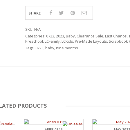
SHARE
SKU:
N/A
Categories:
0723
,
2023
,
Baby
,
Clearance Sale
,
Last Chance!
,
Preschool
,
LCFamily
,
LCKids
,
Pre-Made Layouts
,
Scrapbook P
Tags:
0723
,
baby
,
nine months
LATED PRODUCTS
RSARIES
ARIES 0316
MAY 202