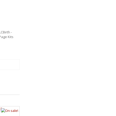
LCBirth -
age Kits
2