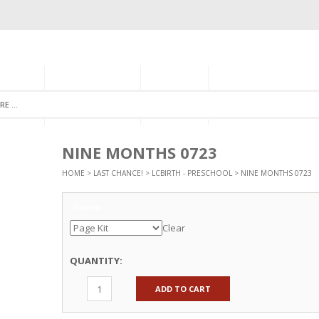
GORIES
MONTHLY CLUB
ABOUT US
NEWSLETTER SIGNU
NINE MONTHS 0723
HOME
>
LAST CHANCE!
>
LCBIRTH - PRESCHOOL
> NINE MONTHS 0723
Options
Clear
QUANTITY:
ADD TO CART