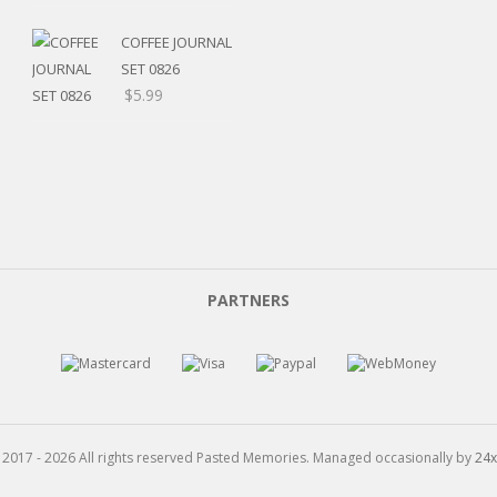
range:
$5.20
COFFEE JOURNAL
through
SET 0826
$15.99
$
5.99
PARTNERS
 2017 - 2026 All rights reserved Pasted Memories. Managed occasionally by
24