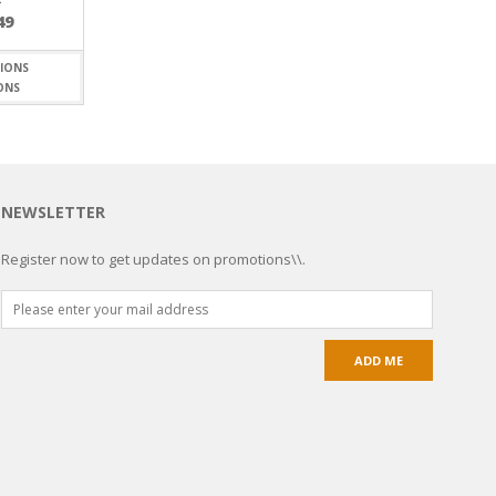
49
ONS
NEWSLETTER
Register now to get updates on promotions\\.