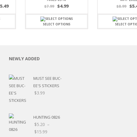
$
5.49
$
4.99
$
5.
$
7.99
$
8.99
SELECT OPTIONS
SELECT OPTI
C
NEWLY ADDED
MUST SEE BUC-
L
EE'S STICKERS
$
3.99
HUNTING 0826
$
5.20
–
Price
$
15.99