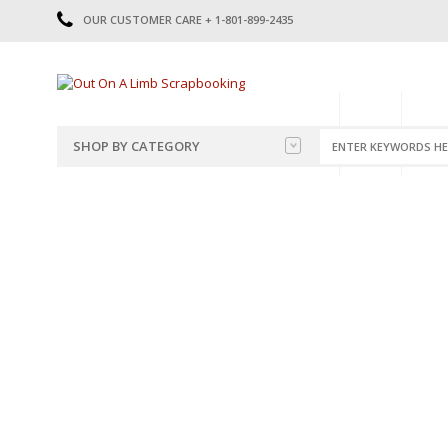
OUR CUSTOMER CARE + 1-801-899-2435
HOME
SHOP
CATE
SHOP BY CATEGORY
CATEGORIES
2014-2015
PRE-MADE LAYOUTS
2016
SCRAPBOOK PAGE KITS
2017
8.5 X 11 KITS
2018
2019
CUTOUTS
2020
TITLES
2021
STICKERS
2022
JOURNAL CUTOUTS
2023
JOURNAL SET
2024
2025
LAST CHANCE!