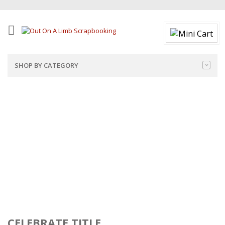
SHOP BY CATEGORY
CELEBRATE TITLE