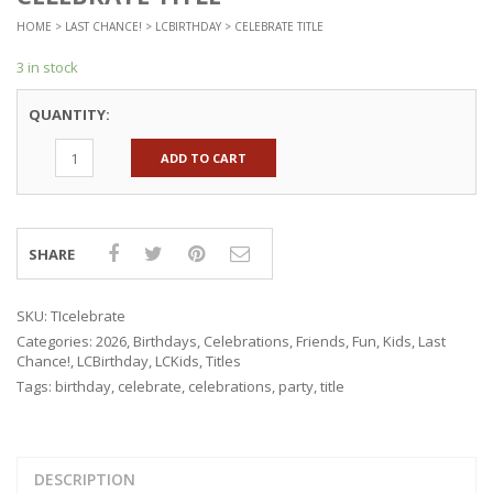
HOME
>
LAST CHANCE!
>
LCBIRTHDAY
> CELEBRATE TITLE
3 in stock
QUANTITY:
ADD TO CART
SHARE
SKU:
TIcelebrate
Categories:
2026
,
Birthdays
,
Celebrations
,
Friends
,
Fun
,
Kids
,
Last
Chance!
,
LCBirthday
,
LCKids
,
Titles
Tags:
birthday
,
celebrate
,
celebrations
,
party
,
title
DESCRIPTION