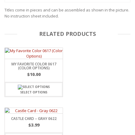
Titles come in pieces and can be assembled as shown in the picture.
No instruction sheet included.
RELATED PRODUCTS
MY FAVORITE COLOR 0617
(COLOR OPTIONS)
$
10.00
SELECT OPTIONS
CASTLE CARD – GRAY 0622
$
3.99