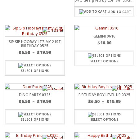
ADD TO CART
GEMINI 0616
SIP SIP HOORAY! IT’S MY 21ST
$
10.00
BIRTHDAY 0525
$
6.50
–
$
19.99
SELECT OPTIONS
SELECT OPTIONS
DINO PARTY 0325
BIRTHDAY BOY LEVEL UP 0325
$
6.50
–
$
19.99
$
6.50
–
$
19.99
SELECT OPTIONS
SELECT OPTIONS