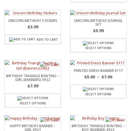
UNICORN BIRTHDAY STICKERS
UNICORN BIRTHDAY JOURNAL
SET
$
3.99
$
5.99
ADD TO CART
SELECT OPTIONS
PRINTED DRESS BANNER 0117
BIRTHDAY TRIANGLE BUNTING –
$
5.00
–
$
7.00
GIRL (BANNERS) 0922
$
7.99
SELECT OPTIONS
SELECT OPTIONS
HAPPY BIRTHDAY BANNER –
BIRTHDAY TRIANGLE BUNTING –
GIRL 0921
BOY (BANNER) 0922