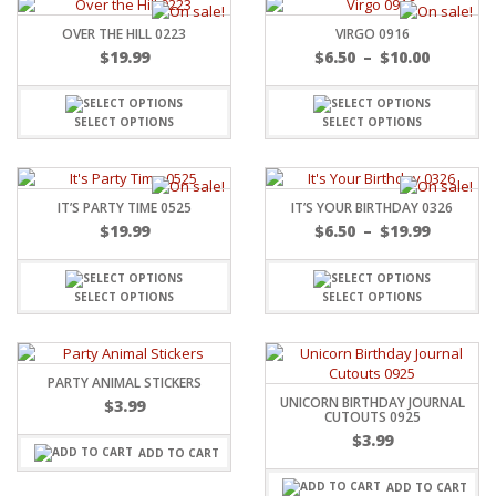
OVER THE HILL 0223
VIRGO 0916
$
19.99
$
6.50
–
$
10.00
SELECT OPTIONS
SELECT OPTIONS
IT’S PARTY TIME 0525
IT’S YOUR BIRTHDAY 0326
$
19.99
$
6.50
–
$
19.99
SELECT OPTIONS
SELECT OPTIONS
PARTY ANIMAL STICKERS
UNICORN BIRTHDAY JOURNAL
$
3.99
CUTOUTS 0925
$
3.99
ADD TO CART
ADD TO CART