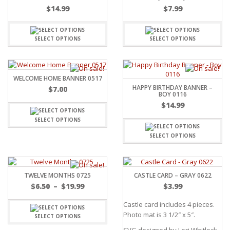
$
14.99
$
7.99
SELECT OPTIONS
SELECT OPTIONS
WELCOME HOME BANNER 0517
HAPPY BIRTHDAY BANNER –
$
7.00
BOY 0116
$
14.99
SELECT OPTIONS
SELECT OPTIONS
TWELVE MONTHS 0725
CASTLE CARD – GRAY 0622
$
6.50
–
$
19.99
$
3.99
Castle card includes 4 pieces.
Photo mat is 3 1/2″ x 5″.
SELECT OPTIONS
SVG designed by Lori Whitlock.