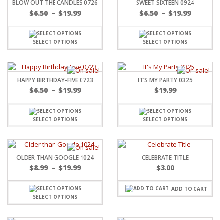
BLOW OUT THE CANDLES 0726
SWEET SIXTEEN 0924
$
6.50
–
$
19.99
$
6.50
–
$
19.99
SELECT OPTIONS
SELECT OPTIONS
HAPPY BIRTHDAY-FIVE 0723
IT’S MY PARTY 0325
$
6.50
–
$
19.99
$
19.99
SELECT OPTIONS
SELECT OPTIONS
OLDER THAN GOOGLE 1024
CELEBRATE TITLE
$
8.99
–
$
19.99
$
3.00
ADD TO CART
SELECT OPTIONS