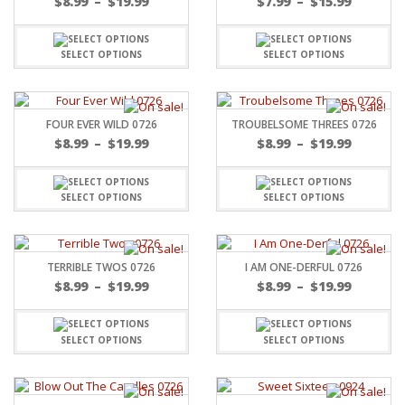
$
8.99
–
$
19.99
$
7.99
–
$
15.99
SELECT OPTIONS
SELECT OPTIONS
FOUR EVER WILD 0726
TROUBELSOME THREES 0726
$
8.99
–
$
19.99
$
8.99
–
$
19.99
SELECT OPTIONS
SELECT OPTIONS
TERRIBLE TWOS 0726
I AM ONE-DERFUL 0726
$
8.99
–
$
19.99
$
8.99
–
$
19.99
SELECT OPTIONS
SELECT OPTIONS