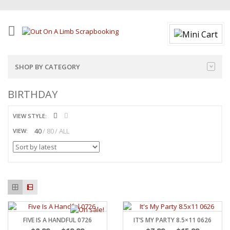
SHOP BY CATEGORY
BIRTHDAY
VIEW STYLE:
40
80
ALL
VIEW:
FIVE IS A HANDFUL 0726
IT’S MY PARTY 8.5×11 0626