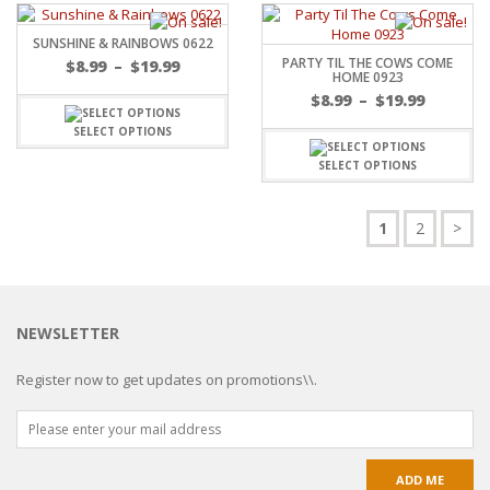
SUNSHINE & RAINBOWS 0622
PARTY TIL THE COWS COME
$
8.99
–
$
19.99
HOME 0923
$
8.99
–
$
19.99
SELECT OPTIONS
SELECT OPTIONS
1
2
>
NEWSLETTER
Register now to get updates on promotions\\.