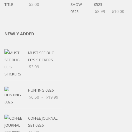
$
3.00
0523
$
8.99
–
$
10.00
NEWLY ADDED
MUST SEE BUC-
EE'S STICKERS
$
3.99
HUNTING 0826
$
6.50
–
$
19.99
COFFEE JOURNAL
SET 0826