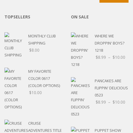
TOPSELLERS
ON SALE
MONTHLY CLUB
WHERE WE
SHIPPING
DROPPIN' BOYS?
$
8.00
1218
$
8.99
–
$
10.00
MY FAVORITE
COLOR 0617
PANCAKES ARE
(COLOR OPTIONS)
FLIPPIN' DELICIOUS
$
10.00
0523
$
8.99
–
$
10.00
CRUISE
ADVENTURES TITLE
PUPPET SHOW