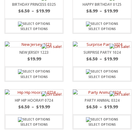
BIRTHDAY PRINCESS 0325
HAPPY BIRTHDAY 0125
$
6.50
–
$
19.99
$
8.99
–
$
19.99
SELECT OPTIONS
SELECT OPTIONS
NEW JERSEY 1223
SURPRISE PARTY 1024
$
19.99
$
6.50
–
$
19.99
SELECT OPTIONS
SELECT OPTIONS
HIP HIP HOORAY! 0724
PARTY ANIMAL 0324
$
6.50
–
$
19.99
$
6.50
–
$
19.99
SELECT OPTIONS
SELECT OPTIONS