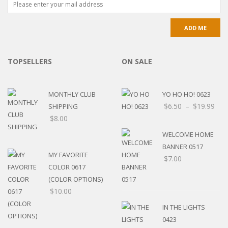
TOPSELLERS
ON SALE
MONTHLY CLUB
YO HO HO! 0623
$
6.50
–
$
19.99
SHIPPING
$
8.00
WELCOME HOME
BANNER 0517
MY FAVORITE
$
7.00
COLOR 0617
(COLOR OPTIONS)
$
10.00
IN THE LIGHTS
0423