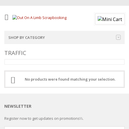
SHOP BY CATEGORY
TRAFFIC
No products were found matching your selection.
NEWSLETTER
Register now to get updates on promotions\\.