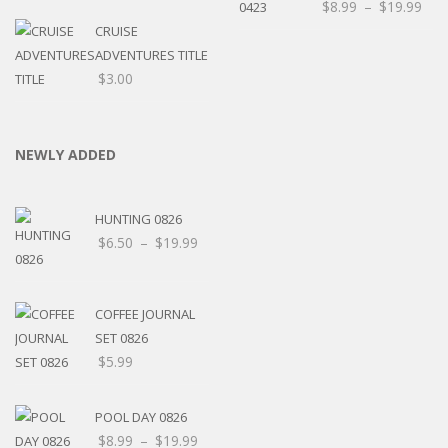
$
8.99
–
$
19.99
CRUISE
ADVENTURES TITLE
$
3.00
NEWLY ADDED
HUNTING 0826
$
6.50
–
$
19.99
COFFEE JOURNAL
SET 0826
$
5.99
POOL DAY 0826
$
8.99
–
$
19.99