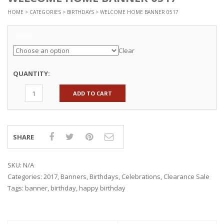
HOME
>
CATEGORIES
>
BIRTHDAYS
> WELCOME HOME BANNER 0517
Option
Clear
QUANTITY:
ADD TO CART
SHARE
SKU:
N/A
Categories:
2017
,
Banners
,
Birthdays
,
Celebrations
,
Clearance Sale
Tags:
banner
,
birthday
,
happy birthday