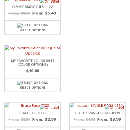
GIMMIE SMOOCHES 1122
$
5.49
$
8.99
From:
From:
SELECT OPTIONS
MY FAVORITE COLOR 0617
(COLOR OPTIONS)
$
10.00
SELECT OPTIONS
BRACE FACE 0323
LETTER I-SINGLE PAGE 0119
$
2.99
$
3.99
$
6.50
From:
$
4.99
From:
From:
From: