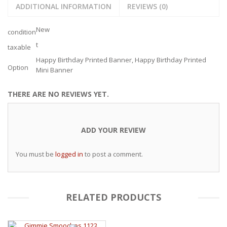
ADDITIONAL INFORMATION
REVIEWS (0)
New
condition
t
taxable
Happy Birthday Printed Banner, Happy Birthday Printed
Option
Mini Banner
THERE ARE NO REVIEWS YET.
ADD YOUR REVIEW
You must be
logged in
to post a comment.
RELATED PRODUCTS