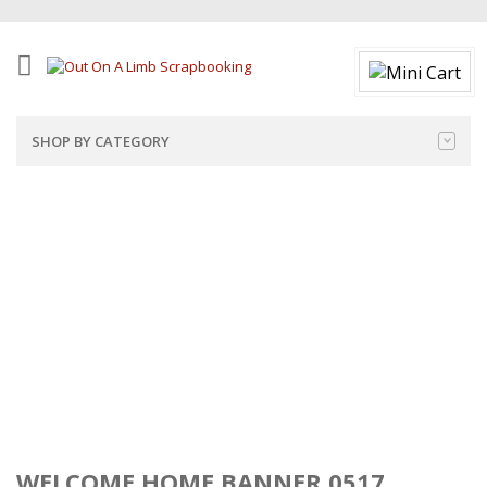
SHOP BY CATEGORY
WELCOME HOME BANNER 0517