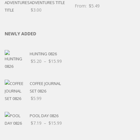
ADVENTURES TITLE
From:
$
5.49
$
3.00
NEWLY ADDED
HUNTING 0826
Price
$
5.20
–
$
15.99
range:
$5.20
through
COFFEE JOURNAL
$15.99
SET 0826
$
5.99
POOL DAY 0826
Price
$
7.19
–
$
15.99
range:
$7.19