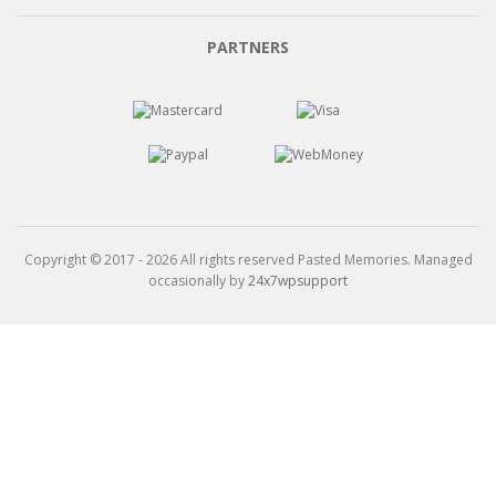
through
$15.99
PARTNERS
Copyright © 2017 - 2026 All rights reserved Pasted Memories. Managed
occasionally by
24x7wpsupport