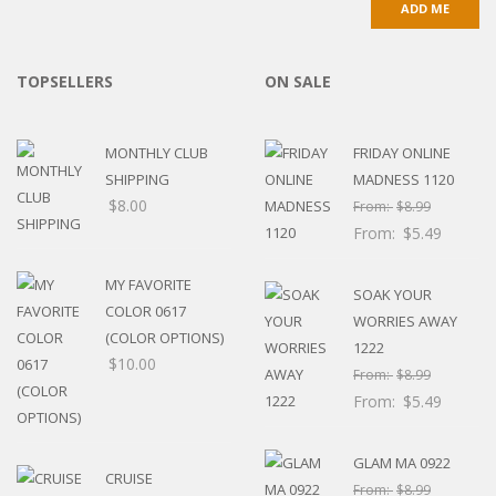
TOPSELLERS
ON SALE
MONTHLY CLUB
FRIDAY ONLINE
SHIPPING
MADNESS 1120
$
8.00
From:
$
8.99
From:
$
5.49
MY FAVORITE
SOAK YOUR
COLOR 0617
WORRIES AWAY
(COLOR OPTIONS)
1222
$
10.00
From:
$
8.99
From:
$
5.49
GLAM MA 0922
CRUISE
From:
$
8.99