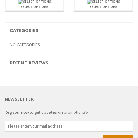
SELECT OPTIONS
SELECT OPTIONS
CATEGORIES
NO CATEGORIES
RECENT REVIEWS
NEWSLETTER
Register now to get updates on promotions\\.