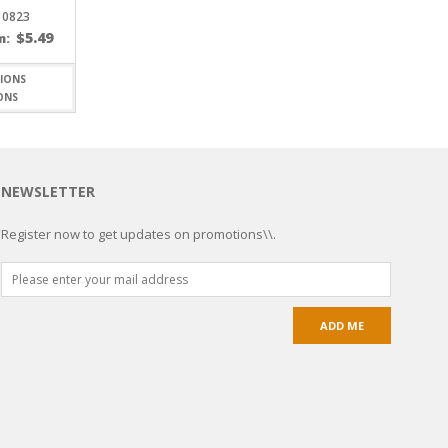
 0823
$
5.49
m:
ONS
NEWSLETTER
Register now to get updates on promotions\\.