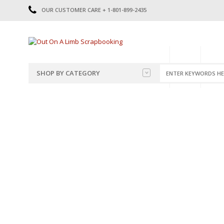
OUR CUSTOMER CARE + 1-801-899-2435
HOME
SHOP
CATE
SHOP BY CATEGORY
CATEGORIES
2014-2015
PRE-MADE LAYOUTS
2016
SCRAPBOOK PAGE KITS
2017
8.5 X 11 KITS
2018
2019
CUTOUTS
2020
TITLES
2021
STICKERS
2022
JOURNAL CUTOUTS
2023
JOURNAL SET
2024
2025
LAST CHANCE!