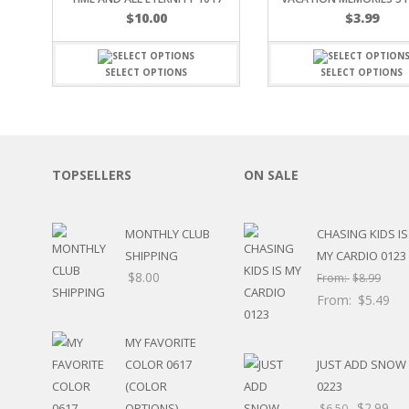
SPORTS
$
10.00
$
3.99
WINTER
SPRING
SELECT OPTIONS
SELECT OPTIONS
PLAY TIME
FALL
CHRISTMAS
COVID-19/PANDEMI
THANKSGIVING
TOPSELLERS
ON SALE
MUSIC
LETTERS
HALLOWEEN
MONTHLY CLUB
CHASING KIDS IS
DOCTOR / HOSPITA
SHIPPING
MY CARDIO 0123
PATRIOTIC
$
8.00
From:
$
8.99
DANCE
From:
$
5.49
EASTER
PERFORMANCE
MY FAVORITE
HUNTING / FISHING
COLOR 0617
JUST ADD SNOW
POOL
(COLOR
0223
BEACH
$
2.99
OPTIONS)
$
6.50