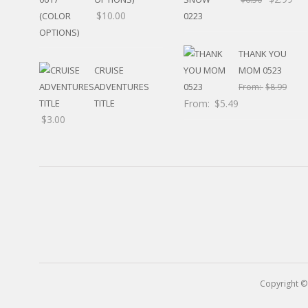
RELIGIOUS
$
10.00
MOVABLE
CALENDAR
NEW YEAR’S
THANK YOU
STATES
CRUISE
MOM 0523
ADVENTURES
From:
$
8.99
TITLE
From:
$
5.49
$
3.00
Copyright ©