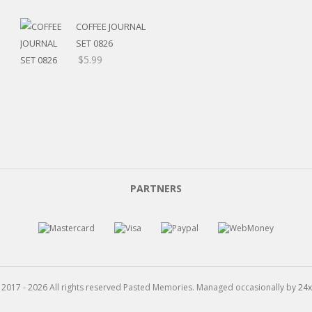
range:
$5.20
COFFEE JOURNAL
through
SET 0826
$15.99
$
5.99
PARTNERS
 2017 - 2026 All rights reserved Pasted Memories. Managed occasionally by
24