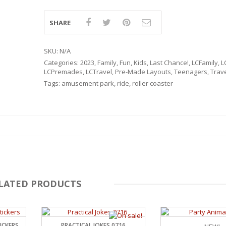
SHARE
SKU:
N/A
Categories:
2023
,
Family
,
Fun
,
Kids
,
Last Chance!
,
LCFamily
,
L
LCPremades
,
LCTravel
,
Pre-Made Layouts
,
Teenagers
,
Trav
Tags:
amusement park
,
ride
,
roller coaster
LATED PRODUCTS
RSARIES
ICKERS
PRACTICAL JOKES 0716