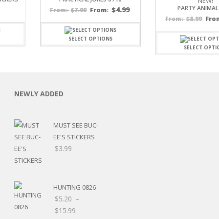
NEW!
PARTY ANIMAL
$
4.99
$
7.99
From:
From:
$
8.99
Fro
From:
SELECT OPTIONS
SELECT OPTI
C
NEWLY ADDED
MUST SEE BUC-
L
EE'S STICKERS
$
3.99
HUNTING 0826
$
5.20
–
Price
$
15.99