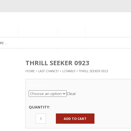
GORIES
MONTHLY CLUB
ABOUT US
NEWSLETTER SIGNU
THRILL SEEKER 0923
HOME
>
LAST CHANCE!
>
LCFAMILY
> THRILL SEEKER 0923
Options
Clear
QUANTITY:
ADD TO CART