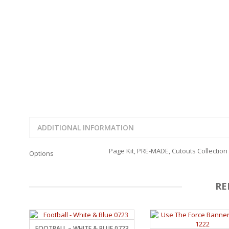
FAMILY
CLEARANCE SALE
FUN
DISCLAIMER KITS
FRIENDS
CALENDAR
TITLES
TEENAGERS
CARDS/MINI ALBUMS
OUTDOORS
BANNERS
CELEBRATIONS
ACCESSORIES
TRAVEL
PAPER
ANIMALS
GIFT CERTIFICATES
BABY
SCHOOL
ADDITIONAL INFORMATION
SUMMER
LOVE
Page Kit, PRE-MADE, Cutouts Collection
Options
THEME PARK
CHARACTERS
FOOD
RE
WEDDINGS / ANNIVE
OTHER HOLIDAYS
CREATIVITY/HOBBY
BIRTHDAYS
FOOTBALL – WHITE & BLUE 0723