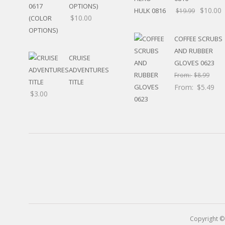
RELIGIOUS
OPTIONS)
$
10.00
$
19.99
MOVABLE
$
10.00
CALENDAR
NEW YEAR’S
COFFEE SCRUBS
STATES
AND RUBBER
CRUISE
GLOVES 0623
ADVENTURES
From:
$
8.99
TITLE
From:
$
5.49
$
3.00
Copyright ©