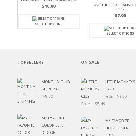
USE THE FORCE BANNER 
SPORTS
$
10.00
1222
WINTER
$
7.00
SPRING
SELECT OPTIONS
PLAY TIME
FALL
SELECT OPTIONS
CHRISTMAS
COVID-19/PANDEMI
THANKSGIVING
MUSIC
TOPSELLERS
ON SALE
LETTERS
HALLOWEEN
MONTHLY CLUB
LITTLE MONKEYS
DOCTOR / HOSPITA
SHIPPING
0223
PATRIOTIC
$
8.00
DANCE
From:
$
8.99
EASTER
From:
$
5.49
PERFORMANCE
HUNTING / FISHING
MY FAVORITE
MY FAVORITE
POOL
COLOR 0617
HERO - HULK
BEACH
(COLOR
0816