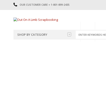
OUR CUSTOMER CARE + 1-801-899-2435
HOME
SHOP
CATE
SHOP BY CATEGORY
CATEGORIES
2014-2015
PRE-MADE LAYOUTS
2016
SCRAPBOOK PAGE KITS
2017
8.5 X 11 KITS
2018
2019
CUTOUTS
2020
TITLES
2021
STICKERS
2022
JOURNAL CUTOUTS
2023
JOURNAL SET
2024
2025
LAST CHANCE!