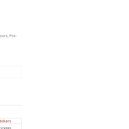
oors
,
Pre-
ICKERS