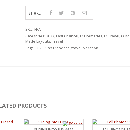
SHARE
SKU:
N/A
Categories:
2023
,
Last Chance!
,
LCPremades
,
LCTravel
,
Outd
Made Layouts
,
Travel
Tags:
0823
,
San Francisco
,
travel
,
vacation
LATED PRODUCTS
RSARIES
SLIDING INTO FUN 0622
FALL PHOTOS ST