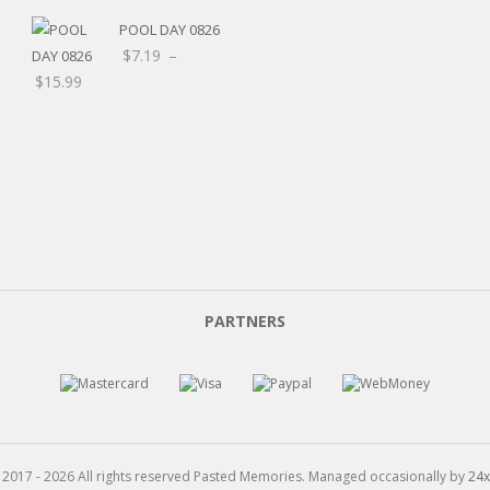
POOL DAY 0826
$
7.19
–
Price
$
15.99
range:
$7.19
through
$15.99
PARTNERS
 2017 - 2026 All rights reserved Pasted Memories. Managed occasionally by
24