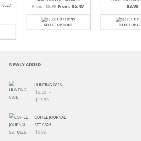
PIECED
$
5.49
$
3.99
$
8.99
From:
From:
SELECT OPTIONS
SELECT OPTI
C
NEWLY ADDED
HUNTING 0826
L
$
5.20
–
Price
$
15.99
range:
$5.20
COFFEE JOURNAL
through
SET 0826
$15.99
$
5.99