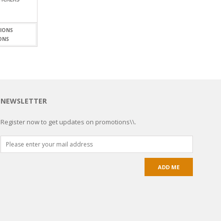
ONS
NEWSLETTER
Register now to get updates on promotions\\.