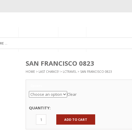
GORIES
MONTHLY CLUB
ABOUT US
NEWSLETTER SIGNU
SAN FRANCISCO 0823
HOME
>
LAST CHANCE!
>
LCTRAVEL
> SAN FRANCISCO 0823
Options
Clear
QUANTITY:
ADD TO CART