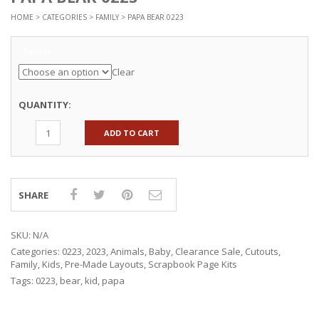
HOME
>
CATEGORIES
>
FAMILY
> PAPA BEAR 0223
Options
Clear
QUANTITY:
ADD TO CART
SHARE
SKU:
N/A
Categories:
0223
,
2023
,
Animals
,
Baby
,
Clearance Sale
,
Cutouts
,
Family
,
Kids
,
Pre-Made Layouts
,
Scrapbook Page Kits
Tags:
0223
,
bear
,
kid
,
papa