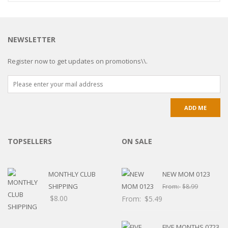
NEWSLETTER
Register now to get updates on promotions\\.
TOPSELLERS
ON SALE
MONTHLY CLUB
NEW MOM 0123
SHIPPING
From:
$
8.99
$
8.00
From:
$
5.49
FIVE MONTHS 0723