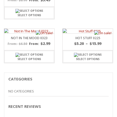
$
8.99
From:
From:
SELECT OPTIONS
NOT IN THE MOOD 0323
HOT STUFF 0225
Price
$
2.99
$
5.20
–
$
15.99
$
6.50
From:
From:
range:
$5.20
throug
SELECT OPTIONS
SELECT OPTIONS
$15.99
CATEGORIES
NO CATEGORIES
RECENT REVIEWS