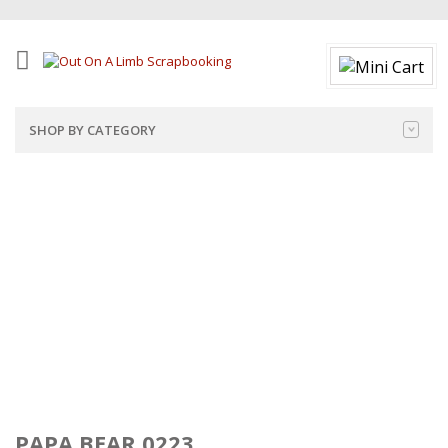
SHOP BY CATEGORY
PAPA BEAR 0223