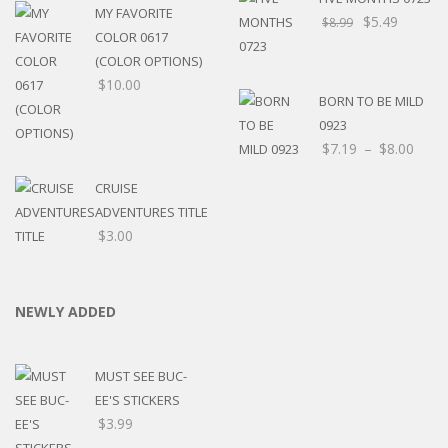
MY FAVORITE
$
5.49
$
8.99
COLOR 0617
(COLOR OPTIONS)
$
10.00
BORN TO BE MILD
0923
Price
$
7.19
–
$
8.00
rang
CRUISE
$7.1
ADVENTURES TITLE
thro
$
3.00
$8.0
NEWLY ADDED
MUST SEE BUC-
EE'S STICKERS
$
3.99