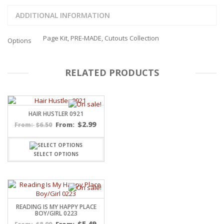
ADDITIONAL INFORMATION
Page Kit, PRE-MADE, Cutouts Collection
Options
RELATED PRODUCTS
HAIR HUSTLER 0921
$
2.99
$
6.50
From:
From:
SELECT OPTIONS
READING IS MY HAPPY PLACE
BOY/GIRL 0223
$
5.49