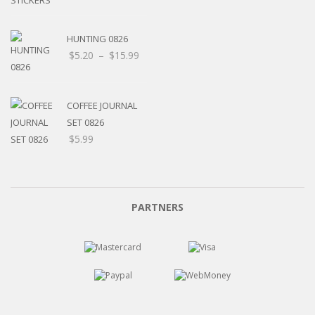
HUNTING 0826
Price
$
5.20
–
$
15.99
range:
$5.20
through
COFFEE JOURNAL
$15.99
SET 0826
$
5.99
PARTNERS