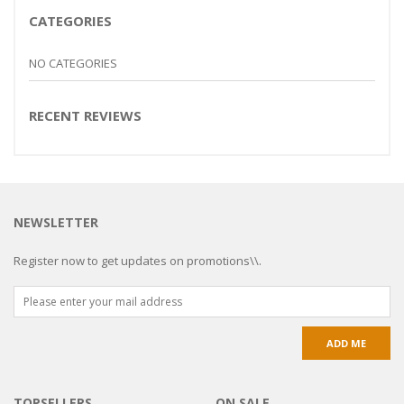
CATEGORIES
NO CATEGORIES
RECENT REVIEWS
NEWSLETTER
Register now to get updates on promotions\\.
TOPSELLERS
ON SALE