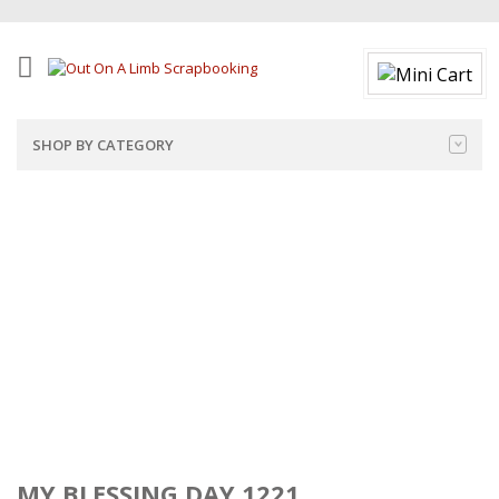
SHOP BY CATEGORY
MY BLESSING DAY 1221