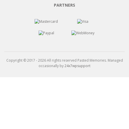
PARTNERS
Copyright © 2017 - 2026 All rights reserved Pasted Memories. Managed
occasionally by
24x7wpsupport