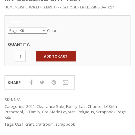
HOME
>
LAST CHANCE!
>
LCBIRTH - PRESCHOOL
> MY BLESSING DAY 1221
Options
Clear
QUANTITY:
ADD TO CART
SHARE
SKU:
N/A
Categories:
2021
,
Clearance Sale
,
Family
,
Last Chance!
,
LCBirth -
Preschool
,
LCFamily
,
Pre-Made Layouts
,
Religious
,
Scrapbook Page
Kits
Tags:
0821
,
craft
,
craftroom
,
scrapbook