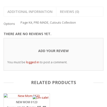
ADDITIONAL INFORMATION
REVIEWS (0)
Page Kit, PRE-MADE, Cutouts Collection
Options
THERE ARE NO REVIEWS YET.
ADD YOUR REVIEW
You must be
logged in
to post a comment.
RELATED PRODUCTS
NEW MOM 0123