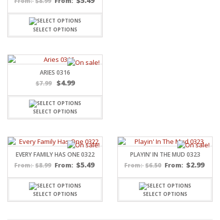
$
5.49
$
8.99
From:
From:
SELECT OPTIONS
ARIES 0316
$
4.99
$
7.99
SELECT OPTIONS
EVERY FAMILY HAS ONE 0322
PLAYIN’ IN THE MUD 0323
$
5.49
$
2.99
$
8.99
From:
$
6.50
From:
From:
From:
SELECT OPTIONS
SELECT OPTIONS