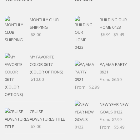
MONTHLY CLUB
BUILDING OUR
SHIPPING
HOME 0423
$
8.00
$
5.49
$
8.99
MY FAVORITE
COLOR 0617
PAJAMA PARTY
(COLOR OPTIONS)
0921
$
10.00
From:
$
6.50
From:
$
2.99
NEW YEAR NEW
CRUISE
GOALS 0122
ADVENTURES TITLE
From:
$
7.99
$
3.00
From:
$
5.49