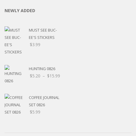
NEWLY ADDED
MUST SEE BUC-
EE'S STICKERS
$
3.99
HUNTING 0826
Price
$
5.20
–
$
15.99
range:
$5.20
through
COFFEE JOURNAL
$15.99
SET 0826
$
5.99