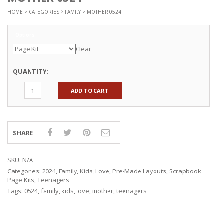
HOME
>
CATEGORIES
>
FAMILY
> MOTHER 0524
Options
Clear
QUANTITY:
ADD TO CART
SHARE
SKU:
N/A
Categories:
2024
,
Family
,
Kids
,
Love
,
Pre-Made Layouts
,
Scrapbook
Page Kits
,
Teenagers
Tags:
0524
,
family
,
kids
,
love
,
mother
,
teenagers