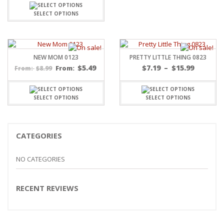
SELECT OPTIONS
NEW MOM 0123
PRETTY LITTLE THING 0823
Price
$
5.49
$
7.19
–
$
15.99
$
8.99
From:
From:
range:
$7.19
throug
SELECT OPTIONS
SELECT OPTIONS
$15.99
CATEGORIES
NO CATEGORIES
RECENT REVIEWS