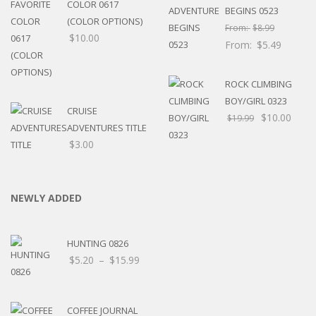
COLOR 0617
BEGINS 0523
(COLOR OPTIONS)
From:
$
8.99
$
10.00
From:
$
5.49
ROCK CLIMBING
BOY/GIRL 0323
CRUISE
$
10.00
$
19.99
ADVENTURES TITLE
$
3.00
NEWLY ADDED
HUNTING 0826
Price
$
5.20
–
$
15.99
range:
$5.20
through
COFFEE JOURNAL