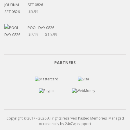
$15.99
SET 0826
$
5.99
POOL DAY 0826
Price
$
7.19
–
$
15.99
range:
$7.19
through
$15.99
PARTNERS
Copyright © 2017 - 2026 All rights reserved Pasted Memories. Managed
occasionally by
24x7wpsupport