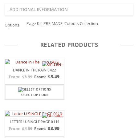
ADDITIONAL INFORMATION
Page Kit, PRE-MADE, Cutouts Collection
Options
RELATED PRODUCTS
DANCE IN THE RAIN 0422
$
5.49
$
8.99
From:
From:
SELECT OPTIONS
LETTER U-SINGLE PAGE 0119
$
3.99
$
4.99
From:
From: