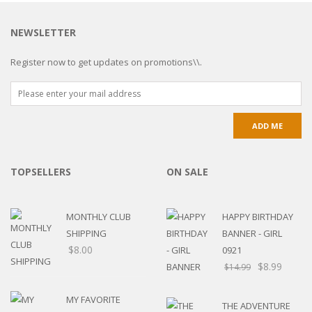
NEWSLETTER
Register now to get updates on promotions\\.
TOPSELLERS
ON SALE
MONTHLY CLUB
HAPPY BIRTHDAY
SHIPPING
BANNER - GIRL
$
8.00
0921
$
8.99
$
14.99
MY FAVORITE
THE ADVENTURE