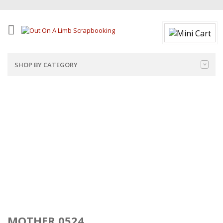
SHOP BY CATEGORY
MOTHER 0524