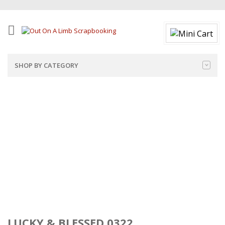
SHOP BY CATEGORY
LUCKY & BLESSED 0322