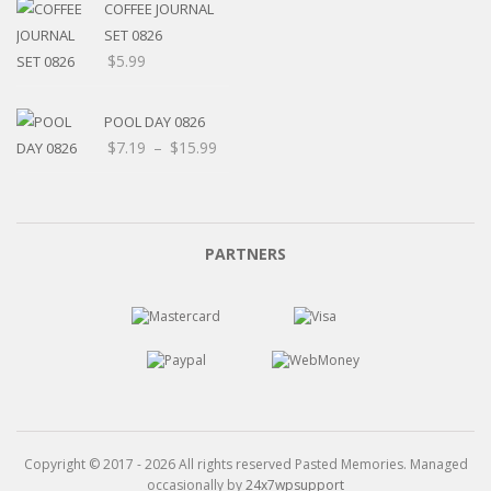
through
COFFEE JOURNAL
$15.99
SET 0826
$
5.99
POOL DAY 0826
Price
$
7.19
–
$
15.99
range:
$7.19
through
$15.99
PARTNERS
Copyright © 2017 - 2026 All rights reserved Pasted Memories. Managed
occasionally by
24x7wpsupport