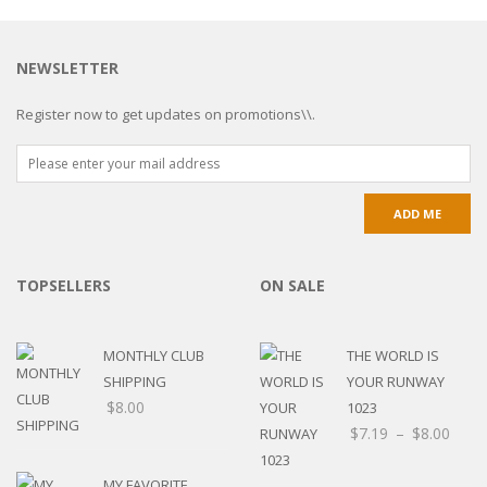
NEWSLETTER
Register now to get updates on promotions\\.
TOPSELLERS
ON SALE
MONTHLY CLUB
THE WORLD IS
SHIPPING
YOUR RUNWAY
$
8.00
1023
Price
$
7.19
–
$
8.00
rang
$7.1
MY FAVORITE