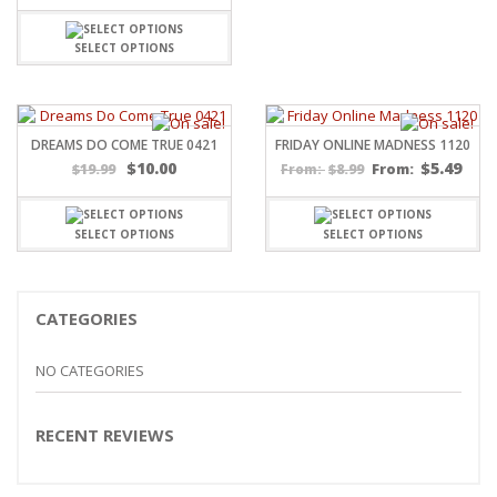
SELECT OPTIONS
DREAMS DO COME TRUE 0421
FRIDAY ONLINE MADNESS 1120
$
10.00
$
5.49
$
19.99
$
8.99
From:
From:
SELECT OPTIONS
SELECT OPTIONS
CATEGORIES
NO CATEGORIES
RECENT REVIEWS