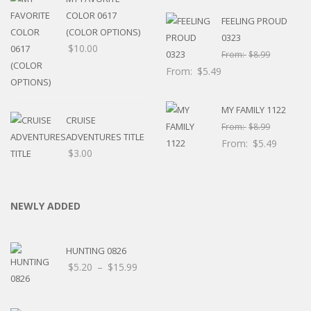
thro
COLOR 0617
FEELING PROUD
$8.0
(COLOR OPTIONS)
0323
$
10.00
From:
$
8.99
From:
$
5.49
MY FAMILY 1122
CRUISE
From:
$
8.99
ADVENTURES TITLE
From:
$
5.49
$
3.00
NEWLY ADDED
HUNTING 0826
Price
$
5.20
–
$
15.99
range:
$5.20