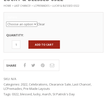
HOME
>
LAST CHANCE!
>
LCPREMADES
> LUCKY & BLESSED 0322
Options
Clear
QUANTITY:
ADD TO CART
SHARE
SKU:
N/A
Categories:
2022
,
Celebrations
,
Clearance Sale
,
Last Chance!
,
LCPremades
,
Pre-Made Layouts
Tags:
0322
,
blessed
,
lucky
,
march
,
St Patrick's Day