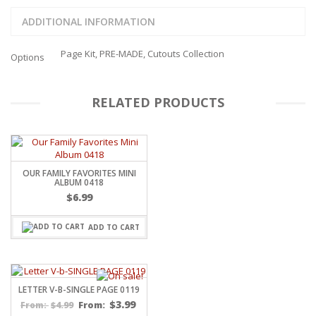
ADDITIONAL INFORMATION
Page Kit, PRE-MADE, Cutouts Collection
Options
RELATED PRODUCTS
OUR FAMILY FAVORITES MINI
ALBUM 0418
$
6.99
ADD TO CART
LETTER V-B-SINGLE PAGE 0119
$
3.99
$
4.99
From:
From: