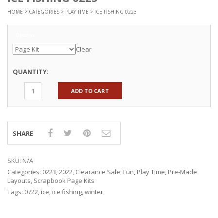
HOME
>
CATEGORIES
>
PLAY TIME
> ICE FISHING 0223
Options
Clear
QUANTITY:
ADD TO CART
SHARE
SKU:
N/A
Categories:
0223
,
2022
,
Clearance Sale
,
Fun
,
Play Time
,
Pre-Made
Layouts
,
Scrapbook Page Kits
Tags:
0722
,
ice
,
ice fishing
,
winter