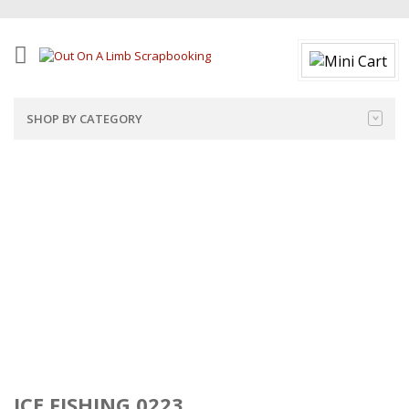
SHOP BY CATEGORY
ICE FISHING 0223