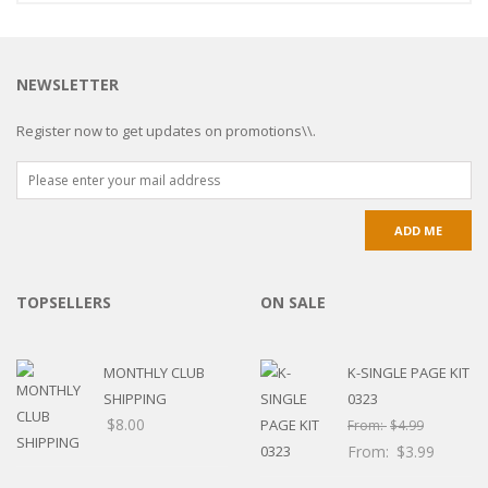
NEWSLETTER
Register now to get updates on promotions\\.
TOPSELLERS
ON SALE
MONTHLY CLUB
K-SINGLE PAGE KIT
SHIPPING
0323
$
8.00
From:
$
4.99
From:
$
3.99