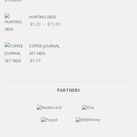
HUNTING 0826
Price
$
5.20
–
$
15.99
range:
$5.20
through
COFFEE JOURNAL
$15.99
SET 0826
$
5.99
PARTNERS