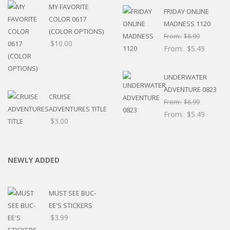
MY FAVORITE
FRIDAY ONLINE
COLOR 0617
MADNESS 1120
(COLOR OPTIONS)
From:
$
8.99
$
10.00
From:
$
5.49
UNDERWATER
ADVENTURE 0823
CRUISE
From:
$
8.99
ADVENTURES TITLE
From:
$
5.49
$
3.00
NEWLY ADDED
MUST SEE BUC-
EE'S STICKERS
$
3.99