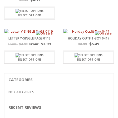
$
7.99
SELECT OPTIONS
LETTER Y-SINGLE PAGE 0119
HOLIDAY OUTFIT-BOY 0417
$
3.99
$
5.49
$
4.99
From:
$
8.99
From:
SELECT OPTIONS
SELECT OPTIONS
CATEGORIES
NO CATEGORIES
RECENT REVIEWS