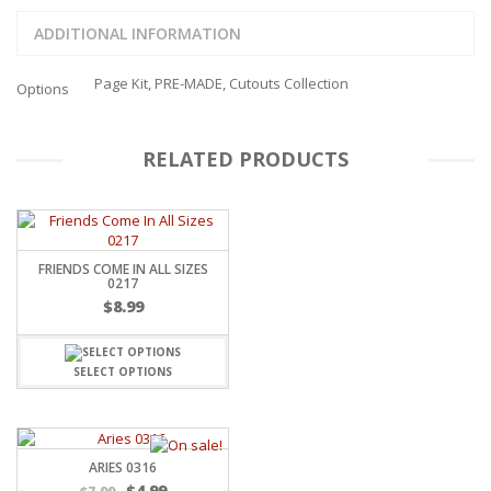
ADDITIONAL INFORMATION
Page Kit, PRE-MADE, Cutouts Collection
Options
RELATED PRODUCTS
FRIENDS COME IN ALL SIZES
0217
$
8.99
SELECT OPTIONS
ARIES 0316
$
4.99