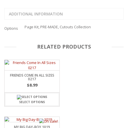
ADDITIONAL INFORMATION
Page Kit, PRE-MADE, Cutouts Collection
Options
RELATED PRODUCTS
FRIENDS COME IN ALL SIZES
0217
$
8.99
SELECT OPTIONS
MY BIG DAY-BOY 1019