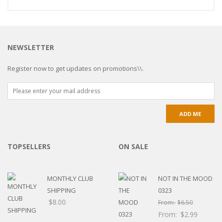
NEWSLETTER
Register now to get updates on promotions\\.
TOPSELLERS
ON SALE
MONTHLY CLUB
NOT IN THE MOOD
SHIPPING
0323
$
8.00
From:
$
6.50
From:
$
2.99