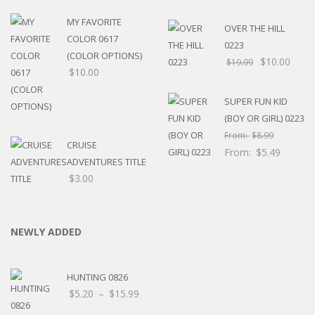
MY FAVORITE
OVER THE HILL
COLOR 0617
0223
(COLOR OPTIONS)
$
10.00
$
19.99
$
10.00
SUPER FUN KID
(BOY OR GIRL) 0223
From:
$
8.99
CRUISE
From:
$
5.49
ADVENTURES TITLE
$
3.00
NEWLY ADDED
HUNTING 0826
Price
$
5.20
–
$
15.99
range: