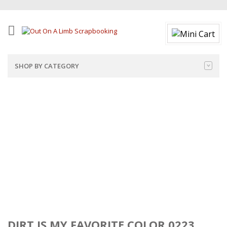
SHOP BY CATEGORY
DIRT IS MY FAVORITE COLOR 0223