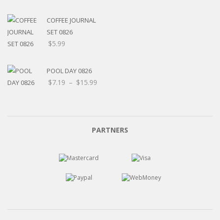
$5.20
through
COFFEE JOURNAL
$15.99
SET 0826
$
5.99
POOL DAY 0826
Price
$
7.19
–
$
15.99
range:
$7.19
through
$15.99
PARTNERS