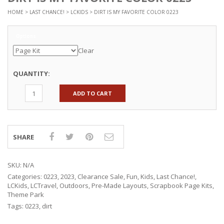
HOME
>
LAST CHANCE!
>
LCKIDS
> DIRT IS MY FAVORITE COLOR 0223
Options
Clear
QUANTITY:
ADD TO CART
SHARE
SKU:
N/A
Categories:
0223
,
2023
,
Clearance Sale
,
Fun
,
Kids
,
Last Chance!
,
LCKids
,
LCTravel
,
Outdoors
,
Pre-Made Layouts
,
Scrapbook Page Kits
,
Theme Park
Tags:
0223
,
dirt