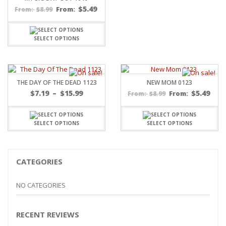
$
5.49
$
8.99
From:
From:
SELECT OPTIONS
THE DAY OF THE DEAD 1123
NEW MOM 0123
Price
$
7.19
–
$
15.99
$
5.49
$
8.99
From:
From:
range:
$7.19
through
SELECT OPTIONS
SELECT OPTIONS
$15.99
CATEGORIES
NO CATEGORIES
RECENT REVIEWS