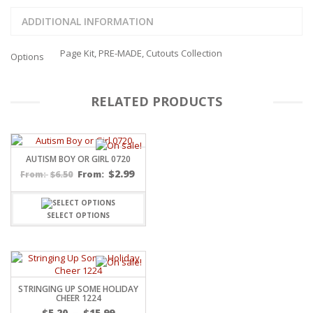
ADDITIONAL INFORMATION
Page Kit, PRE-MADE, Cutouts Collection
Options
RELATED PRODUCTS
AUTISM BOY OR GIRL 0720
$
2.99
$
6.50
From:
From:
SELECT OPTIONS
STRINGING UP SOME HOLIDAY
CHEER 1224
Price
$
5.20
–
$
15.99