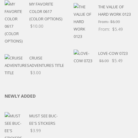
MY FAVORITE
THE VALUE OF
COLOR 0617
HARD WORK 0123
(COLOR OPTIONS)
From:
$
8.99
$
10.00
From:
$
5.49
LOVE-COW 0723
CRUISE
$
5.49
$
8.99
ADVENTURES TITLE
$
3.00
NEWLY ADDED
MUST SEE BUC-
EE'S STICKERS
$
3.99