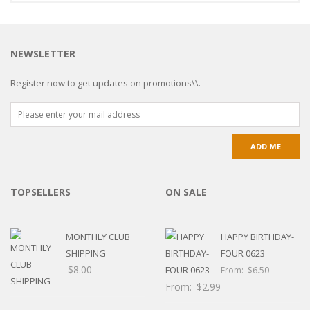
NEWSLETTER
Register now to get updates on promotions\\.
TOPSELLERS
ON SALE
MONTHLY CLUB
HAPPY BIRTHDAY-
SHIPPING
FOUR 0623
$
8.00
From:
$
6.50
From:
$
2.99