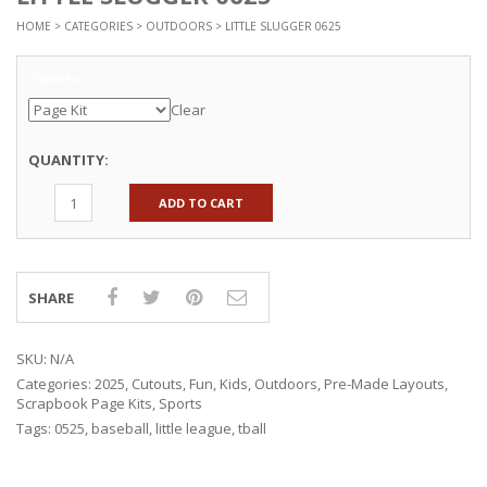
HOME
>
CATEGORIES
>
OUTDOORS
> LITTLE SLUGGER 0625
Options
Clear
QUANTITY:
ADD TO CART
SHARE
SKU:
N/A
Categories:
2025
,
Cutouts
,
Fun
,
Kids
,
Outdoors
,
Pre-Made Layouts
,
Scrapbook Page Kits
,
Sports
Tags:
0525
,
baseball
,
little league
,
tball