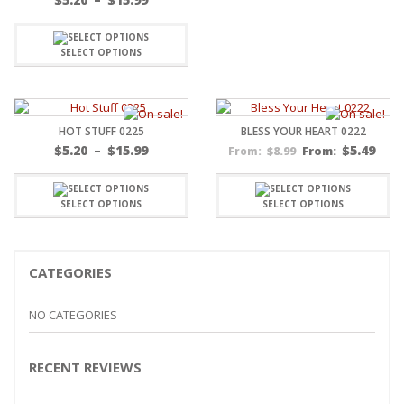
range:
$5.20
through
SELECT OPTIONS
$15.99
HOT STUFF 0225
BLESS YOUR HEART 0222
Price
$
5.20
–
$
15.99
$
5.49
$
8.99
From:
From:
range:
$5.20
through
SELECT OPTIONS
SELECT OPTIONS
$15.99
CATEGORIES
NO CATEGORIES
RECENT REVIEWS