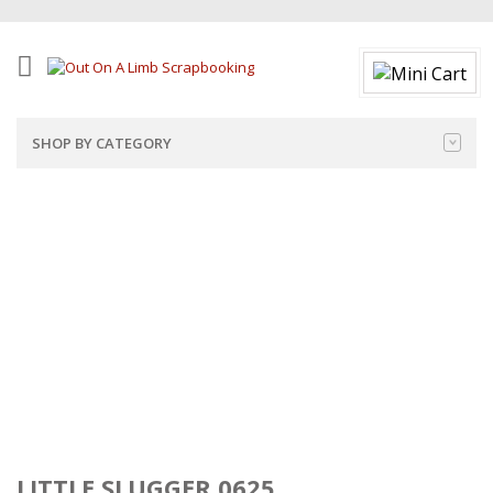
SHOP BY CATEGORY
LITTLE SLUGGER 0625