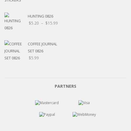
HUNTING 0826
Price
$
5.20
–
$
15.99
range:
$5.20
through
COFFEE JOURNAL
$15.99
SET 0826
$
5.99
PARTNERS