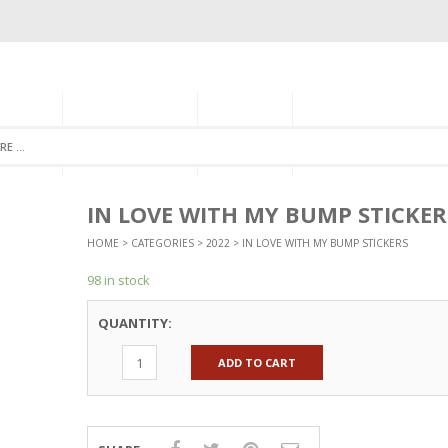
GORIES
MONTHLY CLUB
ABOUT US
NEWSLETTER SIGNU
IN LOVE WITH MY BUMP STICKER
HOME
>
CATEGORIES
>
2022
> IN LOVE WITH MY BUMP STICKERS
98 in stock
QUANTITY:
ADD TO CART