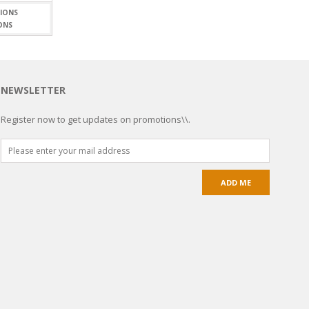
$7.19
through
ONS
$15.99
NEWSLETTER
Register now to get updates on promotions\\.