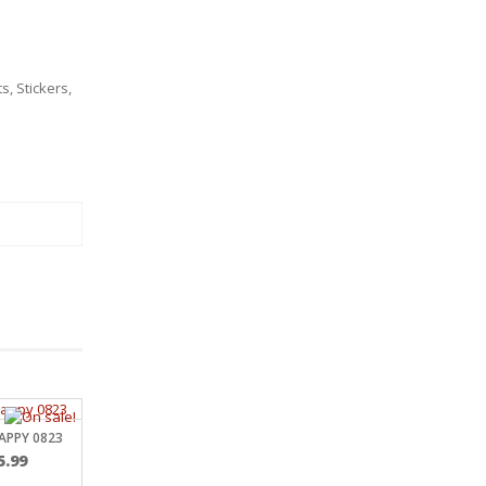
ts
,
Stickers
,
APPY 0823
Price
5.99
range: