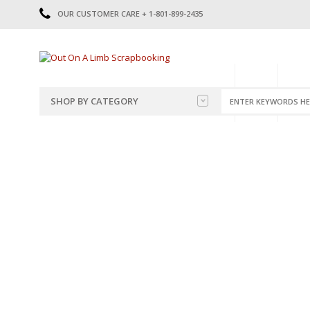
OUR CUSTOMER CARE + 1-801-899-2435
HOME
SHOP
CATE
SHOP BY CATEGORY
CATEGORIES
2014-2015
PRE-MADE LAYOUTS
2016
SCRAPBOOK PAGE KITS
2017
8.5 X 11 KITS
2018
2019
CUTOUTS
2020
TITLES
2021
STICKERS
2022
JOURNAL CUTOUTS
2023
JOURNAL SET
2024
2025
LAST CHANCE!