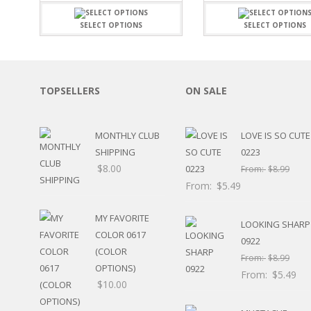
$7.19
SPORTS
through
SELECT OPTIONS
SELECT OPTIONS
WINTER
$15.99
SPRING
PLAY TIME
FALL
TOPSELLERS
ON SALE
CHRISTMAS
COVID-19/PANDEMI
THANKSGIVING
MONTHLY CLUB
LOVE IS SO CUTE
MUSIC
SHIPPING
0223
LETTERS
$
8.00
From:
$
8.99
HALLOWEEN
From:
$
5.49
DOCTOR / HOSPITA
PATRIOTIC
MY FAVORITE
DANCE
LOOKING SHARP
COLOR 0617
EASTER
0922
(COLOR
PERFORMANCE
From:
$
8.99
OPTIONS)
HUNTING / FISHING
From:
$
5.49
$
10.00
POOL
BEACH