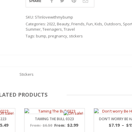
SHARE
SKU:
STinlovewithmybump
Categories:
2022
,
Beauty
,
Friends
,
Fun
,
Kids
,
Outdoors
,
Spor
Summer
,
Teenagers
,
Travel
Tags:
bump
,
pregnancy
,
stickers
Stickers
LATED PRODUCTS
RSARIES
0223
TAMING THE BULL 0323
DON’T WORRY BE H
$
5.49
$
2.99
$
7.19
–
$
1
$
6.50
From:
From: