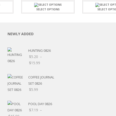
SELECT OPTIONS
SELECT OPTI
NEWLY ADDED
C
HUNTING 0826
$
5.20
–
Price
$
15.99
range:
L
$5.20
COFFEE JOURNAL
through
SET 0826
$15.99
$
5.99
POOL DAY 0826
$
7.19
–
Price