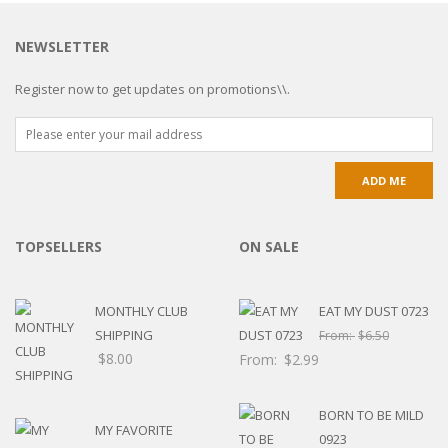
NEWSLETTER
Register now to get updates on promotions\\.
TOPSELLERS
ON SALE
MONTHLY CLUB
EAT MY DUST 0723
SHIPPING
From:
$
6.50
$
8.00
From:
$
2.99
BORN TO BE MILD
MY FAVORITE
0923