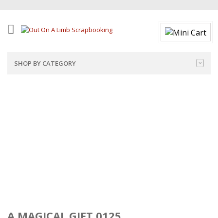
SHOP BY CATEGORY
A MAGICAL GIFT 0125