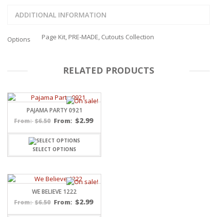
ADDITIONAL INFORMATION
Page Kit, PRE-MADE, Cutouts Collection
Options
RELATED PRODUCTS
PAJAMA PARTY 0921
$
2.99
$
6.50
From:
From:
SELECT OPTIONS
WE BELIEVE 1222
$
2.99
$
6.50
From:
From: