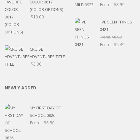
COLOR 0617
From:
$
8.99
(COLOR OPTIONS)
$
10.00
I'VE SEEN THINGS
0421
From:
$
8.99
From:
$
5.49
CRUISE
ADVENTURES TITLE
$
3.00
NEWLY ADDED
MY FIRST DAY OF
SCHOOL 0826
From:
$
6.50