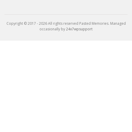
Copyright © 2017 - 2026 All rights reserved Pasted Memories. Managed
occasionally by
24x7wpsupport