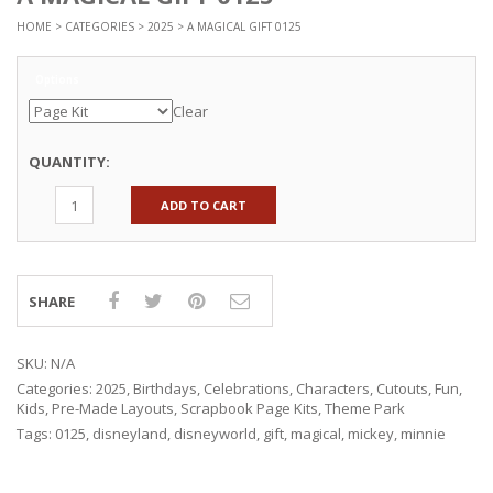
HOME
>
CATEGORIES
>
2025
> A MAGICAL GIFT 0125
Options
Clear
QUANTITY:
ADD TO CART
SHARE
SKU:
N/A
Categories:
2025
,
Birthdays
,
Celebrations
,
Characters
,
Cutouts
,
Fun
,
Kids
,
Pre-Made Layouts
,
Scrapbook Page Kits
,
Theme Park
Tags:
0125
,
disneyland
,
disneyworld
,
gift
,
magical
,
mickey
,
minnie