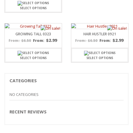
SELECT OPTIONS
GROWING TALL 0323
HAIR HUSTLER 0921
$
2.99
$
2.99
$
6.50
From:
$
6.50
From:
From:
From:
SELECT OPTIONS
SELECT OPTIONS
CATEGORIES
NO CATEGORIES
RECENT REVIEWS