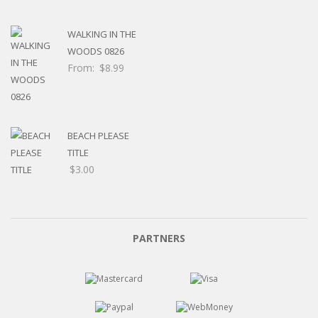
WALKING IN THE
WOODS 0826
From:
$
8.99
BEACH PLEASE
TITLE
$
3.00
PARTNERS