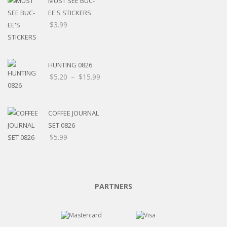
MUST SEE BUC-
EE'S STICKERS
$
3.99
HUNTING 0826
Price
$
5.20
–
$
15.99
range:
$5.20
through
COFFEE JOURNAL
$15.99
SET 0826
$
5.99
PARTNERS