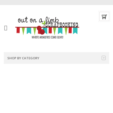
SHOP BY CATEGORY