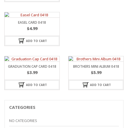
EASEL CARD 0418
$
4.99
ADD TO CART
GRADUATION CAP CARD 0418
BROTHERS MINI ALBUM 0418
$
3.99
$
5.99
ADD TO CART
ADD TO CART
CATEGORIES
NO CATEGORIES