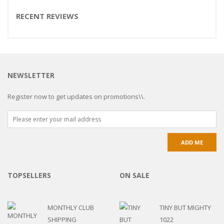
RECENT REVIEWS
NEWSLETTER
Register now to get updates on promotions\\.
TOPSELLERS
ON SALE
MONTHLY CLUB
TINY BUT MIGHTY
SHIPPING
1022