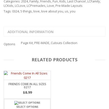
Categories:
2024
,
Family
,
Friends
,
Fun
,
Kids
,
Last Chance!
,
LCFamily
,
LCKids
,
LCLove
,
LCPremades
,
Love
,
Pre-Made Layouts
Tags:
0324
,
5 things
,
love
,
love about you
,
us
,
you
ADDITIONAL INFORMATION
Page Kit, PRE-MADE, Cutouts Collection
Options
RELATED PRODUCTS
FRIENDS COME IN ALL SIZES
0217
$
8.99
SELECT OPTIONS