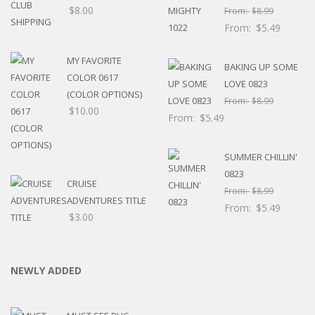
$
8.00
From:
$
8.99
From:
$
5.49
MY FAVORITE
BAKING UP SOME
COLOR 0617
LOVE 0823
(COLOR OPTIONS)
From:
$
8.99
$
10.00
From:
$
5.49
SUMMER CHILLIN'
0823
CRUISE
From:
$
8.99
ADVENTURES TITLE
From:
$
5.49
$
3.00
NEWLY ADDED