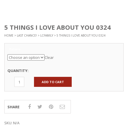
5 THINGS I LOVE ABOUT YOU 0324
HOME
>
LAST CHANCE!
>
LCFAMILY
> 5 THINGS I LOVE ABOUT YOU 0324
Options
Clear
QUANTITY:
ADD TO CART
SHARE
SKU:
N/A