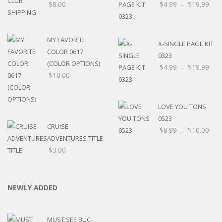
$
8.00
$
4.99
–
$
19.99
MY FAVORITE
X-SINGLE PAGE KIT
COLOR 0617
0323
(COLOR OPTIONS)
$
4.99
–
$
19.99
$
10.00
LOVE YOU TONS
0523
CRUISE
$
8.99
–
$
10.00
ADVENTURES TITLE
$
3.00
NEWLY ADDED
MUST SEE BUC-