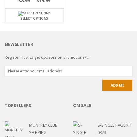
$
8.99
–
$
19.99
SELECT OPTIONS
NEWSLETTER
Register now to get updates on promotions\\.
TOPSELLERS
ON SALE
MONTHLY CLUB
S-SINGLE PAGE KIT
SHIPPING
0323