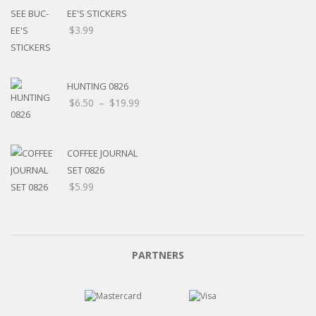
EE'S STICKERS
$
3.99
HUNTING 0826
$
6.50
–
$
19.99
COFFEE JOURNAL
SET 0826
$
5.99
PARTNERS