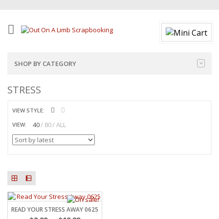
SHOP BY CATEGORY
STRESS
VIEW STYLE:
40
80
ALL
VIEW:
READ YOUR STRESS AWAY 0625