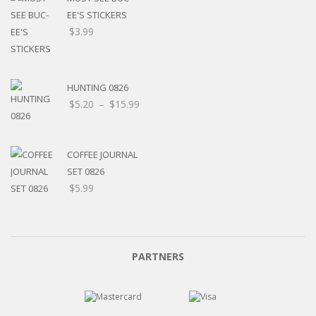
EE'S STICKERS
$
3.99
HUNTING 0826
Price
$
5.20
–
$
15.99
range:
$5.20
through
COFFEE JOURNAL
$15.99
SET 0826
$
5.99
PARTNERS