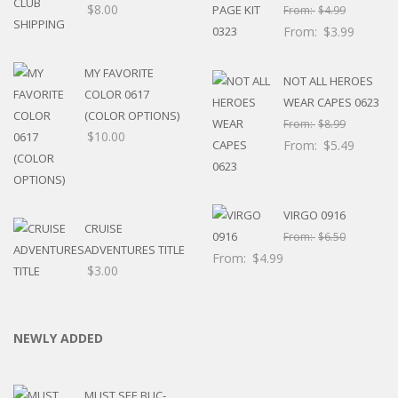
$
8.00
From:
$
4.99
From:
$
3.99
MY FAVORITE
NOT ALL HEROES
COLOR 0617
WEAR CAPES 0623
(COLOR OPTIONS)
From:
$
8.99
$
10.00
From:
$
5.49
VIRGO 0916
CRUISE
From:
$
6.50
ADVENTURES TITLE
From:
$
4.99
$
3.00
NEWLY ADDED
MUST SEE BUC-