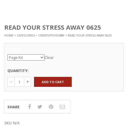
READ YOUR STRESS AWAY 0625
HOME
>
CATEGORIES
>
CREATIVITY/HOBBY
> READ YOUR STRESS AWAY 0625
Options
Clear
QUANTITY:
ADD TO CART
SHARE
SKU:
N/A