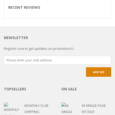
RECENT REVIEWS
NEWSLETTER
Register now to get updates on promotions\\.
TOPSELLERS
ON SALE
MONTHLY CLUB
M-SINGLE PAGE
SHIPPING
KIT 0323