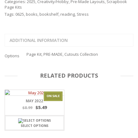
Categories:
2025
,
Creativity/Hobby
,
Pre-Made Layouts
,
Scrapbook
Page Kits
Tags:
0625
,
books
,
bookshelf
,
reading
,
Stress
ADDITIONAL INFORMATION
Page Kit, PRE-MADE, Cutouts Collection
Options
RELATED PRODUCTS
MAY 2022
$
5.49
$
8.99
SELECT OPTIONS