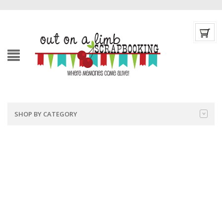
SHOP BY CATEGORY