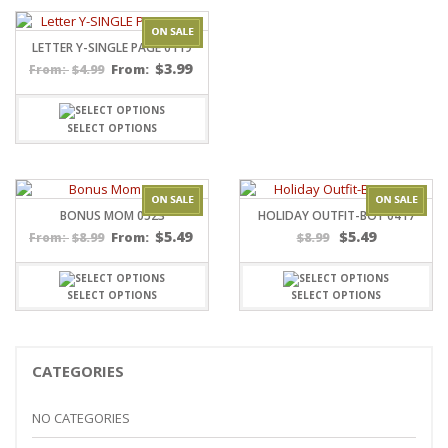
LETTER Y-SINGLE PAGE 0119
$
3.99
$
4.99
From:
From:
SELECT OPTIONS
BONUS MOM 0523
HOLIDAY OUTFIT-BOY 0417
$
5.49
$
5.49
$
8.99
From:
$
8.99
From:
SELECT OPTIONS
SELECT OPTIONS
CATEGORIES
NO CATEGORIES