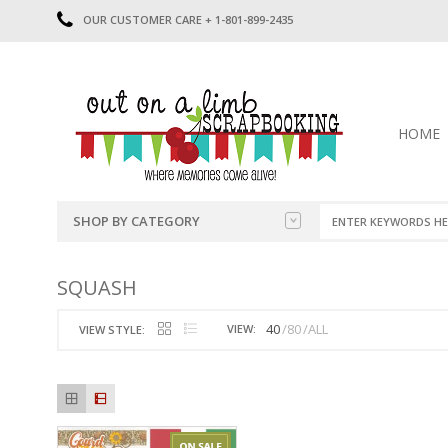
OUR CUSTOMER CARE + 1-801-899-2435
HOME
SHOP BY CATEGORY
CATEGORIES
2014-2015
SQUASH
PRE-MADE LAYOUTS
2016
SCRAPBOOK PAGE KITS
2017
40
80
ALL
VIEW:
VIEW STYLE:
8.5 X 11 KITS
2018
2019
CUTOUTS
2020
TITLES
2021
STICKERS
2022