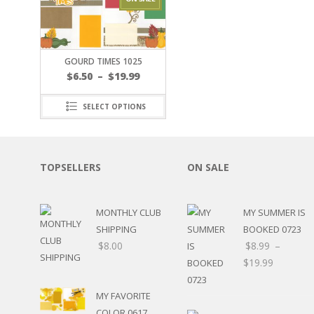
JOURNAL CUTOUTS
2023
JOURNAL SET
2024
2025
LAST CHANCE!
FAMILY
GOURD TIMES 1025
CLEARANCE SALE
FUN
$
6.50
–
$
19.99
DISCLAIMER KITS
FRIENDS
CALENDAR
TITLES
SELECT OPTIONS
TEENAGERS
CARDS/MINI ALBUMS
OUTDOORS
BANNERS
CELEBRATIONS
ACCESSORIES
TOPSELLERS
ON SALE
TRAVEL
PAPER
ANIMALS
GIFT CERTIFICATES
BABY
MONTHLY CLUB
MY SUMMER IS
SCHOOL
SHIPPING
BOOKED 0723
SUMMER
$
8.00
$
8.99
–
LOVE
$
19.99
THEME PARK
CHARACTERS
MY FAVORITE
FOOD
COLOR 0617
WEDDINGS / ANNIVE