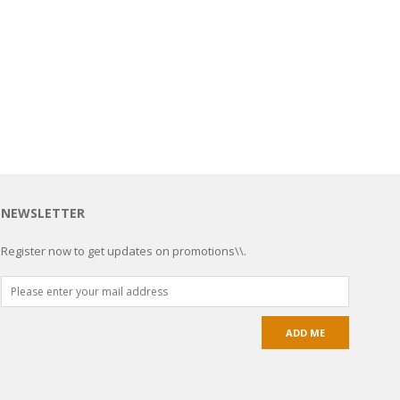
NEWSLETTER
Register now to get updates on promotions\\.