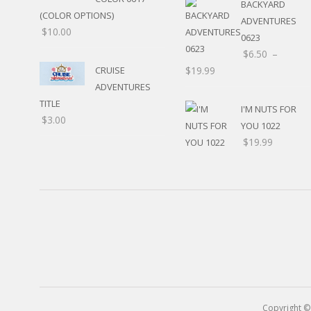
BACKYARD
(COLOR OPTIONS)
OTHER HOLIDAYS
ADVENTURES
$
10.00
CREATIVITY/HOBBY
0623
BIRTHDAYS
$
6.50
–
SPORTS
CRUISE
$
19.99
WINTER
ADVENTURES
SPRING
TITLE
I'M NUTS FOR
PLAY TIME
$
3.00
YOU 1022
FALL
$
19.99
CHRISTMAS
COVID-19/PANDEMI
THANKSGIVING
MUSIC
LETTERS
HALLOWEEN
DOCTOR / HOSPITA
PATRIOTIC
DANCE
EASTER
PERFORMANCE
Copyright ©