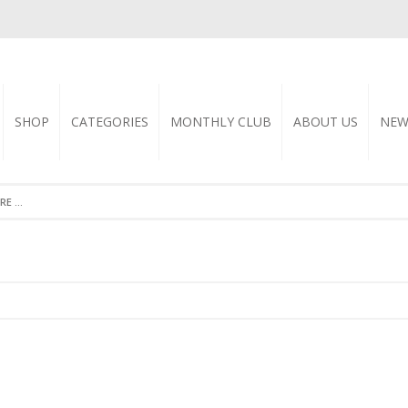
SHOP
CATEGORIES
MONTHLY CLUB
ABOUT US
NEW