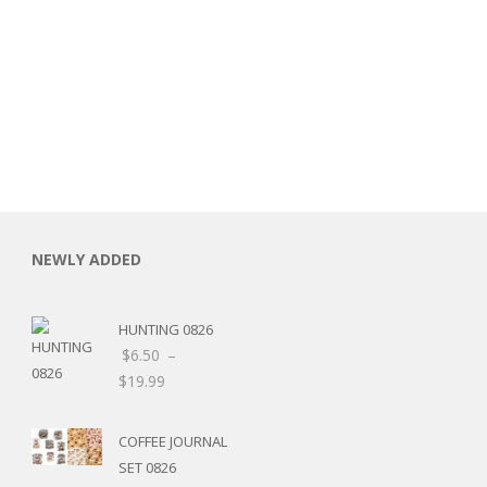
NEWLY ADDED
HUNTING 0826
$
6.50
–
$
19.99
COFFEE JOURNAL
SET 0826
RSARIES