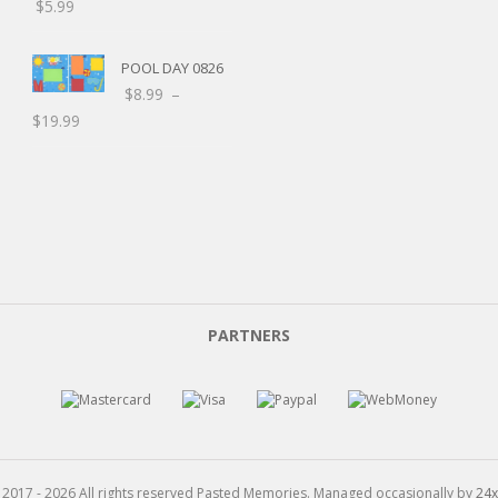
$
5.99
POOL DAY 0826
$
8.99
–
$
19.99
C
PARTNERS
L
 2017 - 2026 All rights reserved Pasted Memories. Managed occasionally by
24