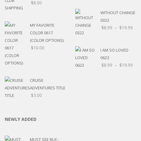
$
8.00
WITHOUT CHANGE
0322
MY FAVORITE
$
8.99
–
$
19.99
COLOR 0617
(COLOR OPTIONS)
$
10.00
I AM SO LOVED
0623
$
8.99
–
$
19.99
CRUISE
ADVENTURES TITLE
$
3.00
NEWLY ADDED
MUST SEE BUC-