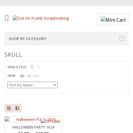
SHOP BY CATEGORY
SKULL
VIEW STYLE:
40
80
ALL
VIEW:
HALLOWEEN PARTY 1024