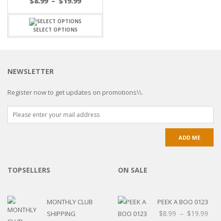
$
8.99
–
$
19.99
SELECT OPTIONS
NEWSLETTER
Register now to get updates on promotions\\.
TOPSELLERS
ON SALE
MONTHLY CLUB
PEEK A BOO 0123
$
8.99
–
$
19.99
SHIPPING