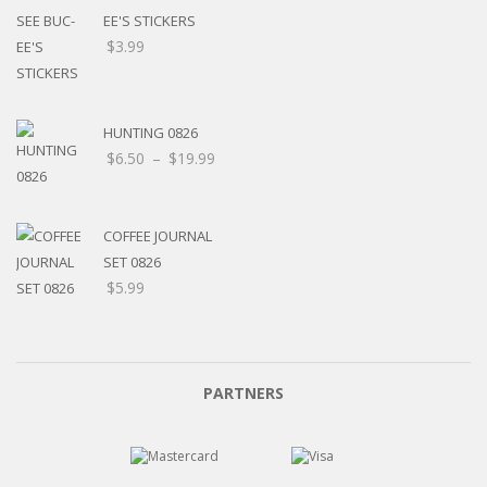
EE'S STICKERS
$
3.99
HUNTING 0826
$
6.50
–
$
19.99
COFFEE JOURNAL
SET 0826
$
5.99
PARTNERS