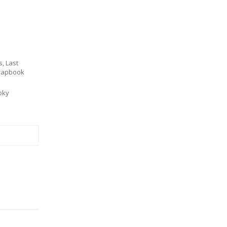
s
,
Last
rapbook
oky