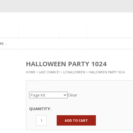
GORIES
MONTHLY CLUB
ABOUT US
NEWSLETTER SIGNU
HALLOWEEN PARTY 1024
HOME
>
LAST CHANCE!
>
LCHALLOWEEN
> HALLOWEEN PARTY 1024
Options
Clear
QUANTITY:
ADD TO CART