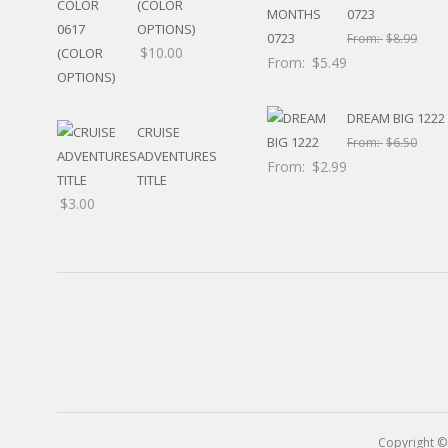
(COLOR
RELIGIOUS
0723
OPTIONS)
MOVABLE
From:
$
8.99
$
10.00
CALENDAR
From:
$
5.49
NEW YEAR’S
STATES
DREAM BIG 1222
CRUISE
From:
$
6.50
ADVENTURES
From:
$
2.99
TITLE
$
3.00
Copyright ©