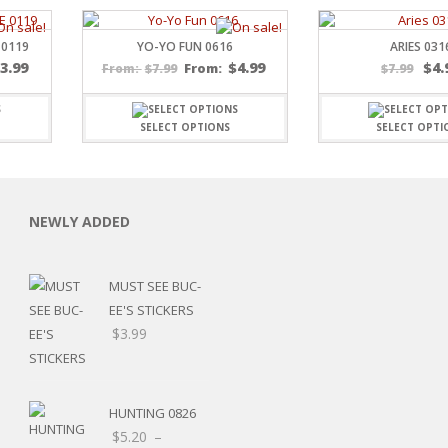
 0119
YO-YO FUN 0616
ARIES 031
$
3.99
$
4.99
$
4.
$
7.99
From:
$
7.99
From:
SELECT OPTIONS
SELECT OPTI
C
NEWLY ADDED
L
MUST SEE BUC-
EE'S STICKERS
$
3.99
HUNTING 0826
$
5.20
–