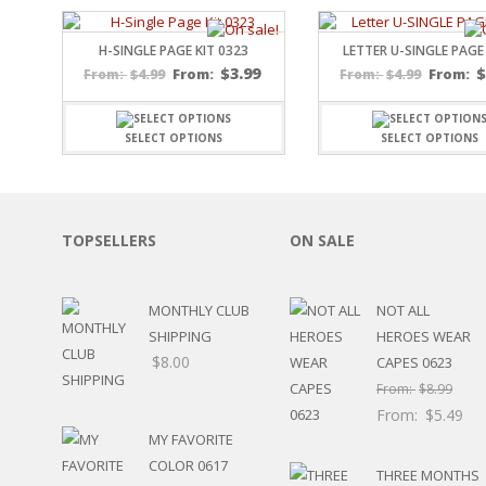
SPORTS
WINTER
H-SINGLE PAGE KIT 0323
LETTER U-SINGLE PAGE
SPRING
$
3.99
$
4.99
From:
$
4.99
From:
From:
From:
PLAY TIME
FALL
SELECT OPTIONS
SELECT OPTIONS
CHRISTMAS
COVID-19/PANDEMI
THANKSGIVING
MUSIC
TOPSELLERS
ON SALE
LETTERS
HALLOWEEN
DOCTOR / HOSPITA
MONTHLY CLUB
NOT ALL
PATRIOTIC
SHIPPING
HEROES WEAR
DANCE
$
8.00
CAPES 0623
EASTER
From:
$
8.99
PERFORMANCE
From:
$
5.49
HUNTING / FISHING
MY FAVORITE
POOL
COLOR 0617
BEACH
THREE MONTHS