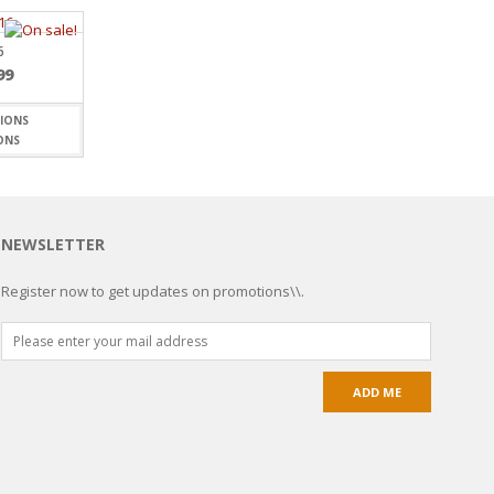
6
99
ONS
NEWSLETTER
Register now to get updates on promotions\\.