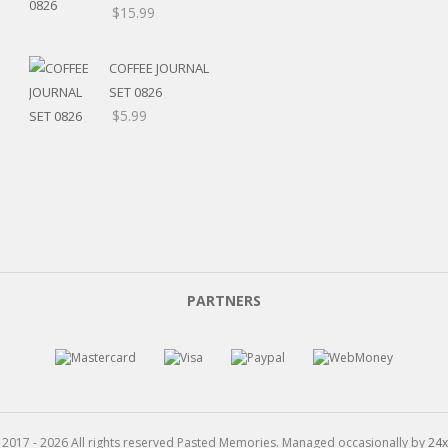
Price
$
15.99
range:
$5.20
COFFEE JOURNAL
through
SET 0826
$15.99
$
5.99
PARTNERS
 2017 - 2026 All rights reserved Pasted Memories. Managed occasionally by
24