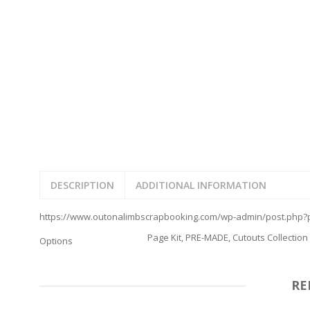
FAMILY
CLEARANCE SALE
FUN
DISCLAIMER KITS
FRIENDS
CALENDAR
TITLES
TEENAGERS
CARDS/MINI ALBUMS
OUTDOORS
BANNERS
CELEBRATIONS
ACCESSORIES
TRAVEL
PAPER
ANIMALS
GIFT CERTIFICATES
BABY
SCHOOL
SUMMER
DESCRIPTION
ADDITIONAL INFORMATION
LOVE
THEME PARK
https://www.outonalimbscrapbooking.com/wp-admin/post.php?p
CHARACTERS
Page Kit, PRE-MADE, Cutouts Collection
Options
FOOD
WEDDINGS / ANNIVE
OTHER HOLIDAYS
RE
CREATIVITY/HOBBY
BIRTHDAYS