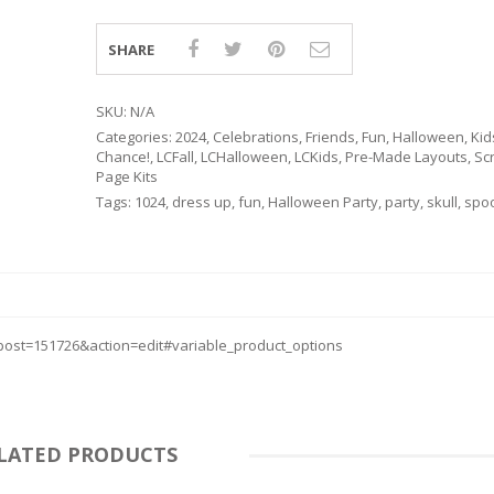
SHARE
SKU:
N/A
Categories:
2024
,
Celebrations
,
Friends
,
Fun
,
Halloween
,
Kid
Chance!
,
LCFall
,
LCHalloween
,
LCKids
,
Pre-Made Layouts
,
Sc
Page Kits
Tags:
1024
,
dress up
,
fun
,
Halloween Party
,
party
,
skull
,
spo
ost=151726&action=edit#variable_product_options
RSARIES
LATED PRODUCTS