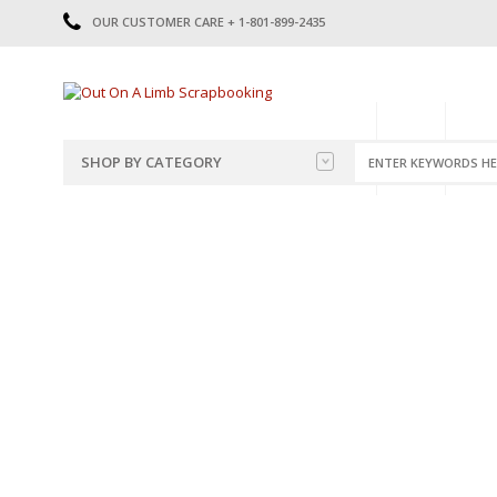
OUR CUSTOMER CARE + 1-801-899-2435
HOME
SHOP
CATE
SHOP BY CATEGORY
CATEGORIES
2014-2015
PRE-MADE LAYOUTS
2016
SCRAPBOOK PAGE KITS
2017
8.5 X 11 KITS
2018
2019
CUTOUTS
2020
TITLES
2021
STICKERS
2022
JOURNAL CUTOUTS
2023
JOURNAL SET
2024
2025
LAST CHANCE!