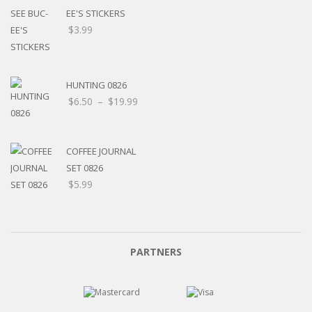
EE'S STICKERS
$
3.99
HUNTING 0826
$
6.50
–
$
19.99
COFFEE JOURNAL
SET 0826
$
5.99
PARTNERS