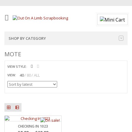
SHOP BY CATEGORY
MOTE
VIEW STYLE:
40
80
ALL
VIEW:
CHECKING IN 1023