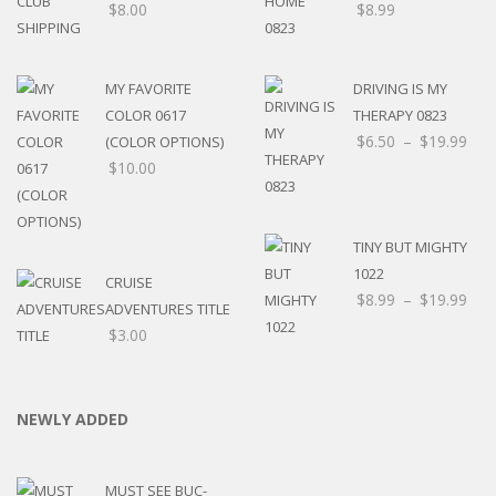
$
8.00
$
8.99
MY FAVORITE
DRIVING IS MY
COLOR 0617
THERAPY 0823
$
6.50
–
$
19.99
(COLOR OPTIONS)
$
10.00
TINY BUT MIGHTY
1022
CRUISE
$
8.99
–
$
19.99
ADVENTURES TITLE
$
3.00
NEWLY ADDED
MUST SEE BUC-