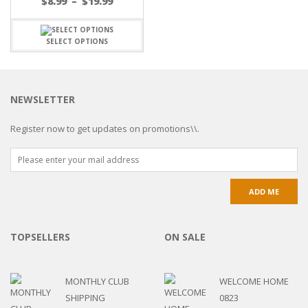
$
8.99
–
$
19.99
SELECT OPTIONS
NEWSLETTER
Register now to get updates on promotions\\.
TOPSELLERS
ON SALE
MONTHLY CLUB
WELCOME HOME
SHIPPING
0823