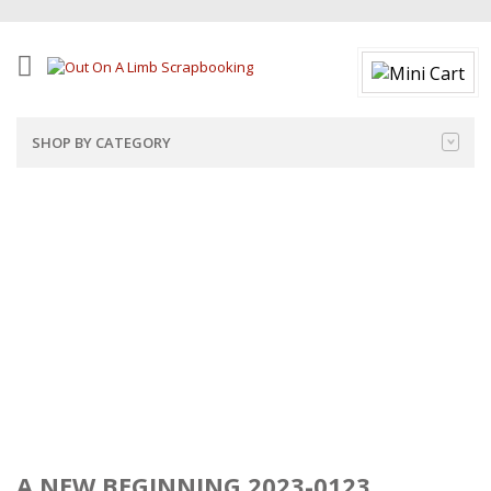
SHOP BY CATEGORY
A NEW BEGINNING 2023-0123