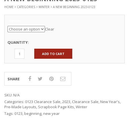
HOME
>
CATEGORIES
>
WINTER
> A NEW BEGINNING 2023-0123
Options
Clear
QUANTITY:
ADD TO CART
SHARE
SKU:
N/A
Categories:
0123 Clearance Sale
,
2023
,
Clearance Sale
,
New Year's
,
Pre-Made Layouts
,
Scrapbook Page Kits
,
Winter
Tags:
0123
,
beginning
,
new year