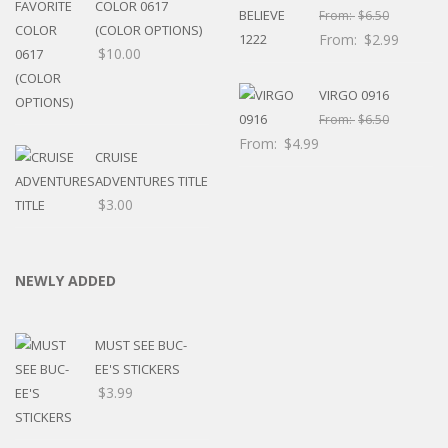
COLOR 0617
From:
$
6.50
(COLOR OPTIONS)
From:
$
2.99
$
10.00
VIRGO 0916
From:
$
6.50
From:
$
4.99
CRUISE
ADVENTURES TITLE
$
3.00
NEWLY ADDED
MUST SEE BUC-
EE'S STICKERS
$
3.99