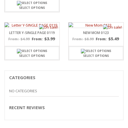
SELECT OPTIONS
LETTER Y-SINGLE PAGE 0119
NEW MOM 0123
$
3.99
$
5.49
$
4.99
From:
$
8.99
From:
From:
From:
SELECT OPTIONS
SELECT OPTIONS
CATEGORIES
NO CATEGORIES
RECENT REVIEWS