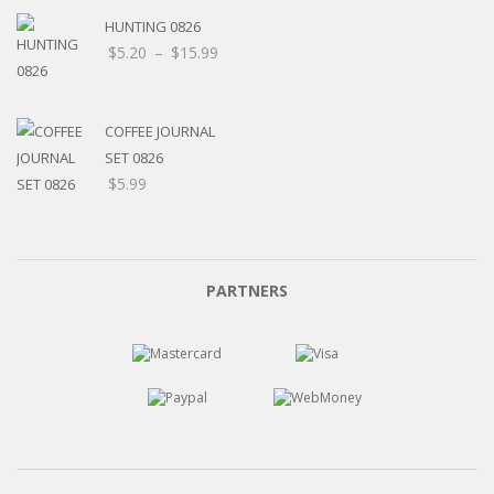
HUNTING 0826
Price
$
5.20
–
$
15.99
range:
$5.20
through
COFFEE JOURNAL
$15.99
SET 0826
$
5.99
PARTNERS