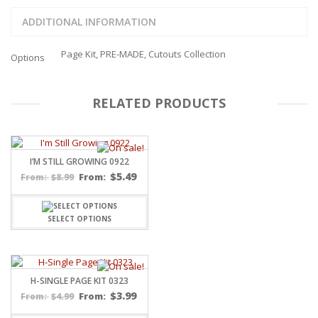
ADDITIONAL INFORMATION
Page Kit, PRE-MADE, Cutouts Collection
Options
RELATED PRODUCTS
I’M STILL GROWING 0922
$
5.49
$
8.99
From:
From:
SELECT OPTIONS
H-SINGLE PAGE KIT 0323
$
3.99
$
4.99
From:
From: