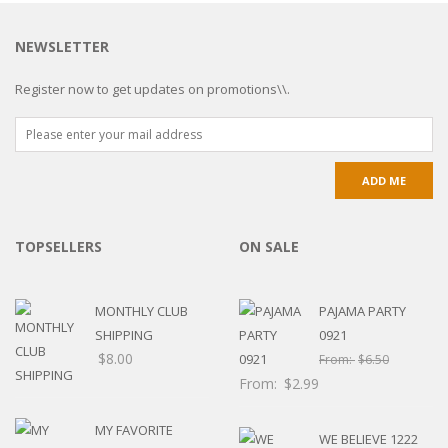
NEWSLETTER
Register now to get updates on promotions\\.
TOPSELLERS
ON SALE
MONTHLY CLUB
PAJAMA PARTY
SHIPPING
0921
$
8.00
From:
$
6.50
From:
$
2.99
MY FAVORITE
WE BELIEVE 1222