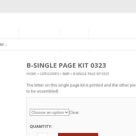
GORIES
MONTHLY CLUB
ABOUT US
NEWSLETTER SIGNU
B-SINGLE PAGE KIT 0323
HOME
>
CATEGORIES
>
BABY
> B-SINGLE PAGE KIT 0323
The letter on this single page kit is printed and the other p
to be assembled!
Options
Clear
QUANTITY: