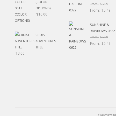
(COLOR
RELIGIOUS
From:
$
8.99
MOVABLE
OPTIONS)
From:
$
5.49
CALENDAR
$
10.00
NEW YEAR’S
SUNSHINE &
STATES
RAINBOWS 0622
CRUISE
From:
$
8.99
ADVENTURES
From:
$
5.49
TITLE
$
3.00
Copyright ©