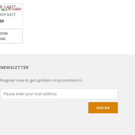
BOY 0417
49
ONS
NEWSLETTER
Register now to get updates on promotions\\.