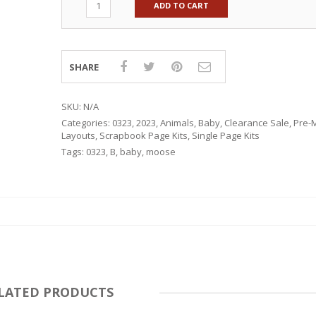
ADD TO CART
SHARE
SKU:
N/A
Categories:
0323
,
2023
,
Animals
,
Baby
,
Clearance Sale
,
Pre-
Layouts
,
Scrapbook Page Kits
,
Single Page Kits
Tags:
0323
,
B
,
baby
,
moose
RSARIES
LATED PRODUCTS