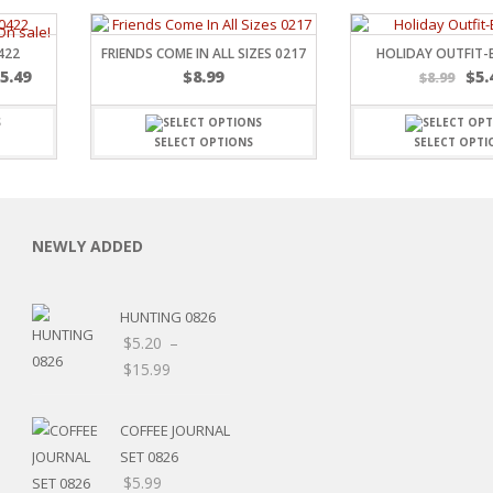
422
FRIENDS COME IN ALL SIZES 0217
HOLIDAY OUTFIT-
$
5.49
$
8.99
$
5.
$
8.99
SELECT OPTIONS
SELECT OPTI
C
NEWLY ADDED
L
HUNTING 0826
$
5.20
–
Price
$
15.99
Price
range:
range:
$5.20
COFFEE JOURNAL
$5.20
through
SET 0826
through
$15.99
$
5.99