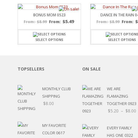
SPORTS
WINTER
BONUS MOM 0523
DANCE IN THE RAIN 0
SPRING
$
5.49
$
8.99
From:
$
8.99
From:
From:
From:
PLAY TIME
FALL
SELECT OPTIONS
SELECT OPTIONS
CHRISTMAS
COVID-19/PANDEMI
THANKSGIVING
MUSIC
TOPSELLERS
ON SALE
LETTERS
HALLOWEEN
DOCTOR / HOSPITA
MONTHLY CLUB
WE ARE
PATRIOTIC
SHIPPING
FLAMAZING
DANCE
$
8.00
TOGETHER 0923
EASTER
$
5.20
–
$
8.00
PERFORMANCE
HUNTING / FISHING
MY FAVORITE
POOL
EVERY FAMILY
COLOR 0617
BEACH
HAS ONE 0322