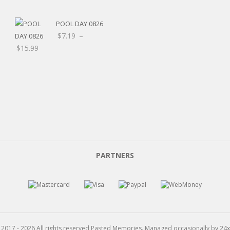
$8.00
POOL DAY 0826
$
7.19
–
Price
$
15.99
range:
$7.19
through
$15.99
PARTNERS
 2017 - 2026 All rights reserved Pasted Memories. Managed occasionally by
24