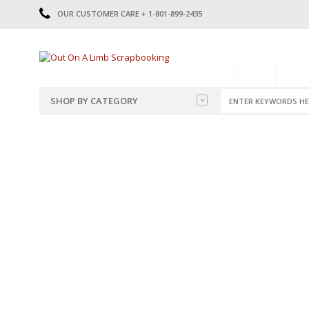
OUR CUSTOMER CARE + 1-801-899-2435
HOME
SHOP
CATE
SHOP BY CATEGORY
CATEGORIES
2014-2015
PRE-MADE LAYOUTS
2016
SCRAPBOOK PAGE KITS
2017
8.5 X 11 KITS
2018
2019
CUTOUTS
2020
TITLES
2021
STICKERS
2022
JOURNAL CUTOUTS
2023
JOURNAL SET
2024
2025
LAST CHANCE!