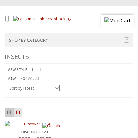
SHOP BY CATEGORY
INSECTS
VIEW STYLE:
40
80
ALL
VIEW:
DISCOVER 0823