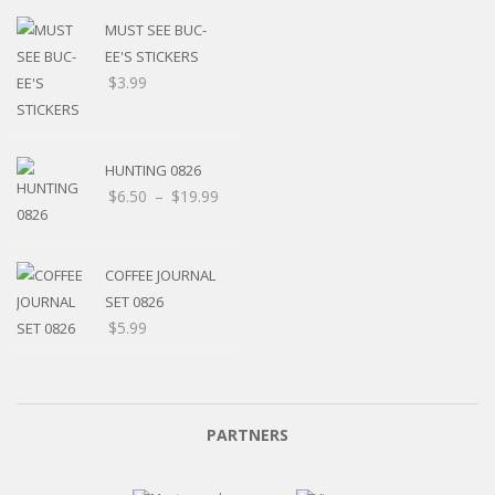
MUST SEE BUC-
EE'S STICKERS
$
3.99
HUNTING 0826
$
6.50
–
$
19.99
COFFEE JOURNAL
SET 0826
$
5.99
PARTNERS