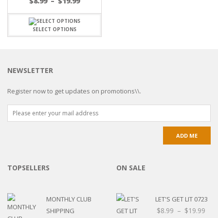
$
8.99
–
$
19.99
SELECT OPTIONS
NEWSLETTER
Register now to get updates on promotions\\.
TOPSELLERS
ON SALE
MONTHLY CLUB
LET'S GET LIT 0723
$
8.99
–
$
19.99
SHIPPING