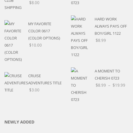
$
8.00
HARD WORK
MY FAVORITE
ALWAYS PAYS OFF
COLOR 0617
BOY/GIRL 1122
(COLOR OPTIONS)
$
8.99
$
10.00
A MOMENT TO
CRUISE
CHERISH 0723
ADVENTURES TITLE
$
8.99
–
$
19.99
$
3.00
NEWLY ADDED