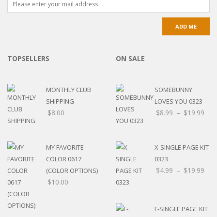
TOPSELLERS
ON SALE
MONTHLY CLUB
SOMEBUNNY
SHIPPING
LOVES YOU 0323
$
8.00
$
8.99
–
$
19.99
MY FAVORITE
X-SINGLE PAGE KIT
COLOR 0617
0323
$
4.99
–
$
19.99
(COLOR OPTIONS)
$
10.00
F-SINGLE PAGE KIT