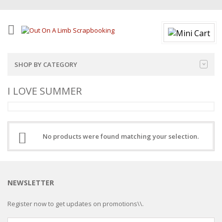
SHOP BY CATEGORY
I LOVE SUMMER
No products were found matching your selection.
NEWSLETTER
Register now to get updates on promotions\\.