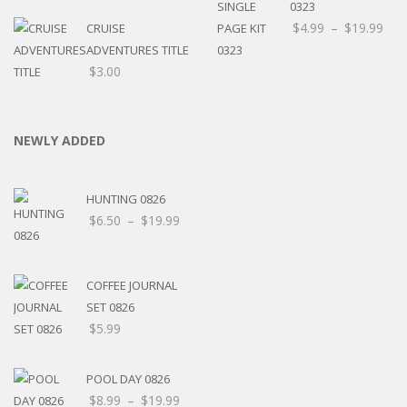
0323
$
4.99
–
$
19.99
CRUISE
ADVENTURES TITLE
$
3.00
NEWLY ADDED
HUNTING 0826
$
6.50
–
$
19.99
COFFEE JOURNAL
SET 0826
$
5.99
POOL DAY 0826
$
8.99
–
$
19.99