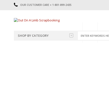
OUR CUSTOMER CARE + 1-801-899-2435
HOME
SHOP
CATE
SHOP BY CATEGORY
CATEGORIES
2014-2015
PRE-MADE LAYOUTS
2016
SCRAPBOOK PAGE KITS
2017
8.5 X 11 KITS
2018
2019
CUTOUTS
2020
TITLES
2021
STICKERS
2022
JOURNAL CUTOUTS
2023
JOURNAL SET
2024
2025
LAST CHANCE!