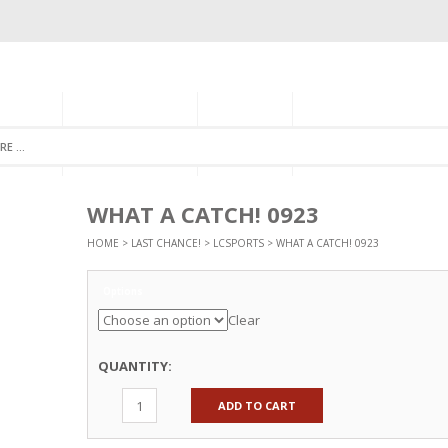
GORIES
MONTHLY CLUB
ABOUT US
NEWSLETTER SIGNU
WHAT A CATCH! 0923
HOME
>
LAST CHANCE!
>
LCSPORTS
> WHAT A CATCH! 0923
Options
Clear
QUANTITY:
ADD TO CART