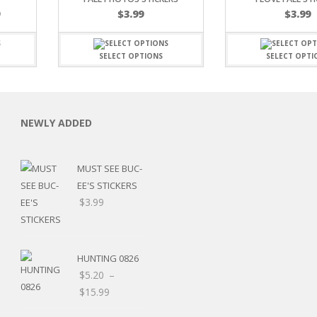
Price
9
$
3.99
$
3.99
range:
$7.19
through
SELECT OPTIONS
SELECT OPTI
$15.99
C
NEWLY ADDED
MUST SEE BUC-
EE'S STICKERS
L
$
3.99
HUNTING 0826
$
5.20
–
Price
$
15.99
range:
Price