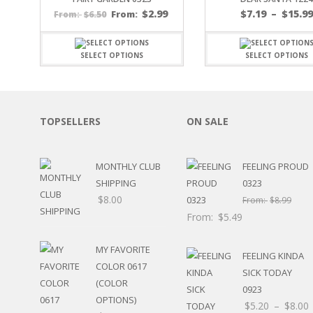
SPORTS
$
2.99
$
7.19
–
$
15.9
$
6.50
From:
From:
WINTER
SPRING
SELECT OPTIONS
SELECT OPTIONS
PLAY TIME
FALL
CHRISTMAS
COVID-19/PANDEMI
TOPSELLERS
ON SALE
THANKSGIVING
MUSIC
LETTERS
MONTHLY CLUB
FEELING PROUD
HALLOWEEN
SHIPPING
0323
DOCTOR / HOSPITA
$
8.00
From:
$
8.99
PATRIOTIC
From:
$
5.49
DANCE
EASTER
MY FAVORITE
PERFORMANCE
FEELING KINDA
COLOR 0617
HUNTING / FISHING
SICK TODAY
(COLOR
POOL
0923
OPTIONS)
BEACH
$
5.20
–
$
8.00