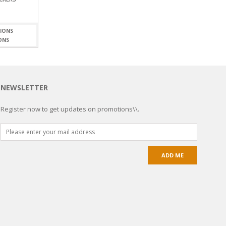
ONS
NEWSLETTER
Register now to get updates on promotions\\.