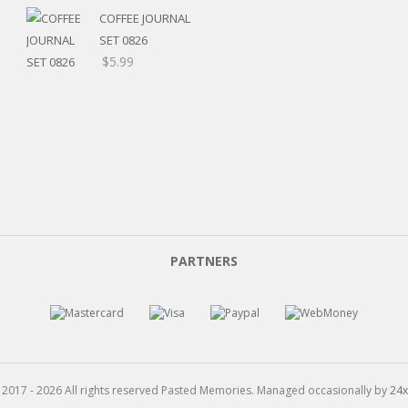
$5.20
range:
COFFEE JOURNAL
through
$5.20
SET 0826
$15.99
through
$
5.99
$8.00
PARTNERS
 2017 - 2026 All rights reserved Pasted Memories. Managed occasionally by
24