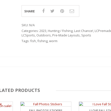
SHARE
SKU:
N/A
Categories:
2023
,
Hunting / Fishing
,
Last Chance!
,
LCPremad
LCSports
,
Outdoors
,
Pre-Made Layouts
,
Sports
Tags:
fish
,
fishing
,
worm
LATED PRODUCTS
RSARIES
4
FALL PHOTOS STICKERS
I LOVE FALL ST