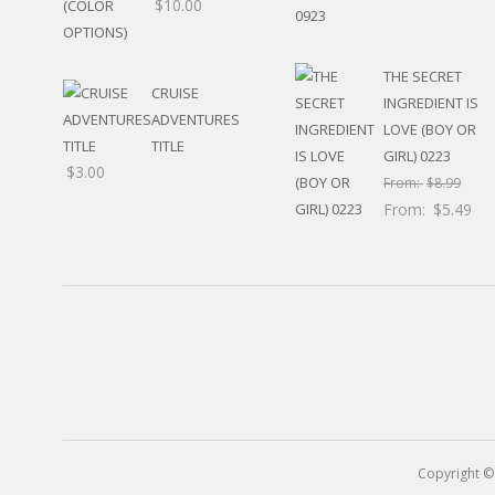
$
10.00
RELIGIOUS
MOVABLE
CALENDAR
THE SECRET
NEW YEAR’S
CRUISE
INGREDIENT IS
STATES
ADVENTURES
LOVE (BOY OR
TITLE
GIRL) 0223
$
3.00
From:
$
8.99
From:
$
5.49
Copyright ©