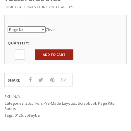
HOME
>
CATEGORIES
>
FUN
> VOLLEYBALL 0126
Options
Clear
QUANTITY:
ADD TO CART
SHARE
SKU:
N/A
Categories:
2025
,
Fun
,
Pre-Made Layouts
,
Scrapbook Page Kits
,
Sports
Tags:
0126
,
volleyball