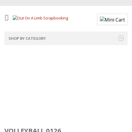
SHOP BY CATEGORY
VOLLEYBALL 0126