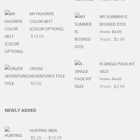
MY FAVORITE
MY SUMMER IS
COLOR 0617
BOOKED 0723
(COLOR OPTIONS)
From:
$
8.99
$
10.00
From:
$
5.49
R-SINGLE PAGE KIT
CRUISE
0323
ADVENTURES TITLE
From:
$
4.99
$
3.00
From:
$
3.99
NEWLY ADDED
HUNTING 0826
Price
$
5.20
–
$
15.99