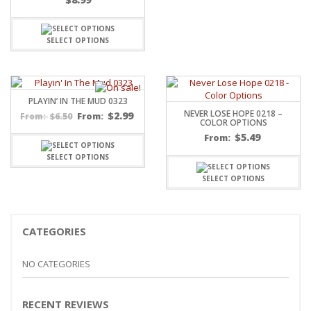
SELECT OPTIONS
PLAYIN’ IN THE MUD 0323
NEVER LOSE HOPE 0218 –
$
2.99
$
6.50
From:
From:
COLOR OPTIONS
$
5.49
From:
SELECT OPTIONS
SELECT OPTIONS
CATEGORIES
NO CATEGORIES
RECENT REVIEWS