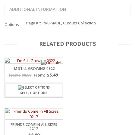
ADDITIONAL INFORMATION
Page Kit, PRE-MADE, Cutouts Collection
Options
RELATED PRODUCTS
I’M STILL GROWING 0922
$
5.49
$
8.99
From:
From:
SELECT OPTIONS
FRIENDS COME IN ALL SIZES
0217
$
8.99