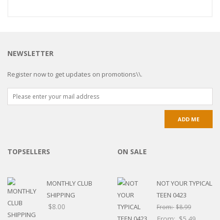
NEWSLETTER
Register now to get updates on promotions\\.
TOPSELLERS
ON SALE
MONTHLY CLUB
NOT YOUR TYPICAL
SHIPPING
TEEN 0423
$
8.00
From:
$
8.99
From:
$
5.49