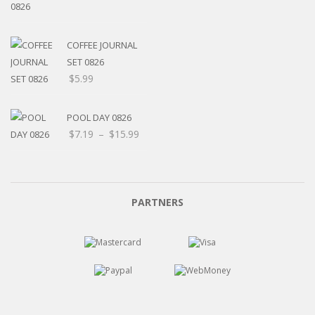
range:
$5.20
through
COFFEE JOURNAL
$15.99
SET 0826
$
5.99
POOL DAY 0826
Price
$
7.19
–
$
15.99
range:
$7.19
through
$15.99
PARTNERS