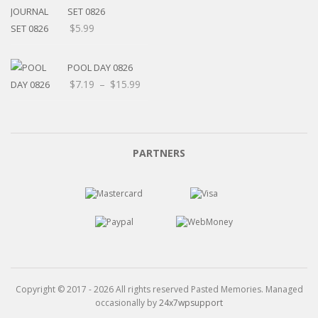
$15.99
SET 0826
$
5.99
POOL DAY 0826
Price
$
7.19
–
$
15.99
range:
$7.19
through
$15.99
PARTNERS
Copyright © 2017 - 2026 All rights reserved Pasted Memories. Managed
occasionally by
24x7wpsupport