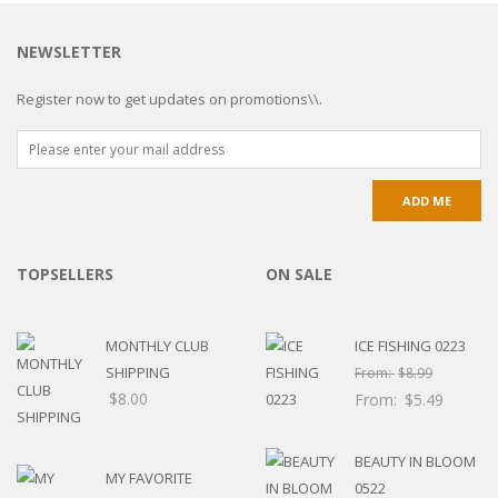
NEWSLETTER
Register now to get updates on promotions\\.
TOPSELLERS
ON SALE
MONTHLY CLUB
ICE FISHING 0223
SHIPPING
From:
$
8.99
$
8.00
From:
$
5.49
BEAUTY IN BLOOM
MY FAVORITE
0522