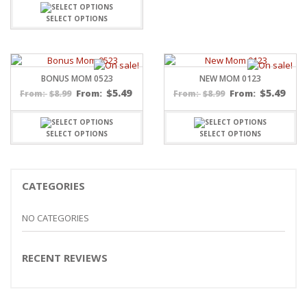
SELECT OPTIONS
BONUS MOM 0523
NEW MOM 0123
$
5.49
$
5.49
$
8.99
From:
$
8.99
From:
From:
From:
SELECT OPTIONS
SELECT OPTIONS
CATEGORIES
NO CATEGORIES
RECENT REVIEWS