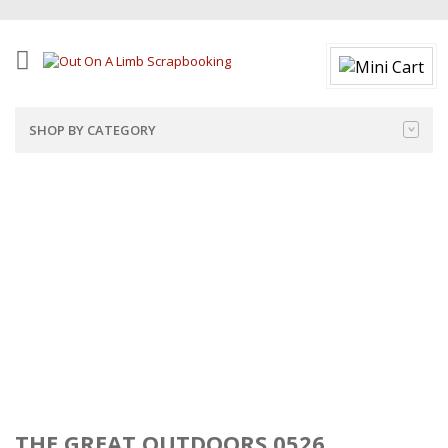
SHOP BY CATEGORY
THE GREAT OUTDOORS 0526