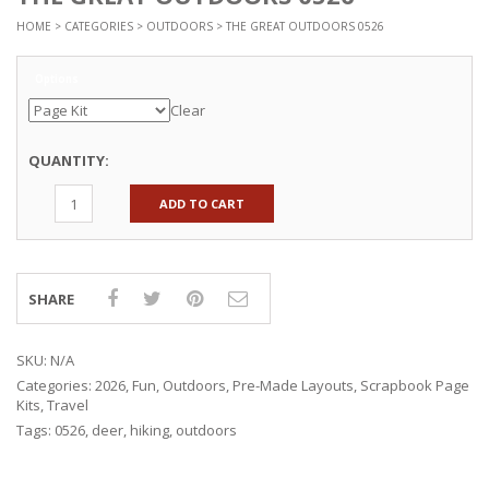
HOME
>
CATEGORIES
>
OUTDOORS
> THE GREAT OUTDOORS 0526
Options
Clear
QUANTITY:
ADD TO CART
SHARE
SKU:
N/A
Categories:
2026
,
Fun
,
Outdoors
,
Pre-Made Layouts
,
Scrapbook Page
Kits
,
Travel
Tags:
0526
,
deer
,
hiking
,
outdoors