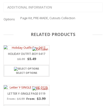
ADDITIONAL INFORMATION
Page Kit, PRE-MADE, Cutouts Collection
Options
RELATED PRODUCTS
HOLIDAY OUTFIT-BOY 0417
$
5.49
$
8.99
SELECT OPTIONS
LETTER Y-SINGLE PAGE 0119
$
3.99
$
4.99
From:
From: