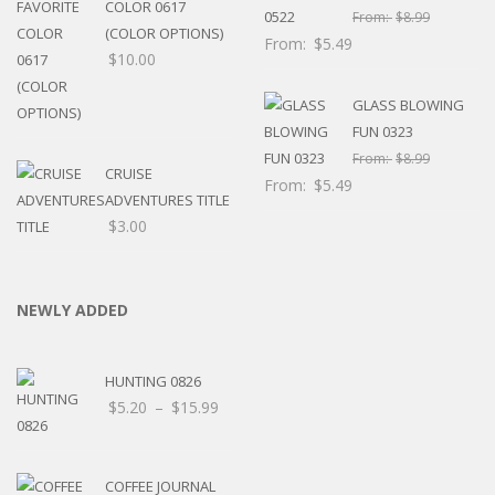
COLOR 0617
From:
$
8.99
(COLOR OPTIONS)
From:
$
5.49
$
10.00
GLASS BLOWING
FUN 0323
From:
$
8.99
CRUISE
From:
$
5.49
ADVENTURES TITLE
$
3.00
NEWLY ADDED
HUNTING 0826
Price
$
5.20
–
$
15.99
range:
$5.20
through
COFFEE JOURNAL