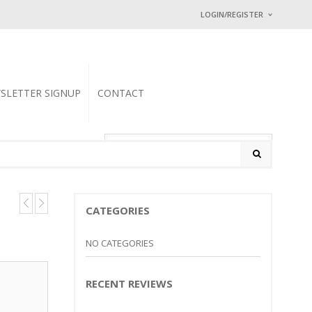
LOGIN/REGISTER
I ALREADY HAVE
Username or email address
SLETTER SIGNUP
CONTACT
Password
*
0 items
-
$
0.00
Math Captcha
25 − 18 =
CATEGORIES
Lost password?
NEW CUSTOMER ?
Sign up
NO CATEGORIES
RECENT REVIEWS