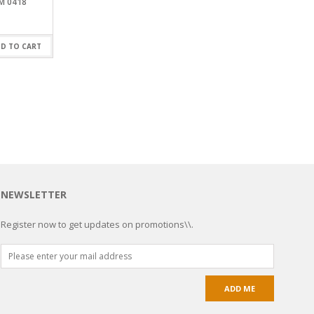
M 0418
D TO CART
NEWSLETTER
Register now to get updates on promotions\\.