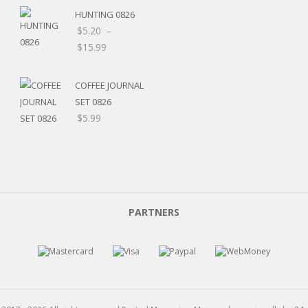
HUNTING 0826
$
5.20
–
Price
$
15.99
range:
$5.20
COFFEE JOURNAL
through
SET 0826
$15.99
$
5.99
PARTNERS