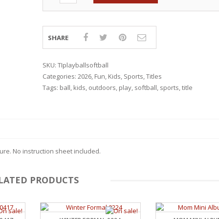
SHARE
SKU:
TIplayballsoftball
Categories:
2026
,
Fun
,
Kids
,
Sports
,
Titles
Tags:
ball
,
kids
,
outdoors
,
play
,
softball
,
sports
,
title
re. No instruction sheet included.
LATED PRODUCTS
RSARIES