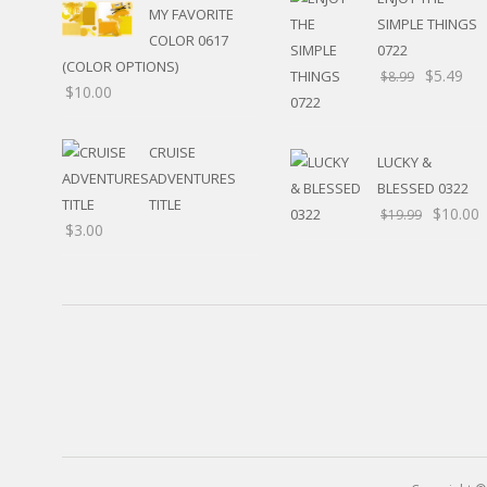
MY FAVORITE
HUNTING / FISHING
SIMPLE THINGS
POOL
COLOR 0617
0722
BEACH
(COLOR OPTIONS)
$
5.49
$
8.99
RELIGIOUS
$
10.00
MOVABLE
CALENDAR
CRUISE
LUCKY &
NEW YEAR’S
ADVENTURES
BLESSED 0322
STATES
TITLE
$
10.00
$
19.99
$
3.00