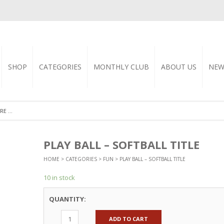
SHOP
CATEGORIES
MONTHLY CLUB
ABOUT US
NEW
PLAY BALL – SOFTBALL TITLE
HOME
>
CATEGORIES
>
FUN
> PLAY BALL – SOFTBALL TITLE
10 in stock
QUANTITY:
ADD TO CART