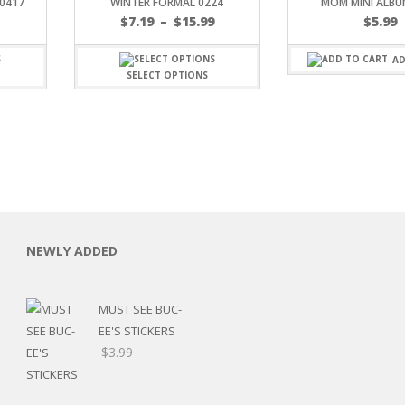
0417
WINTER FORMAL 0224
MOM MINI ALBU
Price
$
7.19
–
$
15.99
$
5.99
range:
$7.19
AD
through
SELECT OPTIONS
$15.99
C
NEWLY ADDED
MUST SEE BUC-
L
EE'S STICKERS
$
3.99