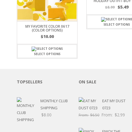
HOLIDAY OUTFIT-BOY 
$
5.49
OTHER HOLIDAYS
$
8.99
CREATIVITY/HOBBY
BIRTHDAYS
SELECT OPTIONS
MY FAVORITE COLOR 0617
SPORTS
(COLOR OPTIONS)
WINTER
$
10.00
SPRING
PLAY TIME
SELECT OPTIONS
FALL
CHRISTMAS
COVID-19/PANDEMI
THANKSGIVING
TOPSELLERS
ON SALE
MUSIC
LETTERS
HALLOWEEN
MONTHLY CLUB
EAT MY DUST
DOCTOR / HOSPITA
SHIPPING
0723
PATRIOTIC
$
8.00
From:
$
2.99
From:
$
6.50
DANCE
EASTER
PERFORMANCE
ENJOY THE