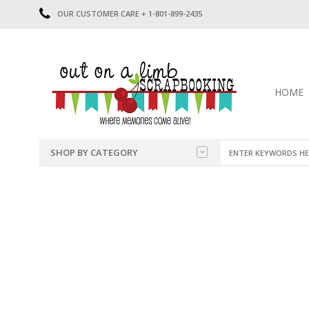
OUR CUSTOMER CARE + 1-801-899-2435
HOME
SHOP BY CATEGORY
CATEGORIES
2014-2015
PRE-MADE LAYOUTS
2016
SCRAPBOOK PAGE KITS
2017
8.5 X 11 KITS
2018
2019
CUTOUTS
2020
TITLES
2021
STICKERS
2022