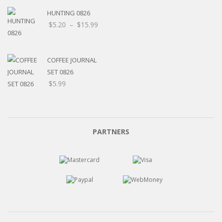
HUNTING 0826
Price
$
5.20
–
$
15.99
range:
$5.20
through
COFFEE JOURNAL
$15.99
SET 0826
$
5.99
PARTNERS