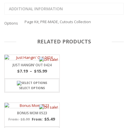
ADDITIONAL INFORMATION
Page Kit, PRE-MADE, Cutouts Collection
Options
RELATED PRODUCTS
JUST HANGIN’ OUT 0424
Price
$
7.19
–
$
15.99
range:
$7.19
through
SELECT OPTIONS
$15.99
BONUS MOM 0523
$
5.49
$
8.99
From:
From: