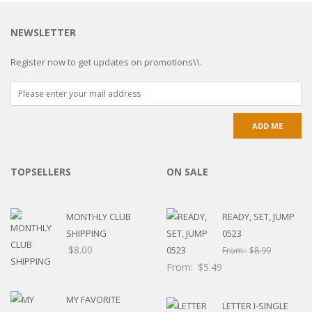
NEWSLETTER
Register now to get updates on promotions\\.
TOPSELLERS
ON SALE
MONTHLY CLUB
READY, SET, JUMP
SHIPPING
0523
$
8.00
From:
$
8.99
From:
$
5.49
MY FAVORITE
LETTER I-SINGLE