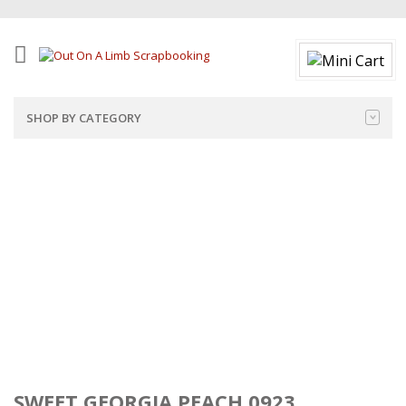
SHOP BY CATEGORY
SWEET GEORGIA PEACH 0923