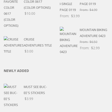
COLOR 0617
PAGE 0119
(COLOR OPTIONS)
From:
$
4.99
$
10.00
From:
$
3.99
MOUNTAIN BIKING
ADVENTURE 0423
CRUISE
From:
$
6.50
ADVENTURES TITLE
From:
$
2.99
$
3.00
NEWLY ADDED
MUST SEE BUC-
EE'S STICKERS
$
3.99