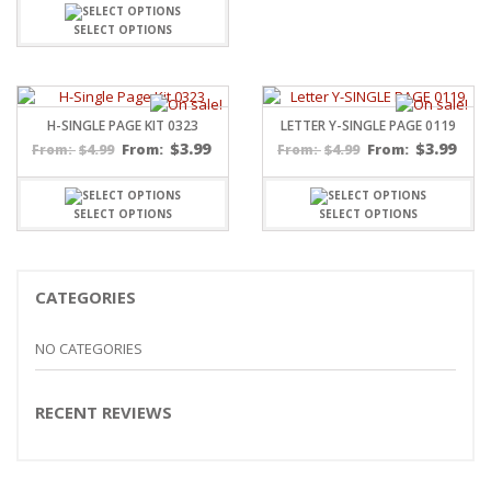
SELECT OPTIONS
H-SINGLE PAGE KIT 0323
LETTER Y-SINGLE PAGE 0119
$
3.99
$
3.99
$
4.99
From:
$
4.99
From:
From:
From:
SELECT OPTIONS
SELECT OPTIONS
CATEGORIES
NO CATEGORIES
RECENT REVIEWS