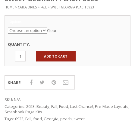
HOME
>
CATEGORIES
>
FALL
> SWEET GEORGIA PEACH 0923
Options
Clear
QUANTITY:
ADD TO CART
SHARE
SKU:
N/A
Categories:
2023
,
Beauty
,
Fall
,
Food
,
Last Chance!
,
Pre-Made Layouts
,
Scrapbook Page Kits
Tags:
0923
,
Fall
,
food
,
Georgia
,
peach
,
sweet