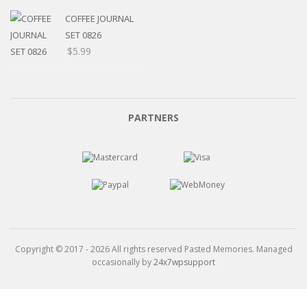
$5.20
through
COFFEE JOURNAL
$15.99
SET 0826
$
5.99
PARTNERS
Copyright © 2017 - 2026 All rights reserved Pasted Memories. Managed
occasionally by
24x7wpsupport