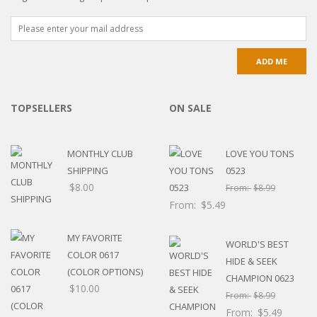
TOPSELLERS
ON SALE
MONTHLY CLUB
LOVE YOU TONS
SHIPPING
0523
$
8.00
From:
$
8.99
From:
$
5.49
MY FAVORITE
WORLD'S BEST
COLOR 0617
HIDE & SEEK
(COLOR OPTIONS)
CHAMPION 0623
$
10.00
From:
$
8.99
From:
$
5.49