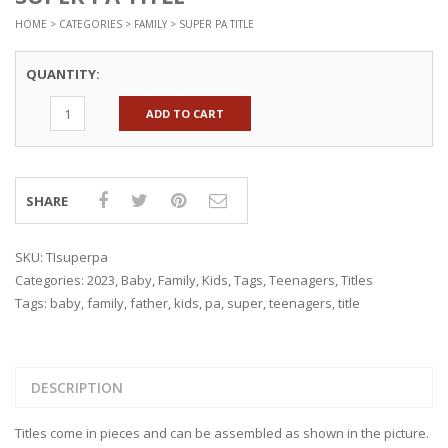
HOME
>
CATEGORIES
>
FAMILY
> SUPER PA TITLE
QUANTITY:
ADD TO CART
SHARE
SKU:
TIsuperpa
Categories:
2023
,
Baby
,
Family
,
Kids
,
Tags
,
Teenagers
,
Titles
Tags:
baby
,
family
,
father
,
kids
,
pa
,
super
,
teenagers
,
title
DESCRIPTION
Titles come in pieces and can be assembled as shown in the picture.