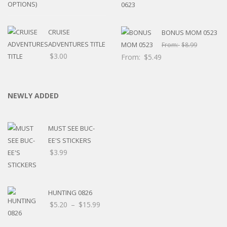
CRUISE
BONUS MOM 0523
ADVENTURES TITLE
From:
$
8.99
$
3.00
From:
$
5.49
NEWLY ADDED
MUST SEE BUC-
EE'S STICKERS
$
3.99
HUNTING 0826
Price
$
5.20
–
$
15.99
range: