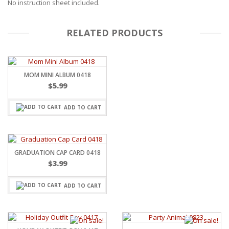
No instruction sheet included.
RELATED PRODUCTS
MOM MINI ALBUM 0418
$
5.99
ADD TO CART
GRADUATION CAP CARD 0418
$
3.99
ADD TO CART