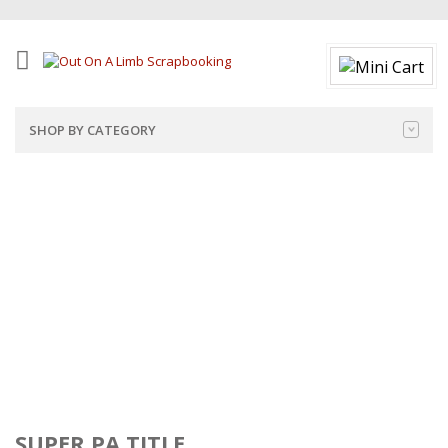
SHOP BY CATEGORY
SUPER PA TITLE