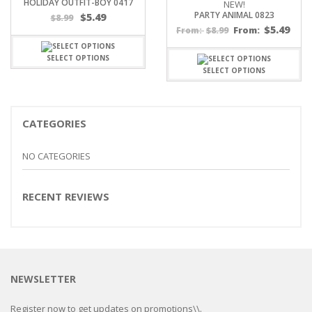
HOLIDAY OUTFIT-BOY 0417
NEW!
PARTY ANIMAL 0823
$
5.49
$
8.99
$
5.49
$
8.99
From:
From:
SELECT OPTIONS
SELECT OPTIONS
CATEGORIES
NO CATEGORIES
RECENT REVIEWS
NEWSLETTER
Register now to get updates on promotions\\.