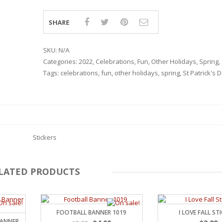
SHARE
SKU:
N/A
Categories:
2022
,
Celebrations
,
Fun
,
Other Holidays
,
Spring
,
Tags:
celebrations
,
fun
,
other holidays
,
spring
,
St Patrick's 
Stickers
LATED PRODUCTS
RSARIES
FOOTBALL BANNER 1019
I LOVE FALL ST
BANNER