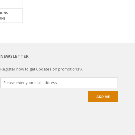
ONS
NEWSLETTER
Register now to get updates on promotions\\.