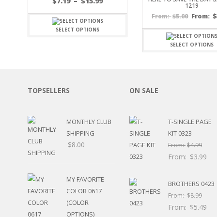
Price
$
7.19
–
$
15.99
1219
SPORTS
range:
$
5.00
From:
From:
$7.19
WINTER
through
SELECT OPTIONS
SPRING
$15.99
PLAY TIME
SELECT OPTIONS
FALL
CHRISTMAS
COVID-19/PANDEMI
THANKSGIVING
TOPSELLERS
ON SALE
MUSIC
LETTERS
HALLOWEEN
MONTHLY CLUB
T-SINGLE PAGE
DOCTOR / HOSPITA
SHIPPING
KIT 0323
PATRIOTIC
$
8.00
From:
$
4.99
DANCE
From:
$
3.99
EASTER
PERFORMANCE
MY FAVORITE
BROTHERS 0423
HUNTING / FISHING
COLOR 0617
From:
$
8.99
POOL
(COLOR
From:
$
5.49
BEACH
OPTIONS)