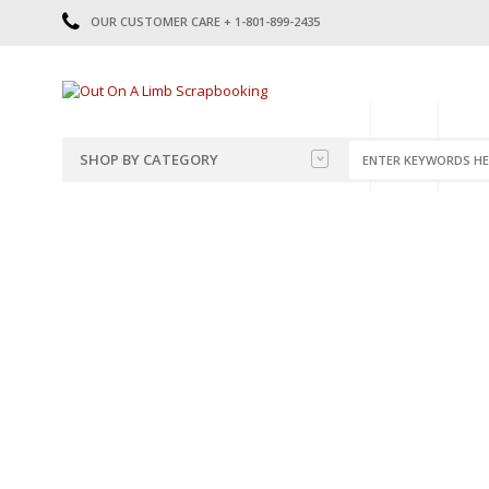
OUR CUSTOMER CARE + 1-801-899-2435
HOME
SHOP
CATE
SHOP BY CATEGORY
CATEGORIES
2014-2015
PRE-MADE LAYOUTS
2016
SCRAPBOOK PAGE KITS
2017
8.5 X 11 KITS
2018
2019
CUTOUTS
2020
TITLES
2021
STICKERS
2022
JOURNAL CUTOUTS
2023
JOURNAL SET
2024
2025
LAST CHANCE!