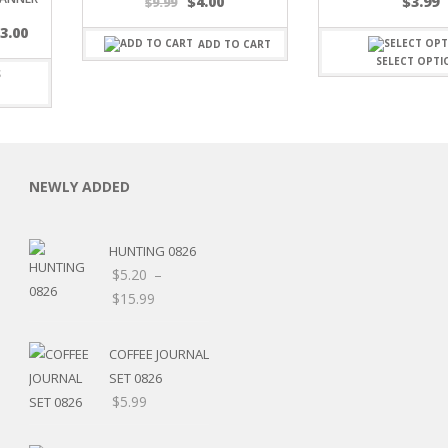
Original
Current
$
4.00
$
3.99
$
9.99
price
price
$
3.00
was:
is:
ADD TO CART
$9.99.
$4.00.
SELECT OPTI
C
NEWLY ADDED
HUNTING 0826
L
$
5.20
–
Price
$
15.99
range:
$5.20
COFFEE JOURNAL
through
SET 0826
$15.99
$
5.99