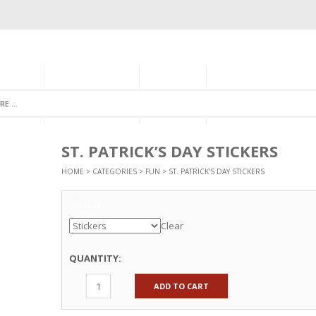
GORIES
MONTHLY CLUB
ABOUT US
NEWSLETTER SIGNU
ST. PATRICK’S DAY STICKERS
HOME
>
CATEGORIES
>
FUN
> ST. PATRICK’S DAY STICKERS
Options
Clear
QUANTITY:
ADD TO CART