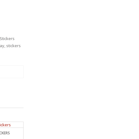
Stickers
Day
,
stickers
ICKERS