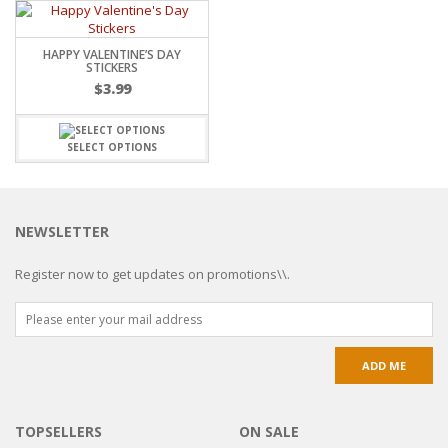
HAPPY VALENTINE’S DAY
STICKERS
$
3.99
SELECT OPTIONS
NEWSLETTER
Register now to get updates on promotions\\.
TOPSELLERS
ON SALE