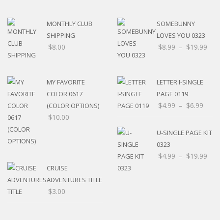
MONTHLY CLUB
SOMEBUNNY
SHIPPING
LOVES YOU 0323
$
8.00
$
8.99
–
$
19.99
MY FAVORITE
LETTER I-SINGLE
COLOR 0617
PAGE 0119
$
4.99
–
$
6.99
(COLOR OPTIONS)
$
10.00
U-SINGLE PAGE KIT
0323
$
4.99
–
$
19.99
CRUISE
ADVENTURES TITLE
$
3.00