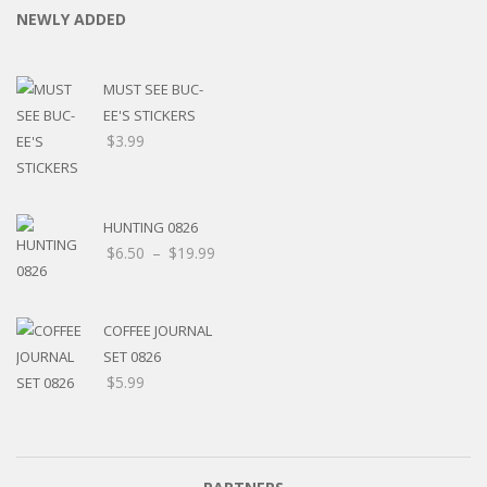
NEWLY ADDED
MUST SEE BUC-
EE'S STICKERS
$
3.99
HUNTING 0826
$
6.50
–
$
19.99
COFFEE JOURNAL
SET 0826
$
5.99