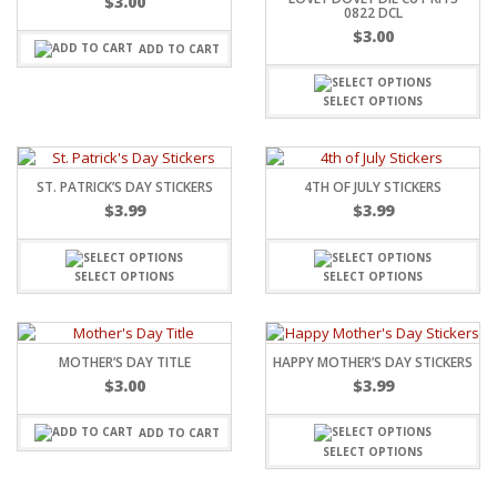
$
3.00
0822 DCL
$
3.00
ADD TO CART
SELECT OPTIONS
ST. PATRICK’S DAY STICKERS
4TH OF JULY STICKERS
$
3.99
$
3.99
SELECT OPTIONS
SELECT OPTIONS
MOTHER’S DAY TITLE
HAPPY MOTHER’S DAY STICKERS
$
3.00
$
3.99
ADD TO CART
SELECT OPTIONS