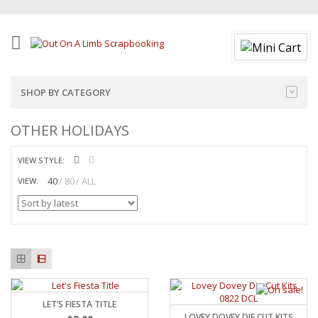
SHOP BY CATEGORY
OTHER HOLIDAYS
VIEW STYLE:
40
80
ALL
VIEW:
LET’S FIESTA TITLE
LOVEY DOVEY DIE CUT KITS