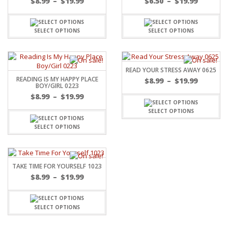
$
8.99
–
$
19.99
$
6.50
–
$
19.99
SELECT OPTIONS
SELECT OPTIONS
READ YOUR STRESS AWAY 0625
READING IS MY HAPPY PLACE
$
8.99
–
$
19.99
BOY/GIRL 0223
$
8.99
–
$
19.99
SELECT OPTIONS
SELECT OPTIONS
TAKE TIME FOR YOURSELF 1023
$
8.99
–
$
19.99
SELECT OPTIONS