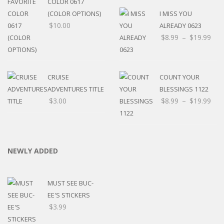
COLOR 0617
(COLOR OPTIONS)
I MISS YOU
$
10.00
ALREADY 0623
$
8.99
–
$
19.99
CRUISE
COUNT YOUR
ADVENTURES TITLE
BLESSINGS 1122
$
3.00
$
8.99
–
$
19.99
NEWLY ADDED
MUST SEE BUC-
EE'S STICKERS
$
3.99