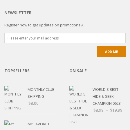
NEWSLETTER
Register now to get updates on promotions\\.
TOPSELLERS
ON SALE
MONTHLY CLUB
WORLD'S BEST
SHIPPING
HIDE & SEEK
$
8.00
CHAMPION 0623
$
8.99
–
$
19.99
MY FAVORITE