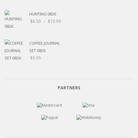
HUNTING 0826
$
6.50
–
$
19.99
COFFEE JOURNAL
SET 0826
$
5.99
PARTNERS