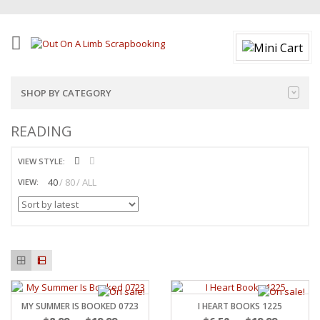
SHOP BY CATEGORY
READING
VIEW STYLE:
40
80
ALL
VIEW:
MY SUMMER IS BOOKED 0723
I HEART BOOKS 1225