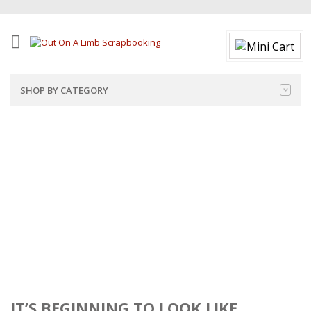
SHOP BY CATEGORY
IT’S BEGINNING TO LOOK LIKE