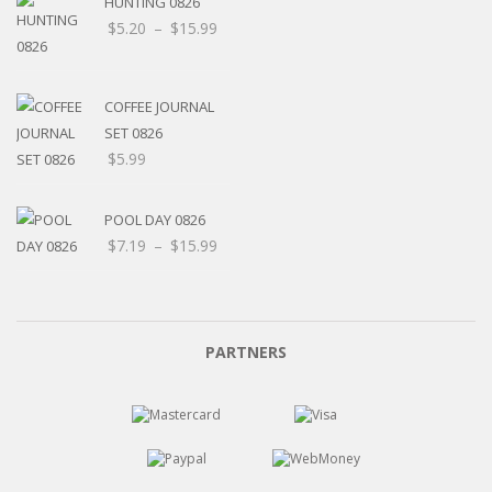
HUNTING 0826
Price
$
5.20
–
$
15.99
range:
$5.20
through
COFFEE JOURNAL
$15.99
SET 0826
$
5.99
POOL DAY 0826
Price
$
7.19
–
$
15.99
range:
$7.19
through
$15.99
PARTNERS