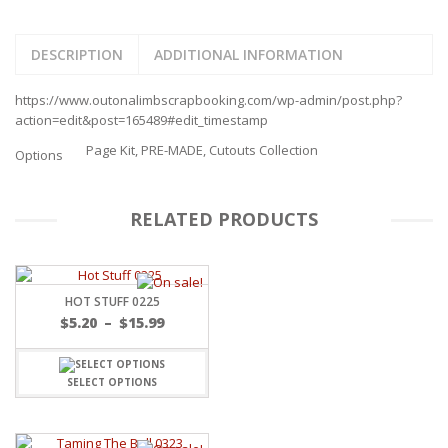
DESCRIPTION
ADDITIONAL INFORMATION
https://www.outonalimbscrapbooking.com/wp-admin/post.php?
action=edit&post=165489#edit_timestamp
Page Kit, PRE-MADE, Cutouts Collection
Options
RELATED PRODUCTS
HOT STUFF 0225
Price
$
5.20
–
$
15.99
range:
$5.20
through
SELECT OPTIONS
$15.99