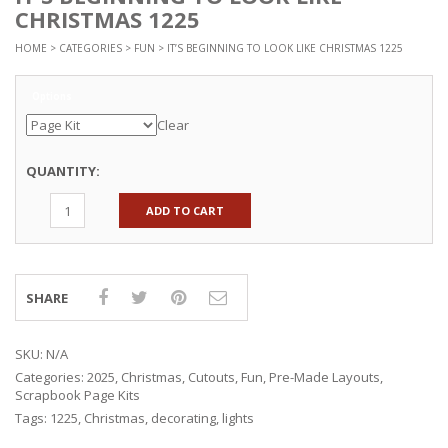
CHRISTMAS 1225
HOME
>
CATEGORIES
>
FUN
> IT’S BEGINNING TO LOOK LIKE CHRISTMAS 1225
Options
Clear
QUANTITY:
ADD TO CART
SHARE
SKU:
N/A
Categories:
2025
,
Christmas
,
Cutouts
,
Fun
,
Pre-Made Layouts
,
Scrapbook Page Kits
Tags:
1225
,
Christmas
,
decorating
,
lights