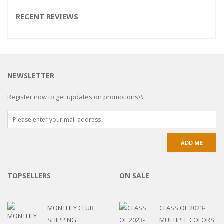
RECENT REVIEWS
NEWSLETTER
Register now to get updates on promotions\\.
TOPSELLERS
ON SALE
MONTHLY CLUB
CLASS OF 2023-
SHIPPING
MULTIPLE COLORS