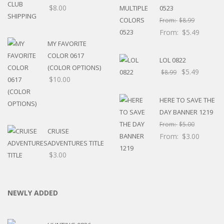
$
8.00
0523
From:
$
8.99
From:
$
5.49
MY FAVORITE
COLOR 0617
LOL 0822
(COLOR OPTIONS)
$
5.49
$
8.99
$
10.00
HERE TO SAVE THE
DAY BANNER 1219
From:
$
5.00
CRUISE
From:
$
3.00
ADVENTURES TITLE
$
3.00
NEWLY ADDED