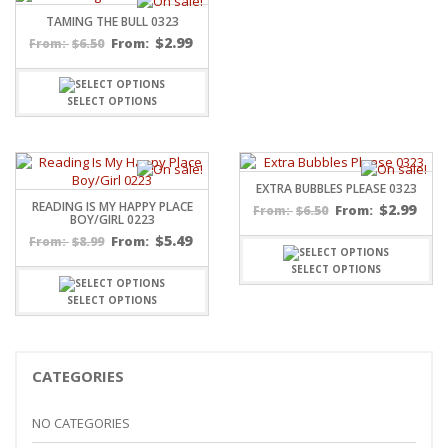
TAMING THE BULL 0323
$
2.99
$
6.50
From:
From:
SELECT OPTIONS
EXTRA BUBBLES PLEASE 0323
READING IS MY HAPPY PLACE
$
2.99
$
6.50
From:
From:
BOY/GIRL 0223
$
5.49
$
8.99
From:
From:
SELECT OPTIONS
SELECT OPTIONS
CATEGORIES
NO CATEGORIES