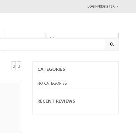
LOGIN/REGISTER
I ALREADY HAVE
Username or email address
0 items
-
$
0.00
P
CONTACT
Password
*
CATEGORIES
Math Captcha
+ 68 = 
NO CATEGORIES
Lost password?
RECENT REVIEWS
NEW CUSTOMER ?
Sign up