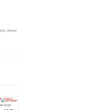
Kits
,
Winter
MUD 0323