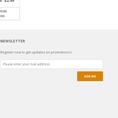
$
2.99
m:
ONS
NEWSLETTER
Register now to get updates on promotions\\.