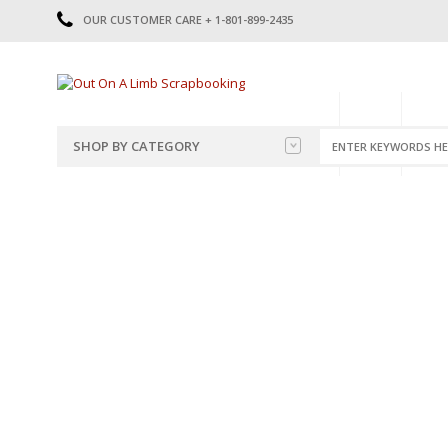
OUR CUSTOMER CARE + 1-801-899-2435
HOME
SHOP
CATE
SHOP BY CATEGORY
CATEGORIES
2014-2015
PRE-MADE LAYOUTS
2016
SCRAPBOOK PAGE KITS
2017
8.5 X 11 KITS
2018
2019
CUTOUTS
2020
TITLES
2021
STICKERS
2022
JOURNAL CUTOUTS
2023
JOURNAL SET
2024
2025
LAST CHANCE!