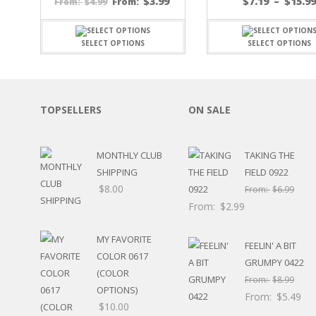
$
3.99
$
7.19
–
$
15.9
$
4.99
From:
From:
SPORTS
WINTER
SELECT OPTIONS
SELECT OPTIONS
SPRING
PLAY TIME
FALL
CHRISTMAS
TOPSELLERS
ON SALE
COVID-19/PANDEMI
THANKSGIVING
MUSIC
MONTHLY CLUB
TAKING THE
LETTERS
SHIPPING
FIELD 0922
HALLOWEEN
$
8.00
From:
$
6.99
DOCTOR / HOSPITA
From:
$
2.99
PATRIOTIC
DANCE
MY FAVORITE
EASTER
FEELIN' A BIT
COLOR 0617
PERFORMANCE
GRUMPY 0422
HUNTING / FISHING
(COLOR
From:
$
8.99
POOL
OPTIONS)
From:
$
5.49
BEACH
$
10.00