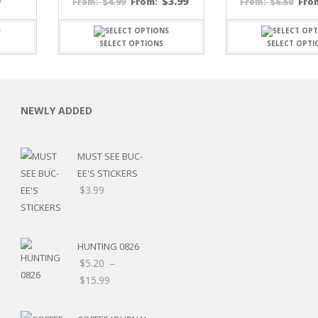
Price
9
$
3.99
$
4.99
From:
$
6.50
Fro
From:
From:
range:
$7.19
through
SELECT OPTIONS
SELECT OPTI
$15.99
NEWLY ADDED
C
MUST SEE BUC-
EE'S STICKERS
$
3.99
L
HUNTING 0826
$
5.20
–
Price
$
15.99
range:
$5.20