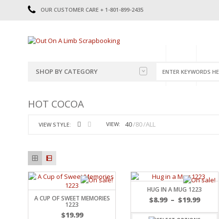
OUR CUSTOMER CARE + 1-801-899-2435
HOME
SHOP
CATE
SHOP BY CATEGORY
CATEGORIES
2014-2015
HOT COCOA
PRE-MADE LAYOUTS
2016
SCRAPBOOK PAGE KITS
2017
40
80
ALL
VIEW:
VIEW STYLE:
8.5 X 11 KITS
2018
2019
CUTOUTS
2020
TITLES
2021
STICKERS
2022
JOURNAL CUTOUTS
2023
HUG IN A MUG 1223
A CUP OF SWEET MEMORIES
JOURNAL SET
2024
$
8.99
–
$
19.99
1223
2025
LAST CHANCE!
$
19.99