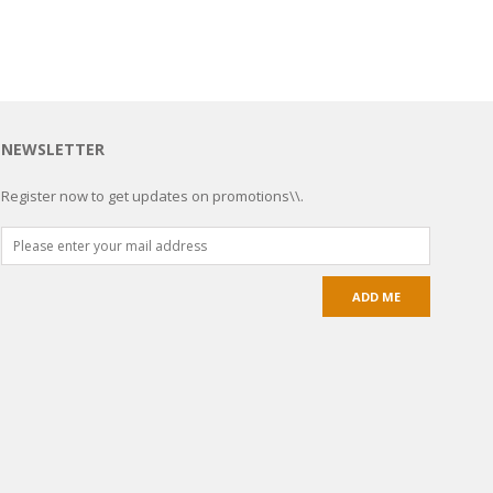
NEWSLETTER
Register now to get updates on promotions\\.