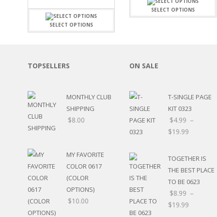
FAMILY
CLEARANCE SALE
SELECT OPTIONS
FUN
DISCLAIMER KITS
FRIENDS
SELECT OPTIONS
CALENDAR
TITLES
TEENAGERS
CARDS/MINI ALBUMS
OUTDOORS
BANNERS
TOPSELLERS
ON SALE
CELEBRATIONS
ACCESSORIES
TRAVEL
PAPER
ANIMALS
MONTHLY CLUB
T-SINGLE PAGE
GIFT CERTIFICATES
BABY
SHIPPING
KIT 0323
SCHOOL
$
8.00
$
4.99
–
SUMMER
$
19.99
LOVE
THEME PARK
MY FAVORITE
TOGETHER IS
CHARACTERS
COLOR 0617
THE BEST PLACE
FOOD
(COLOR
WEDDINGS / ANNIVE
TO BE 0623
OPTIONS)
OTHER HOLIDAYS
$
8.99
–
$
10.00
CREATIVITY/HOBBY
$
19.99
BIRTHDAYS