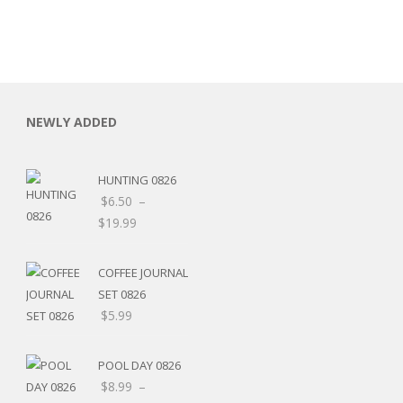
NEWLY ADDED
HUNTING 0826
$
6.50
–
$
19.99
COFFEE JOURNAL
SET 0826
$
5.99
RSARIES
POOL DAY 0826
$
8.99
–