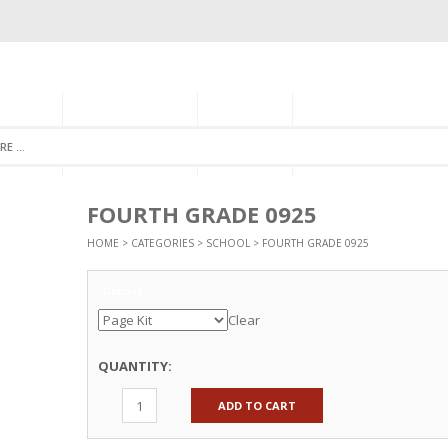
GORIES
MONTHLY CLUB
ABOUT US
NEWSLETTER SIGNU
FOURTH GRADE 0925
HOME
>
CATEGORIES
>
SCHOOL
> FOURTH GRADE 0925
Options
Clear
QUANTITY:
ADD TO CART