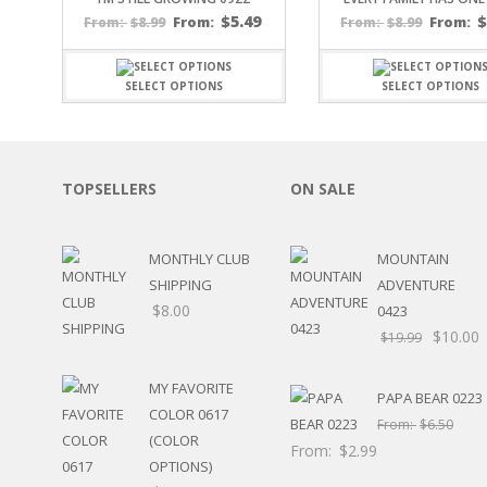
SPORTS
$
5.49
$
8.99
From:
$
8.99
From:
From:
From:
WINTER
SPRING
SELECT OPTIONS
SELECT OPTIONS
PLAY TIME
FALL
CHRISTMAS
COVID-19/PANDEMI
TOPSELLERS
ON SALE
THANKSGIVING
MUSIC
LETTERS
MONTHLY CLUB
MOUNTAIN
HALLOWEEN
SHIPPING
ADVENTURE
DOCTOR / HOSPITA
$
8.00
0423
PATRIOTIC
$
10.00
$
19.99
DANCE
EASTER
MY FAVORITE
PERFORMANCE
PAPA BEAR 0223
COLOR 0617
HUNTING / FISHING
From:
$
6.50
(COLOR
POOL
From:
$
2.99
OPTIONS)
BEACH