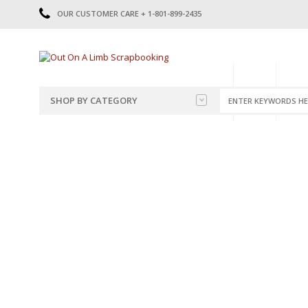
OUR CUSTOMER CARE + 1-801-899-2435
HOME
SHOP
CATE
SHOP BY CATEGORY
CATEGORIES
2014-2015
PRE-MADE LAYOUTS
2016
SCRAPBOOK PAGE KITS
2017
8.5 X 11 KITS
2018
2019
CUTOUTS
2020
TITLES
2021
STICKERS
2022
JOURNAL CUTOUTS
2023
JOURNAL SET
2024
2025
LAST CHANCE!