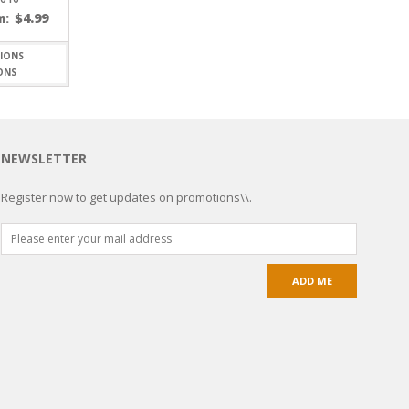
$
4.99
m:
ONS
NEWSLETTER
Register now to get updates on promotions\\.