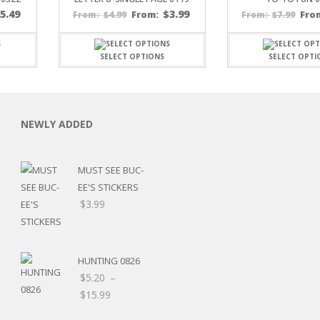
$
5.49
$
3.99
$
4.99
From:
$
7.99
Fro
From:
From:
SELECT OPTIONS
SELECT OPTI
C
NEWLY ADDED
MUST SEE BUC-
EE'S STICKERS
L
$
3.99
HUNTING 0826
$
5.20
–
Price
$
15.99
range: