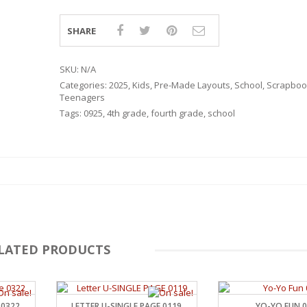
SHARE
SKU:
N/A
Categories:
2025
,
Kids
,
Pre-Made Layouts
,
School
,
Scrapbook
Teenagers
Tags:
0925
,
4th grade
,
fourth grade
,
school
LATED PRODUCTS
RSARIES
 0322
LETTER U-SINGLE PAGE 0119
YO-YO FUN 