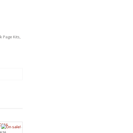
 Page Kits
,
0616