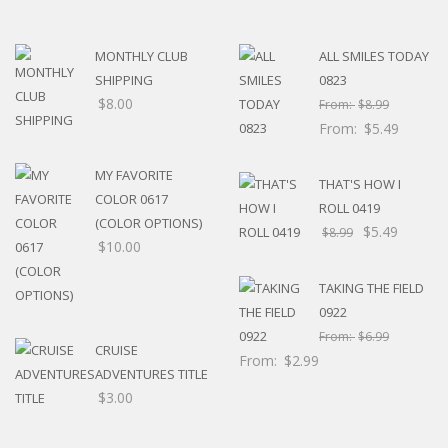
MONTHLY CLUB
ALL SMILES TODAY
SHIPPING
0823
$
8.00
From:
$
8.99
From:
$
5.49
MY FAVORITE
THAT'S HOW I
COLOR 0617
ROLL 0419
(COLOR OPTIONS)
$
5.49
$
8.99
$
10.00
TAKING THE FIELD
0922
From:
$
6.99
CRUISE
From:
$
2.99
ADVENTURES TITLE
$
3.00