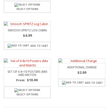
SELECT OPTIONS
SMOOCH SPRITZ LOG CABIN
$
4.99
ADD TO CART
ADDITIONAL CHARGE
SET OF 6 8×10 POSTERS (MIX
$
2.00
AND MATCH)
$
10.00
From:
ADD TO CART
SELECT OPTIONS