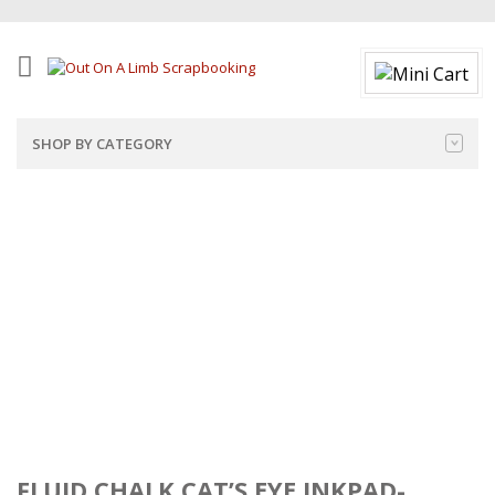
SHOP BY CATEGORY
FLUID CHALK CAT’S EYE INKPAD-