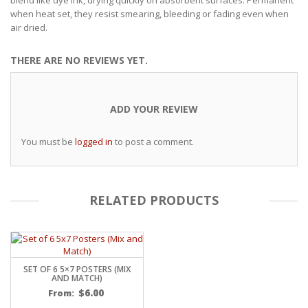
when heat set, they resist smearing, bleeding or fading even when
air dried.
THERE ARE NO REVIEWS YET.
ADD YOUR REVIEW
You must be
logged in
to post a comment.
RELATED PRODUCTS
SET OF 6 5×7 POSTERS (MIX
AND MATCH)
$
6.00
From: