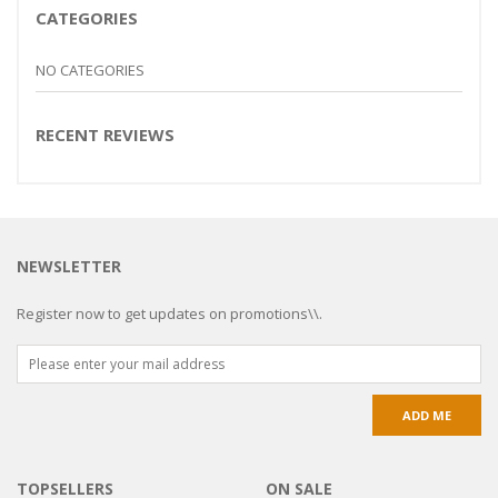
CATEGORIES
NO CATEGORIES
RECENT REVIEWS
NEWSLETTER
Register now to get updates on promotions\\.
TOPSELLERS
ON SALE