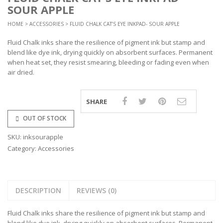
SOUR APPLE
HOME
>
ACCESSORIES
> FLUID CHALK CAT’S EYE INKPAD- SOUR APPLE
Fluid Chalk inks share the resilience of pigment ink but stamp and
blend like dye ink, drying quickly on absorbent surfaces. Permanent
when heat set, they resist smearing, bleeding or fading even when
air dried.
SHARE
OUT OF STOCK
SKU:
inksourapple
Category:
Accessories
DESCRIPTION
REVIEWS (0)
Fluid Chalk inks share the resilience of pigment ink but stamp and
blend like dye ink, drying quickly on absorbent surfaces. Permanent