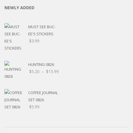
NEWLY ADDED
MUST SEE BUC-
EE'S STICKERS
$
3.99
HUNTING 0826
Price
$
5.20
–
$
15.99
range:
$5.20
through
COFFEE JOURNAL
$15.99
SET 0826
$
5.99