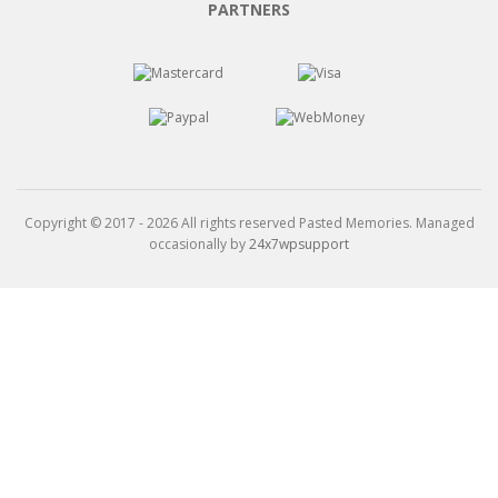
PARTNERS
Copyright © 2017 - 2026 All rights reserved Pasted Memories. Managed
occasionally by
24x7wpsupport