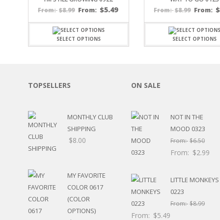
SPORTS
$
5.49
$
8.99
From:
$
8.99
From:
From:
From:
WINTER
SPRING
SELECT OPTIONS
SELECT OPTIONS
PLAY TIME
FALL
CHRISTMAS
COVID-19/PANDEMI
TOPSELLERS
ON SALE
THANKSGIVING
MUSIC
LETTERS
MONTHLY CLUB
NOT IN THE
HALLOWEEN
SHIPPING
MOOD 0323
DOCTOR / HOSPITA
$
8.00
From:
$
6.50
PATRIOTIC
From:
$
2.99
DANCE
EASTER
MY FAVORITE
PERFORMANCE
LITTLE MONKEYS
COLOR 0617
HUNTING / FISHING
0223
(COLOR
POOL
From:
$
8.99
OPTIONS)
BEACH
From:
$
5.49