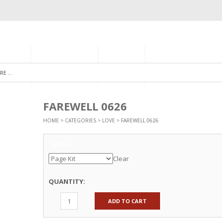
GORIES
MONTHLY CLUB
ABOUT US
NEWSLETTER SIGNU
FAREWELL 0626
HOME
>
CATEGORIES
>
LOVE
> FAREWELL 0626
Options
Clear
QUANTITY:
ADD TO CART