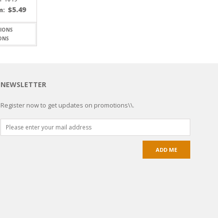
$
5.49
m:
ONS
NEWSLETTER
Register now to get updates on promotions\\.