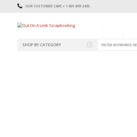
OUR CUSTOMER CARE + 1-801-899-2435
HOME
SHOP
CATE
SHOP BY CATEGORY
CATEGORIES
2014-2015
PRE-MADE LAYOUTS
2016
SCRAPBOOK PAGE KITS
2017
8.5 X 11 KITS
2018
2019
CUTOUTS
2020
TITLES
2021
STICKERS
2022
JOURNAL CUTOUTS
2023
JOURNAL SET
2024
2025
LAST CHANCE!