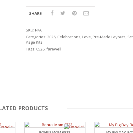
SHARE
SKU:
N/A
Categories:
2026
,
Celebrations
,
Love
,
Pre-Made Layouts
,
Sc
Page Kits
Tags:
0526
,
farewell
LATED PRODUCTS
RSARIES
BONUS MOM 0523
MY BIG DAY-BO