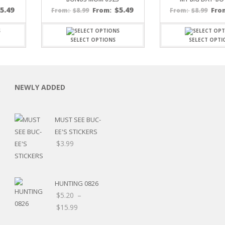
$
5.49
$
5.49
$
8.99
From:
$
8.99
Fro
From:
From:
SELECT OPTIONS
SELECT OPTI
C
NEWLY ADDED
MUST SEE BUC-
EE'S STICKERS
L
$
3.99
HUNTING 0826
$
5.20
–
Price
$
15.99
range: