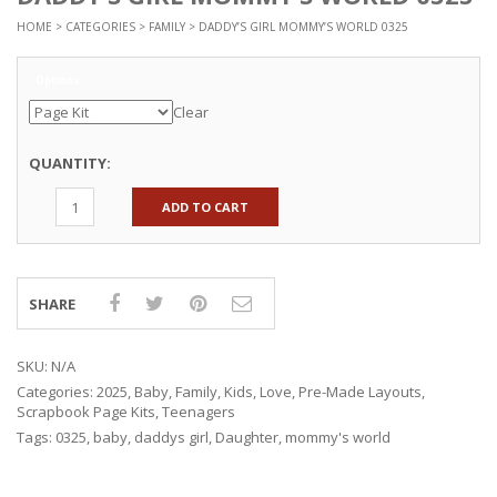
HOME
>
CATEGORIES
>
FAMILY
> DADDY’S GIRL MOMMY’S WORLD 0325
Options
Clear
QUANTITY:
ADD TO CART
SHARE
SKU:
N/A
Categories:
2025
,
Baby
,
Family
,
Kids
,
Love
,
Pre-Made Layouts
,
Scrapbook Page Kits
,
Teenagers
Tags:
0325
,
baby
,
daddys girl
,
Daughter
,
mommy's world