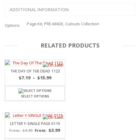
ADDITIONAL INFORMATION
Page Kit, PRE-MADE, Cutouts Collection
Options
RELATED PRODUCTS
THE DAY OF THE DEAD 1123
Price
$
7.19
–
$
15.99
range:
$7.19
through
SELECT OPTIONS
$15.99
LETTER Y-SINGLE PAGE 0119
$
3.99
$
4.99
From:
From: