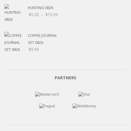
HUNTING 0826
Price
$
5.20
–
$
15.99
range:
$5.20
through
COFFEE JOURNAL
$15.99
SET 0826
$
5.99
PARTNERS