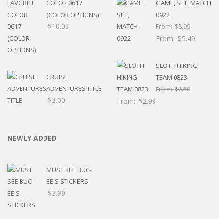
COLOR 0617
GAME, SET, MATCH
(COLOR OPTIONS)
0922
$
10.00
From:
$
8.99
From:
$
5.49
SLOTH HIKING
CRUISE
TEAM 0823
ADVENTURES TITLE
From:
$
6.50
$
3.00
From:
$
2.99
NEWLY ADDED
MUST SEE BUC-
EE'S STICKERS
$
3.99