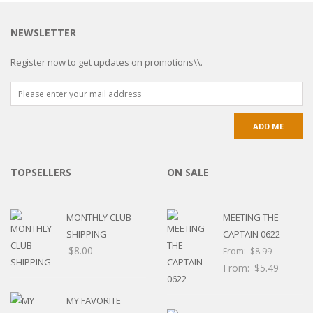
NEWSLETTER
Register now to get updates on promotions\\.
TOPSELLERS
ON SALE
MONTHLY CLUB
MEETING THE
SHIPPING
CAPTAIN 0622
$
8.00
From:
$
8.99
From:
$
5.49
MY FAVORITE