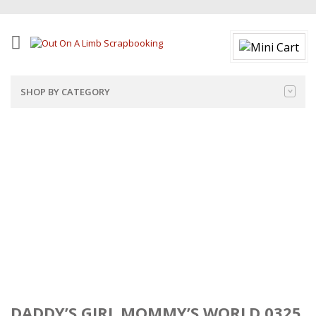
SHOP BY CATEGORY
DADDY’S GIRL MOMMY’S WORLD 0325