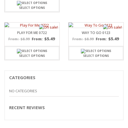
SELECT OPTIONS
PLAY FOR ME 0722
WAY TO GO 0123
$
5.49
$
5.49
$
8.99
From:
$
8.99
From:
From:
From:
SELECT OPTIONS
SELECT OPTIONS
CATEGORIES
NO CATEGORIES
RECENT REVIEWS