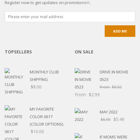
Register now to get updates on promotions\\.
TOPSELLERS
ON SALE
MONTHLY CLUB
DRIVE IN MOVIE
SHIPPING
0523
$
8.00
From:
$
6.50
From:
$
2.99
MY FAVORITE
MAY 2022
COLOR 0617
$
5.49
$
8.99
(COLOR OPTIONS)
$
10.00
IF MOMS WERE