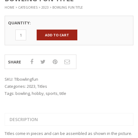
HOME
>
CATEGORIES
>
2023
> BOWLING FUN TITLE
QUANTITY:
ADD TO CART
SHARE
SKU:
TIbowlingfun
Categories:
2023
,
Titles
Tags:
bowling
,
hobby
,
sports
,
title
DESCRIPTION
Titles come in pieces and can be assembled as shown in the picture.