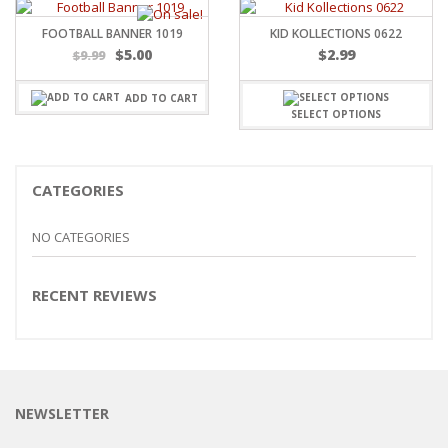
FOOTBALL BANNER 1019
KID KOLLECTIONS 0622
Original
Current
$
5.00
$
2.99
$
9.99
price
price
was:
is:
ADD TO CART
$9.99.
$5.00.
SELECT OPTIONS
CATEGORIES
NO CATEGORIES
RECENT REVIEWS
NEWSLETTER