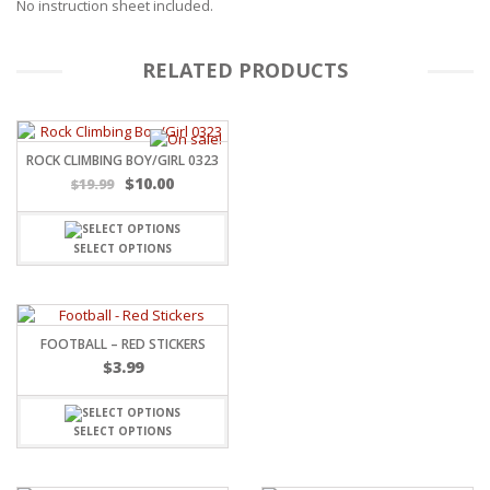
No instruction sheet included.
RELATED PRODUCTS
ROCK CLIMBING BOY/GIRL 0323
$
10.00
$
19.99
SELECT OPTIONS
FOOTBALL – RED STICKERS
$
3.99
SELECT OPTIONS