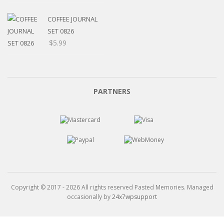
COFFEE JOURNAL
SET 0826
$
5.99
PARTNERS
Copyright © 2017 - 2026 All rights reserved Pasted Memories. Managed
occasionally by
24x7wpsupport