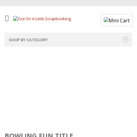
SHOP BY CATEGORY
BOWLING FUN TITLE