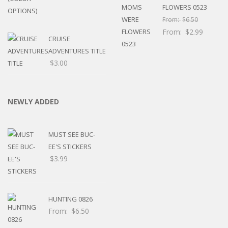
FLOWERS 0523
From:
$
6.50
From:
$
2.99
CRUISE
ADVENTURES TITLE
$
3.00
NEWLY ADDED
MUST SEE BUC-
EE'S STICKERS
$
3.99
HUNTING 0826
From:
$
6.50