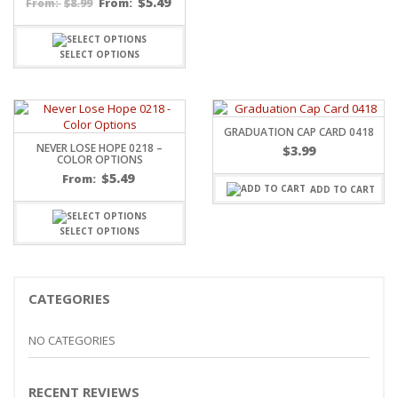
$
5.49
$
8.99
From:
From:
SELECT OPTIONS
GRADUATION CAP CARD 0418
NEVER LOSE HOPE 0218 –
$
3.99
COLOR OPTIONS
$
5.49
From:
ADD TO CART
SELECT OPTIONS
CATEGORIES
NO CATEGORIES
RECENT REVIEWS