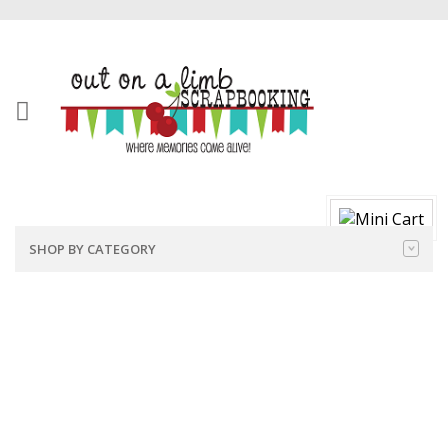
SHOP BY CATEGORY