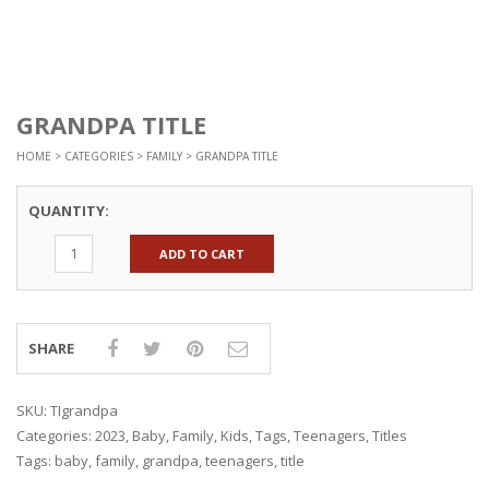
GRANDPA TITLE
HOME
>
CATEGORIES
>
FAMILY
> GRANDPA TITLE
QUANTITY:
ADD TO CART
SHARE
SKU:
TIgrandpa
Categories:
2023
,
Baby
,
Family
,
Kids
,
Tags
,
Teenagers
,
Titles
Tags:
baby
,
family
,
grandpa
,
teenagers
,
title