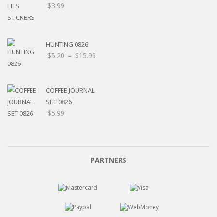
$
3.99
HUNTING 0826
Price
$
5.20
–
$
15.99
range:
$5.20
through
COFFEE JOURNAL
$15.99
SET 0826
$
5.99
PARTNERS