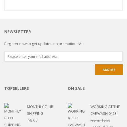
NEWSLETTER
Register now to get updates on promotions\\.
TOPSELLERS
ON SALE
MONTHLY CLUB
WORKING AT THE
SHIPPING
CARWASH 0423
$
8.00
From:
$
6.50