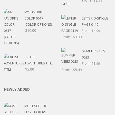
From:
$
2.99
MY FAVORITE
COLOR 0617
LETTER Q-SINGLE
(COLOR OPTIONS)
PAGE 0119
$
10.00
From:
$
4.99
From:
$
3.99
SUMMER VIBES
CRUISE
0623
ADVENTURES TITLE
From:
$
8.99
$
3.00
From:
$
5.49
NEWLY ADDED
MUST SEE BUC-
EE'S STICKERS