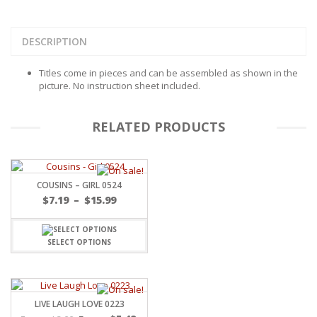
DESCRIPTION
Titles come in pieces and can be assembled as shown in the
picture. No instruction sheet included.
RELATED PRODUCTS
COUSINS – GIRL 0524
Price
$
7.19
–
$
15.99
range:
$7.19
through
SELECT OPTIONS
$15.99
LIVE LAUGH LOVE 0223