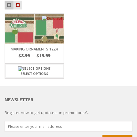
MAKING ORNAMENTS 1224
$
8.99
–
$
19.99
SELECT OPTIONS
NEWSLETTER
Register now to get updates on promotions\\.