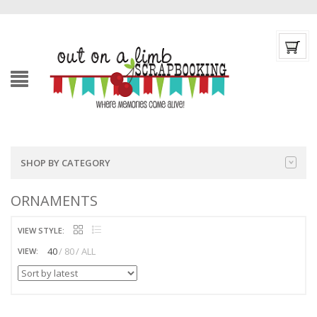
SHOP BY CATEGORY
ORNAMENTS
VIEW STYLE:
40
80
ALL
VIEW: