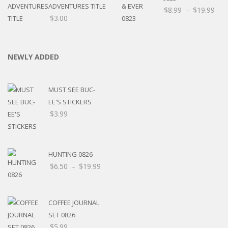
ADVENTURES TITLE
$
8.99
–
$
19.99
$
3.00
NEWLY ADDED
MUST SEE BUC-
EE'S STICKERS
$
3.99
HUNTING 0826
$
6.50
–
$
19.99
COFFEE JOURNAL
SET 0826
$
5.99