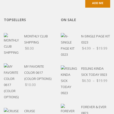
TOPSELLERS
ON SALE
MONTHLY CLUB
N-SINGLE PAGE KIT
SHIPPING
0323
$
8.00
$
4.99
–
$
19.99
MY FAVORITE
FEELING KINDA
COLOR 0617
SICK TODAY 0923
(COLOR OPTIONS)
$
6.50
–
$
19.99
$
10.00
FOREVER & EVER
CRUISE
0823